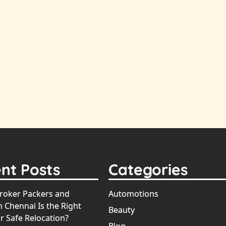
nt Posts
Categories
oker Packers and
Automotions
 Chennai Is the Right
Beauty
r Safe Relocation?