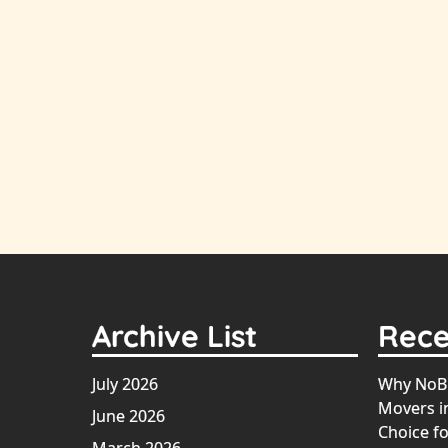
Archive List
Rece
July 2026
Why NoBr
Movers in
June 2026
Choice fo