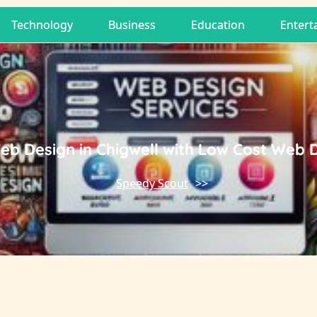
Technology
Business
Education
Entert
eb Design in Chigwell with Low Cost Web 
Speedy Scout
>>