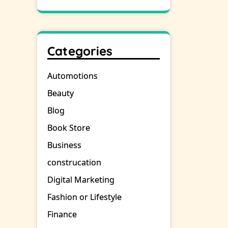
Categories
Automotions
Beauty
Blog
Book Store
Business
construcation
Digital Marketing
Fashion or Lifestyle
Finance