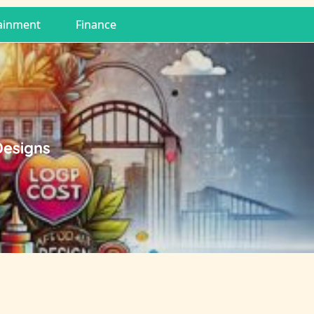
ainment
Finance
Designs