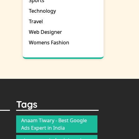
Sports
Technology
Travel
Web Designer
Womens Fashion
Tags
Anaam Tiwary - Best Google
Ads Expert in India