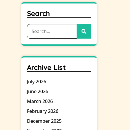
Search
Search
for:
Archive List
July 2026
June 2026
March 2026
February 2026
December 2025