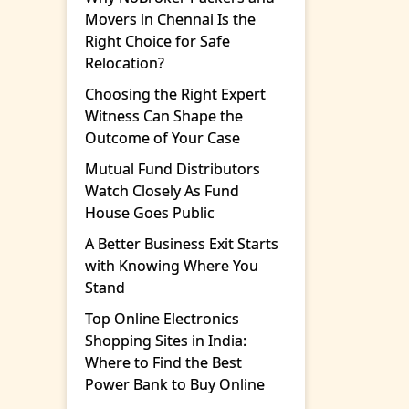
Movers in Chennai Is the
Right Choice for Safe
Relocation?
Choosing the Right Expert
Witness Can Shape the
Outcome of Your Case
Mutual Fund Distributors
Watch Closely As Fund
House Goes Public
A Better Business Exit Starts
with Knowing Where You
Stand
Top Online Electronics
Shopping Sites in India:
Where to Find the Best
Power Bank to Buy Online