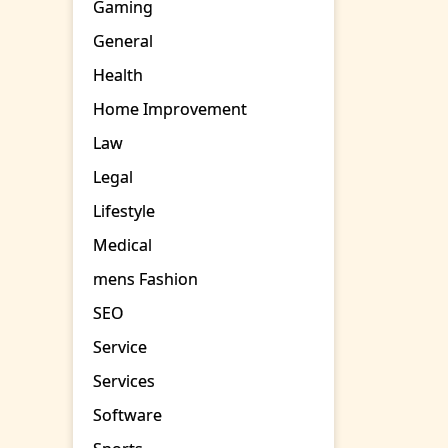
Gaming
General
Health
Home Improvement
Law
Legal
Lifestyle
Medical
mens Fashion
SEO
Service
Services
Software