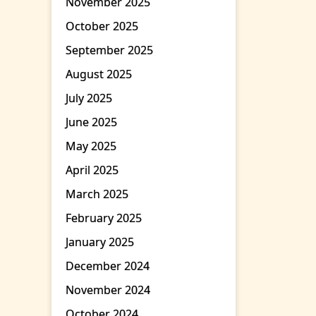
November 2025
October 2025
September 2025
August 2025
July 2025
June 2025
May 2025
April 2025
March 2025
February 2025
January 2025
December 2024
November 2024
October 2024