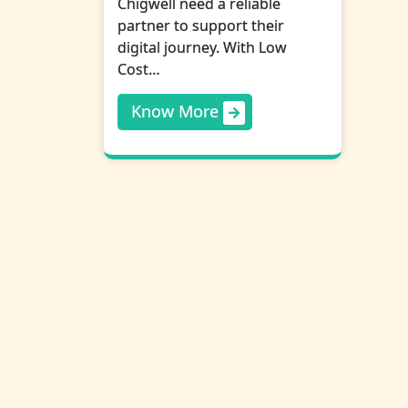
Chigwell need a reliable
partner to support their
digital journey. With Low
Cost…
Know More