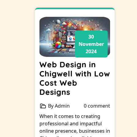
30
November
2024
Web Design in
Chigwell with Low
Cost Web
Designs
By Admin
0 comment
When it comes to creating
professional and impactful
online presence, businesses in