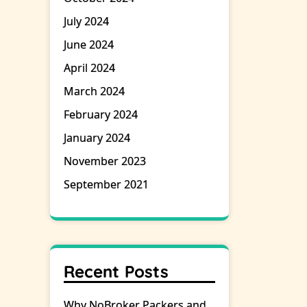
July 2024
June 2024
April 2024
March 2024
February 2024
January 2024
November 2023
September 2021
Recent Posts
Why NoBroker Packers and