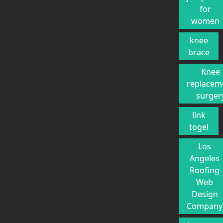
for
women
knee
brace
Knee
replacem
surger
link
togel
Los
Angeles
Roofing
Web
Design
Company