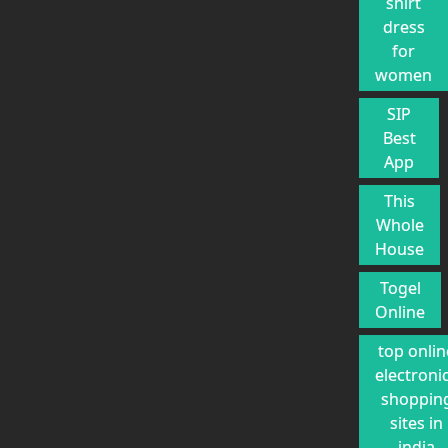
shirt
dress
for
women
SIP
Best
App
This
Whole
House
Togel
Online
top onlin
electroni
shoppin
sites in
india