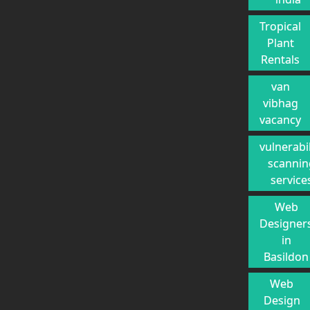
Tropical
Plant
Rentals
van
vibhag
vacancy
vulnerabil
scannin
service
Web
Designer
in
Basildon
Web
Design