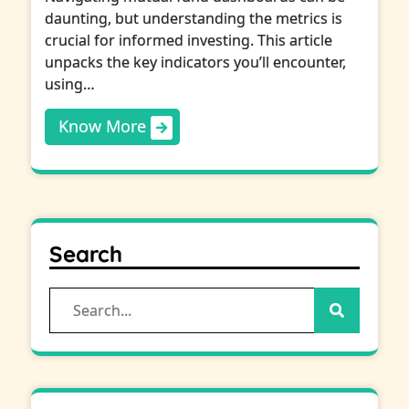
daunting, but understanding the metrics is
crucial for informed investing. This article
unpacks the key indicators you’ll encounter,
using…
Know More
Search
Search
for: