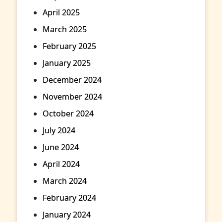
April 2025
March 2025
February 2025
January 2025
December 2024
November 2024
October 2024
July 2024
June 2024
April 2024
March 2024
February 2024
January 2024