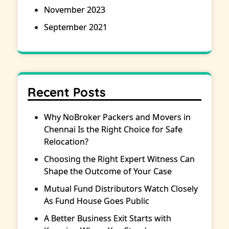
November 2023
September 2021
Recent Posts
Why NoBroker Packers and Movers in
Chennai Is the Right Choice for Safe
Relocation?
Choosing the Right Expert Witness Can
Shape the Outcome of Your Case
Mutual Fund Distributors Watch Closely
As Fund House Goes Public
A Better Business Exit Starts with