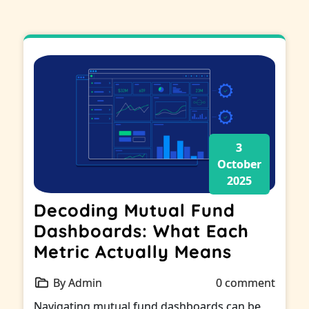
3
October
2025
Decoding Mutual Fund
Dashboards: What Each
Metric Actually Means
By Admin
0 comment
Navigating mutual fund dashboards can be