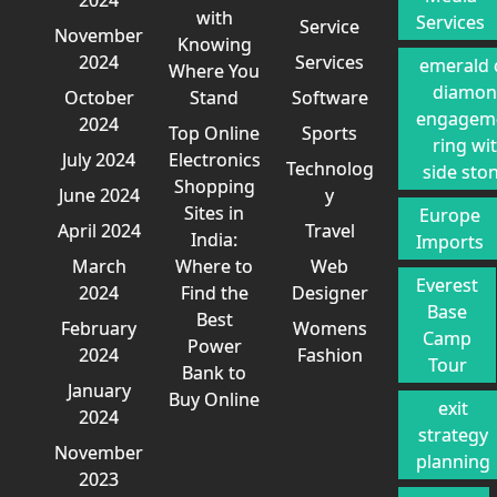
with
Services
Service
November
Knowing
2024
Services
emerald 
Where You
diamo
October
Stand
Software
engagem
2024
Top Online
Sports
ring wi
July 2024
Electronics
Technolog
side sto
Shopping
June 2024
y
Sites in
Europe
April 2024
Travel
India:
Imports
March
Where to
Web
Everest
2024
Find the
Designer
Base
Best
February
Womens
Camp
Power
2024
Fashion
Tour
Bank to
January
Buy Online
exit
2024
strategy
November
planning
2023