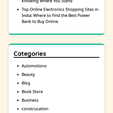
Knowing Where You Stand
Top Online Electronics Shopping Sites in
India: Where to Find the Best Power
Bank to Buy Online
Categories
Automotions
Beauty
Blog
Book Store
Business
construcation