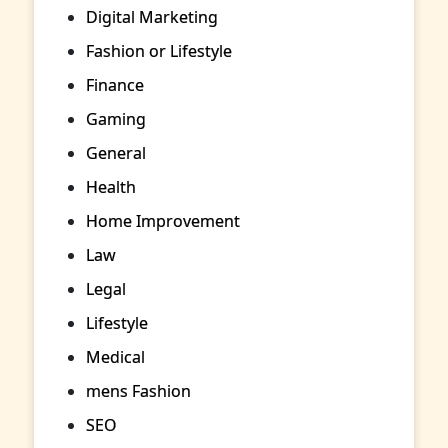
Digital Marketing
Fashion or Lifestyle
Finance
Gaming
General
Health
Home Improvement
Law
Legal
Lifestyle
Medical
mens Fashion
SEO