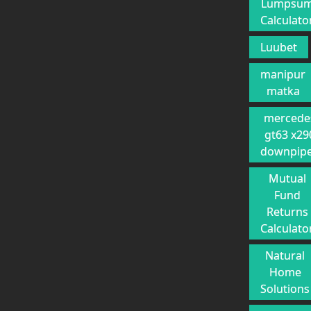
Lumpsu
Calculato
Luubet
manipur
matka
mercede
gt63 x29
downpip
Mutual
Fund
Returns
Calculato
Natural
Home
Solutions