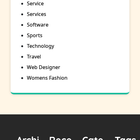
Service
Services
Software
Sports
Technology
Travel
Web Designer
Womens Fashion
Archi
Rece
Cate
Tags