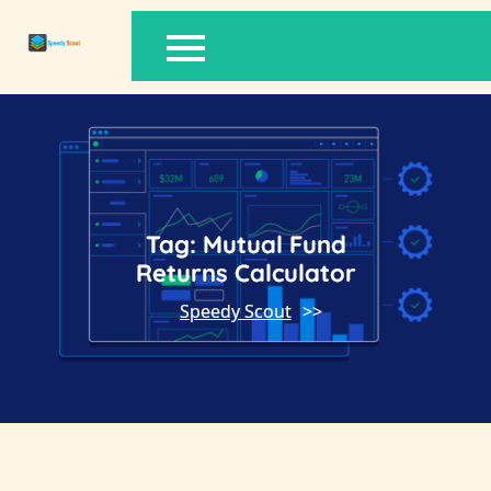
Skip
to
content
Tag:
Mutual Fund
Returns Calculator
Speedy Scout
>>