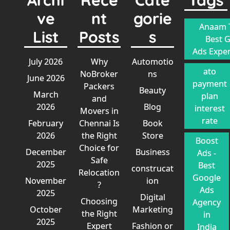
ve
nt
gorie
Anaam T
List
Posts
s
Best 
Ads Exper
July 2026
Why
Automotio
ato
NoBroker
ns
June 2026
payment
Packers
Beauty
March
plan
and
2026
Blog
interest
Movers in
rate
February
Chennai Is
Book
2026
the Right
Store
Boost
Choice for
December
Business
Ads -
Safe
2025
Best
construcat
Relocation
Google
November
ion
?
Ads
2025
Digital
Choosing
Agency
October
Marketing
the Right
in
2025
Expert
Fashion or
India