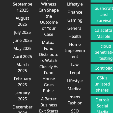
Septembe
Witness
Lifestyle
bushcraf
r 2025
Can Shape
Finance
and
the
August
Gaming
survival
Outcome
2025
of Your
General
Calacatta
July 2025
Case
Health
Marble
June 2025
Mutual
Home
cloud
May 2025
Fund
Improvem
penetrat
Distributo
April 2025
ent
testing
rs Watch
March
Law
Closely As
Controlio
2025
Fund
Legal
CSK's
February
House
Lifestyle
unlisted
2025
Goes
Medical
shares
Public
January
mens
2025
A Better
Detroit
Fashion
Business
Social
December
Exit Starts
SEO
Media
2024