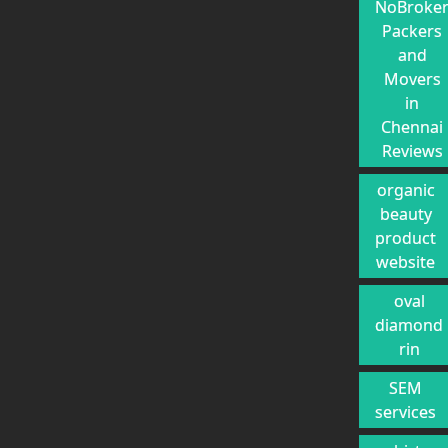
NoBroke
Packers
and
Movers
in
Chennai
Reviews
organic
beauty
product
website
oval
diamond
rin
SEM
services