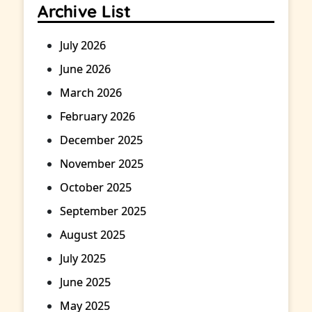
Archive List
July 2026
June 2026
March 2026
February 2026
December 2025
November 2025
October 2025
September 2025
August 2025
July 2025
June 2025
May 2025