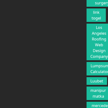
surger
link
togel
Los
Angeles
Roofing
Web
Design
Company
Lumpsu
Calculato
Luubet
manipur
matka
mercede