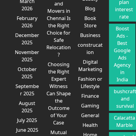
March
plan
and
2026
Blog
interest
Movers in
rate
February
Chennai Is
Book
2026
the Right
Store
Boost
Choice for
December
Business
Ads -
Safe
2025
Best
construcat
Relocation
Google
November
ion
?
Ads
2025
Digital
Choosing
Agency
October
Marketing
the Right
in
2025
Expert
Fashion or
India
Septembe
Witness
Lifestyle
bushcraf
r 2025
Can Shape
Finance
and
the
August
Gaming
survival
Outcome
2025
of Your
General
Calacatta
July 2025
Case
Health
Marble
June 2025
Mutual
Home