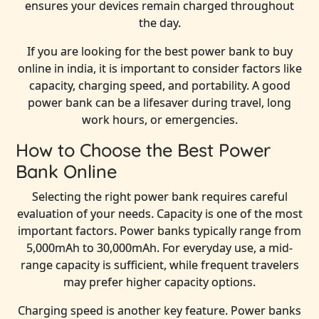
ensures your devices remain charged throughout
the day.
If you are looking for the best power bank to buy
online in india, it is important to consider factors like
capacity, charging speed, and portability. A good
power bank can be a lifesaver during travel, long
work hours, or emergencies.
How to Choose the Best Power
Bank Online
Selecting the right power bank requires careful
evaluation of your needs. Capacity is one of the most
important factors. Power banks typically range from
5,000mAh to 30,000mAh. For everyday use, a mid-
range capacity is sufficient, while frequent travelers
may prefer higher capacity options.
Charging speed is another key feature. Power banks