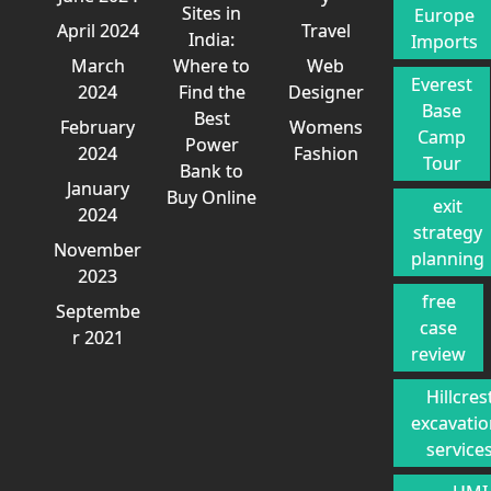
Sites in
Europe
April 2024
Travel
India:
Imports
March
Where to
Web
Everest
2024
Find the
Designer
Base
Best
February
Womens
Camp
Power
2024
Fashion
Tour
Bank to
January
Buy Online
exit
2024
strategy
November
planning
2023
free
Septembe
case
r 2021
review
Hillcres
excavati
service