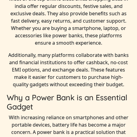
india offer regular discounts, festive sales, and
exclusive deals. They also provide benefits such as
fast delivery, easy returns, and customer support.
Whether you are buying a smartphone, laptop, or
accessories like power banks, these platforms
ensure a smooth experience.
Additionally, many platforms collaborate with banks
and financial institutions to offer cashback, no-cost
EMI options, and exchange deals. These features
make it easier for customers to purchase high-
quality gadgets without exceeding their budget.
Why a Power Bank is an Essential
Gadget
With increasing reliance on smartphones and other
portable devices, battery life has become a major
concern. A power bank is a practical solution that