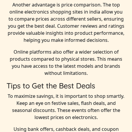
Another advantage is price comparison. The top
online electronics shopping sites in india allow you
to compare prices across different sellers, ensuring
you get the best deal. Customer reviews and ratings
provide valuable insights into product performance,
helping you make informed decisions.
Online platforms also offer a wider selection of
products compared to physical stores. This means
you have access to the latest models and brands
without limitations.
Tips to Get the Best Deals
To maximize savings, it is important to shop smartly.
Keep an eye on festive sales, flash deals, and
seasonal discounts. These events often offer the
lowest prices on electronics.
Using bank offers, cashback deals, and coupon