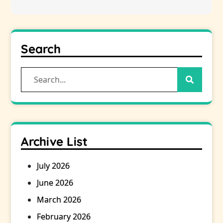
Search
Search
for:
Archive List
July 2026
June 2026
March 2026
February 2026