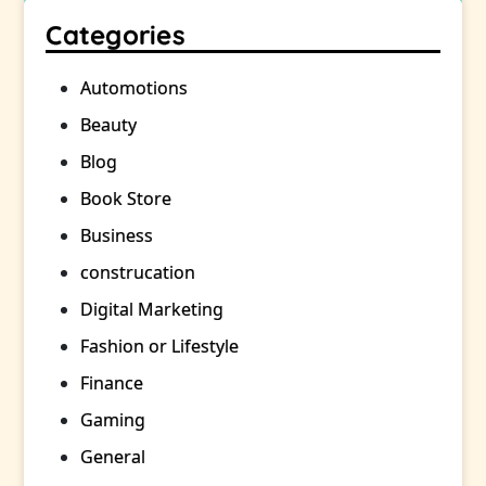
Categories
Automotions
Beauty
Blog
Book Store
Business
construcation
Digital Marketing
Fashion or Lifestyle
Finance
Gaming
General