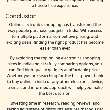
a hassle-free experience.
Conclusion
Online electronics shopping has transformed the
way people purchase gadgets in India. With access
to multiple platforms, competitive pricing, and
exciting deals, finding the right product has become
easier than ever.
By exploring the top online electronics shopping
sites in india and carefully comparing options, you
can find high-quality gadgets at affordable prices.
Whether you are searching for the best power bank
to buy online in india or any other electronic device,
a smart and informed approach will help you make
the best decision.
Investing time in research, reading reviews, and
taking advantage of discounts ensures that you get