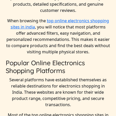
products, detailed specifications, and genuine
customer reviews.
When browsing the
top online electronics shopping
sites in india
, you will notice that most platforms
offer advanced filters, easy navigation, and
personalized recommendations. This makes it easier
to compare products and find the best deals without
visiting multiple physical stores.
Popular Online Electronics
Shopping Platforms
Several platforms have established themselves as
reliable destinations for electronics shopping in
India. These websites are known for their wide
product range, competitive pricing, and secure
transactions.
Most of the top online electronics shopping sites in