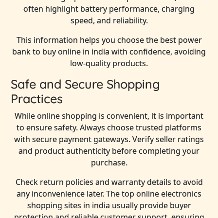
often highlight battery performance, charging
speed, and reliability.
This information helps you choose the best power
bank to buy online in india with confidence, avoiding
low-quality products.
Safe and Secure Shopping
Practices
While online shopping is convenient, it is important
to ensure safety. Always choose trusted platforms
with secure payment gateways. Verify seller ratings
and product authenticity before completing your
purchase.
Check return policies and warranty details to avoid
any inconvenience later. The top online electronics
shopping sites in india usually provide buyer
protection and reliable customer support, ensuring