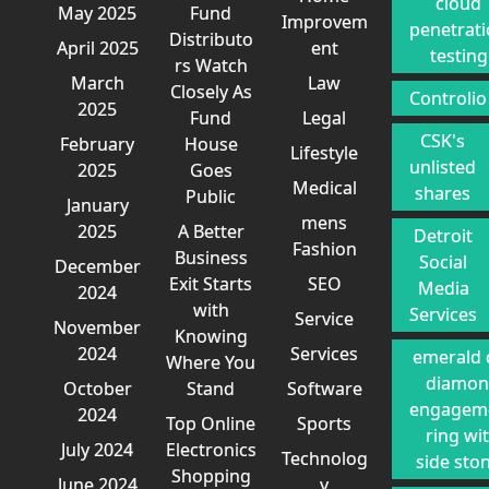
cloud
May 2025
Fund
Improvem
penetrat
Distributo
April 2025
ent
testing
rs Watch
March
Law
Closely As
Controlio
2025
Fund
Legal
CSK's
February
House
Lifestyle
unlisted
2025
Goes
Medical
shares
Public
January
mens
2025
A Better
Detroit
Fashion
Business
Social
December
Exit Starts
SEO
Media
2024
with
Services
Service
November
Knowing
2024
Services
emerald 
Where You
diamo
October
Stand
Software
engagem
2024
Top Online
Sports
ring wi
July 2024
Electronics
Technolog
side sto
Shopping
June 2024
y