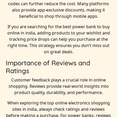
codes can further reduce the cost. Many platforms
also provide app-exclusive discounts, making it
beneficial to shop through mobile apps.
If you are searching for the best power bank to buy
online in india, adding products to your wishlist and
tracking price drops can help you purchase at the
right time. This strategy ensures you don’t miss out
on great deals.
Importance of Reviews and
Ratings
Customer feedback plays a crucial role in online
shopping. Reviews provide real-world insights into
product quality, durability, and performance.
When exploring the top online electronics shopping
sites in india, always check ratings and reviews
before making a purchase. For power banks, reviews