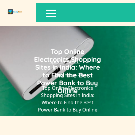
Skip
to
content
Top Online
Electronics Shopping
Speedy Scout
>>
Sites in India: Where
to Find the Best
Business
>>
Power Bank to Buy
Top Online Electronics
Online
Shopping Sites in India:
Where to Find the Best
Power Bank to Buy Online