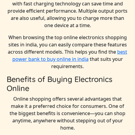
with fast charging technology can save time and
provide efficient performance. Multiple output ports
are also useful, allowing you to charge more than
one device at a time.
When browsing the top online electronics shopping
sites in india, you can easily compare these features
across different models. This helps you find the
best
power bank to buy online in india
that suits your
requirements.
Benefits of Buying Electronics
Online
Online shopping offers several advantages that
make it a preferred choice for consumers. One of
the biggest benefits is convenience—you can shop
anytime, anywhere without stepping out of your
home.