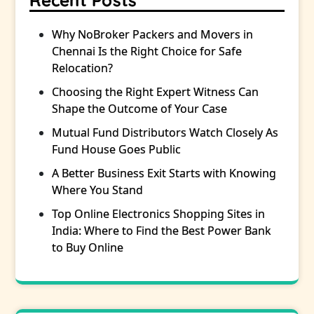
Recent Posts
Why NoBroker Packers and Movers in
Chennai Is the Right Choice for Safe
Relocation?
Choosing the Right Expert Witness Can
Shape the Outcome of Your Case
Mutual Fund Distributors Watch Closely As
Fund House Goes Public
A Better Business Exit Starts with Knowing
Where You Stand
Top Online Electronics Shopping Sites in
India: Where to Find the Best Power Bank
to Buy Online