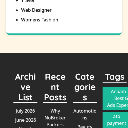
Travel
Web Designer
Womens Fashion
Archi
Rece
Cate
Tags
ve
nt
gorie
Anaam T
List
Posts
s
Best 
Ads Exper
July 2026
Why
Automotio
ato
NoBroker
ns
June 2026
payment
Packers
Beauty