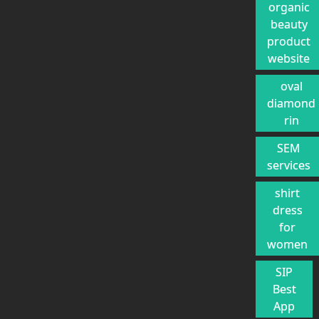
organic
beauty
product
website
oval
diamond
rin
SEM
services
shirt
dress
for
women
SIP
Best
App