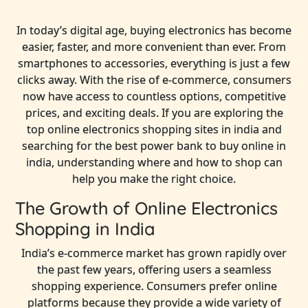
In today’s digital age, buying electronics has become
easier, faster, and more convenient than ever. From
smartphones to accessories, everything is just a few
clicks away. With the rise of e-commerce, consumers
now have access to countless options, competitive
prices, and exciting deals. If you are exploring the
top online electronics shopping sites in india and
searching for the best power bank to buy online in
india, understanding where and how to shop can
help you make the right choice.
The Growth of Online Electronics
Shopping in India
India’s e-commerce market has grown rapidly over
the past few years, offering users a seamless
shopping experience. Consumers prefer online
platforms because they provide a wide variety of