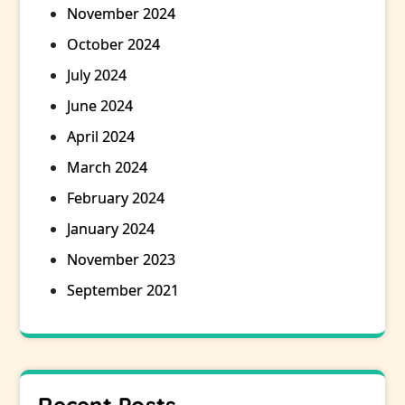
November 2024
October 2024
July 2024
June 2024
April 2024
March 2024
February 2024
January 2024
November 2023
September 2021