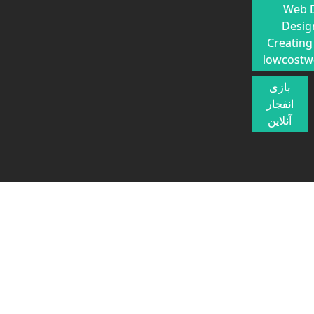
Web 
Desig
Creating
lowcostw
بازی
انفجار
آنلاین