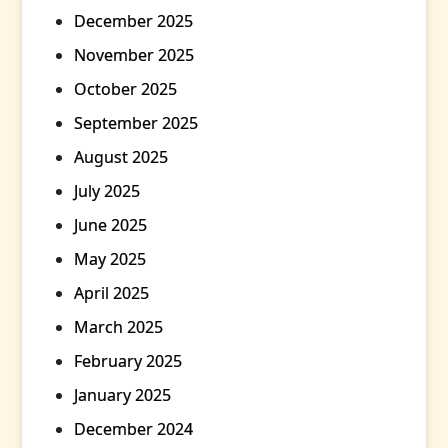
December 2025
November 2025
October 2025
September 2025
August 2025
July 2025
June 2025
May 2025
April 2025
March 2025
February 2025
January 2025
December 2024