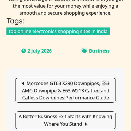
the most value for your money while enjoying a
smooth and secure shopping experience.
Tags:
top online electronics shopping sites in india
2 July 2026
Business
Post
Mercedes GT63 X290 Downpipes, E53
navigation
AMG Downpipe & E63 W213 Catted and
Catless Downpipes Performance Guide
A Better Business Exit Starts with Knowing
Where You Stand