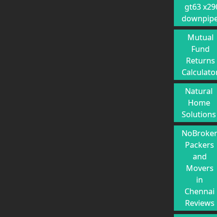
gt63 x29
downpip
Mutual
Fund
Returns
Calculato
Natural
Home
Solutions
NoBroke
Packers
and
Movers
in
Chennai
Reviews