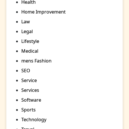
Health
Home Improvement
Law
Legal
Lifestyle
Medical
mens Fashion
SEO
Service
Services
Software
Sports
Technology