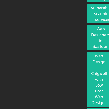
vulnerabil
scannin
service
Web
Designer
in
Basildon
Web
Design
in
Chigwell
with
Low
Cost
Web
Designs