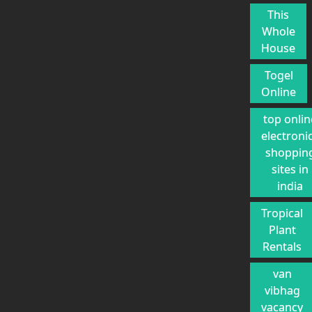
This
Whole
House
Togel
Online
top onlin
electroni
shoppin
sites in
india
Tropical
Plant
Rentals
van
vibhag
vacancy