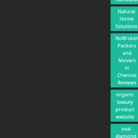
Natural
Home
Solutions
NoBroke
Packers
and
Movers
in
Chennai
Reviews
organic
beauty
product
website
oval
diamond