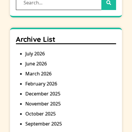
for:
Archive List
July 2026
June 2026
March 2026
February 2026
December 2025
November 2025
October 2025
September 2025