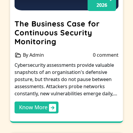
2026
The Business Case for
Continuous Security
Monitoring
By Admin
0 comment
Cybersecurity assessments provide valuable
snapshots of an organisation's defensive
posture, but threats do not pause between
assessments. Attackers probe networks
constantly, new vulnerabilities emerge daily,…
Know More