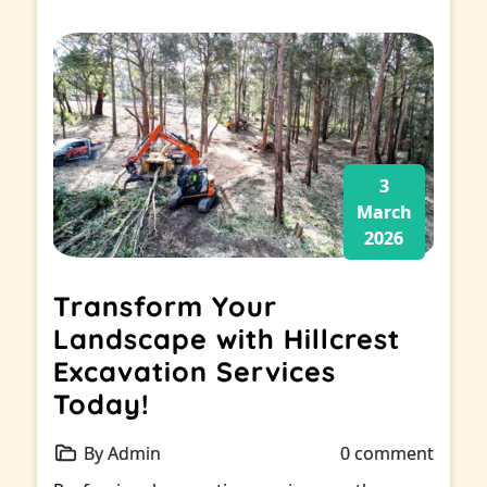
3
March
2026
Transform Your
Landscape with Hillcrest
Excavation Services
Today!
By Admin
0 comment