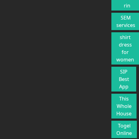
rin
SEM
services
shirt
dress
for
women
SIP
Best
App
This
Whole
House
Togel
Online