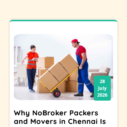
28
July
2026
Why NoBroker Packers
and Movers in Chennai Is