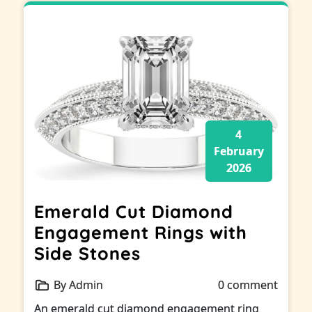
4
February
2026
Emerald Cut Diamond
Engagement Rings with
Side Stones
By Admin
0 comment
An emerald cut diamond engagement ring