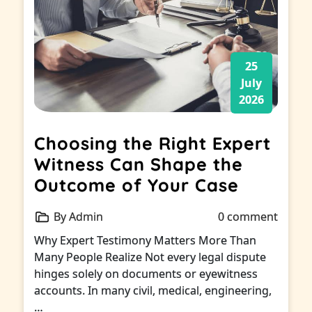
25
July
2026
Choosing the Right Expert
Witness Can Shape the
Outcome of Your Case
By Admin
0 comment
Why Expert Testimony Matters More Than
Many People Realize Not every legal dispute
hinges solely on documents or eyewitness
accounts. In many civil, medical, engineering,
…