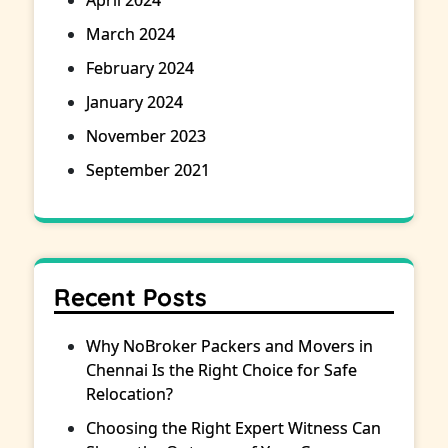
April 2024
March 2024
February 2024
January 2024
November 2023
September 2021
Recent Posts
Why NoBroker Packers and Movers in
Chennai Is the Right Choice for Safe
Relocation?
Choosing the Right Expert Witness Can