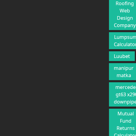
Roofing
Web
Design
Company
Lumpsu
Calculato
Luubet
manipur
matka
mercede
gt63 x29
downpip
Mutual
Fund
Returns
Calculato