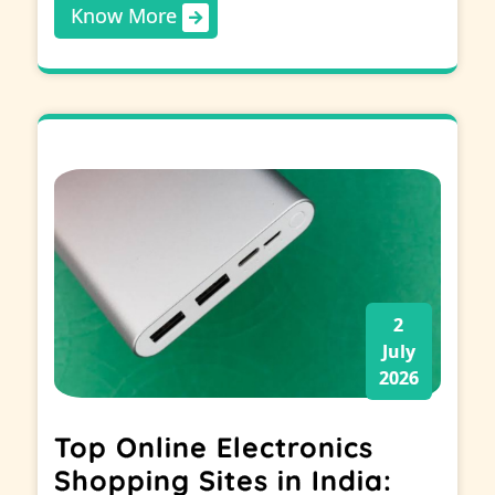
Know More
2
July
2026
Top Online Electronics
Shopping Sites in India: