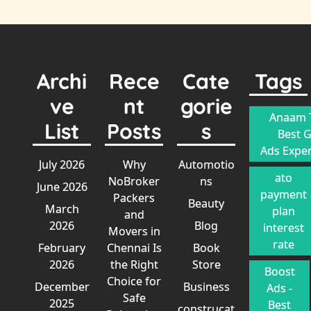
Archi
Rece
Cate
Tags
ve
nt
gorie
Anaam T
List
Posts
s
Best 
Ads Exper
July 2026
Why
Automotio
ato
NoBroker
ns
June 2026
payment
Packers
Beauty
March
plan
and
2026
Blog
interest
Movers in
rate
February
Chennai Is
Book
2026
the Right
Store
Boost
Choice for
December
Business
Ads -
Safe
2025
Best
construcat