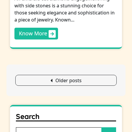
with side stones is a stunning choice for
those seeking elegance and sophistication in
a piece of jewelry. Known…
Know More
Posts
Older posts
navigation
Search
Search