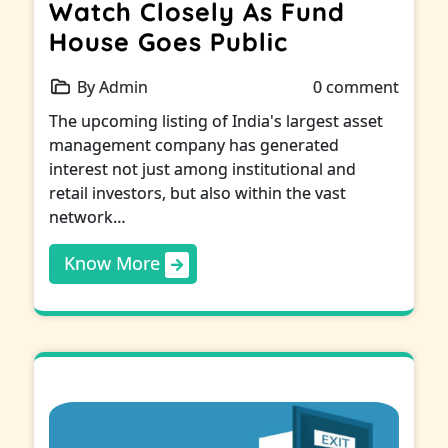
Watch Closely As Fund
House Goes Public
By Admin
0 comment
The upcoming listing of India's largest asset
management company has generated
interest not just among institutional and
retail investors, but also within the vast
network…
Know More