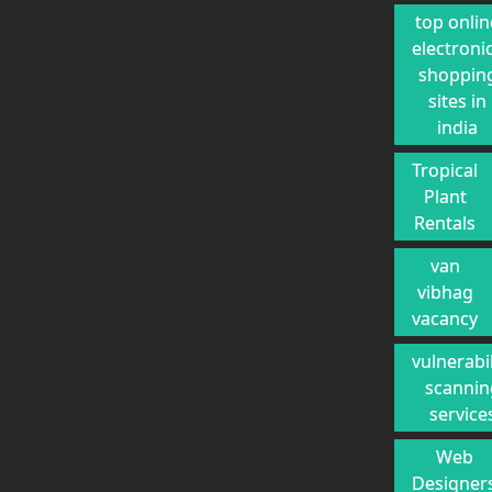
top onlin
electroni
shoppin
sites in
india
Tropical
Plant
Rentals
van
vibhag
vacancy
vulnerabil
scannin
service
Web
Designer