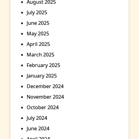
August 2025
July 2025
June 2025
May 2025
April 2025
March 2025
February 2025
January 2025
December 2024
November 2024
October 2024
July 2024
June 2024