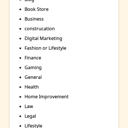
Book Store
Business
construcation
Digital Marketing
Fashion or Lifestyle
Finance
Gaming
General
Health
Home Improvement
Law
Legal
Lifestyle