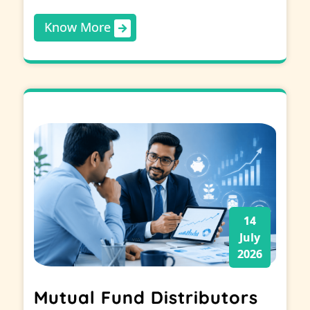
Know More
14
July
2026
Mutual Fund Distributors