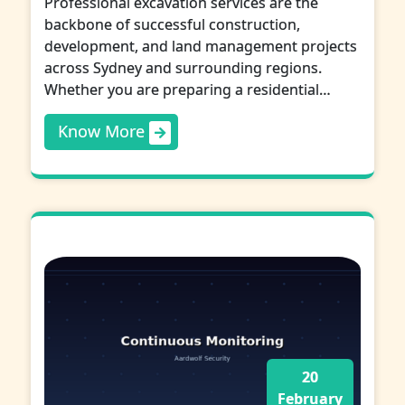
Professional excavation services are the
backbone of successful construction,
development, and land management projects
across Sydney and surrounding regions.
Whether you are preparing a residential…
Know More
20
February