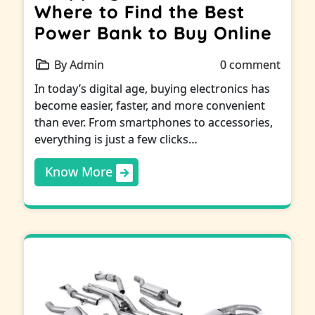
Where to Find the Best
Power Bank to Buy Online
By Admin
0 comment
In today’s digital age, buying electronics has
become easier, faster, and more convenient
than ever. From smartphones to accessories,
everything is just a few clicks…
Know More