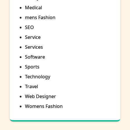
Medical
mens Fashion
SEO
Service
Services
Software
Sports
Technology
Travel
Web Designer
Womens Fashion