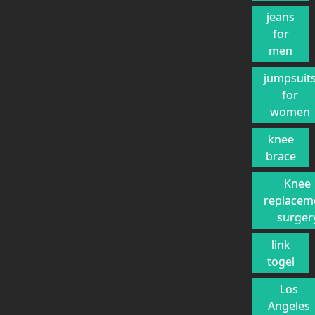
jeans
for
men
jumpsuit
for
women
knee
brace
Knee
replacem
surger
link
togel
Los
Angeles