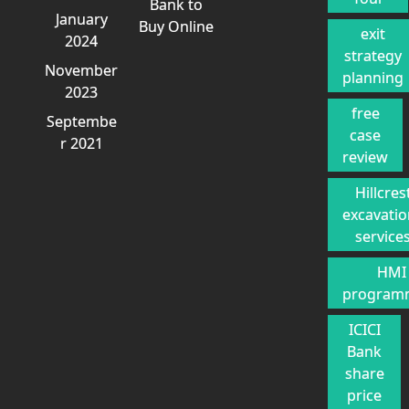
Bank to
January
Buy Online
exit
2024
strategy
November
planning
2023
free
Septembe
case
r 2021
review
Hillcres
excavati
service
HMI
program
ICICI
Bank
share
price