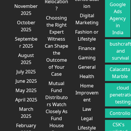
Relocation
Google
November
ion
?
Ads
2025
Digital
Choosing
Agency
October
Marketing
the Right
in
2025
Expert
Fashion or
India
Septembe
Witness
Lifestyle
bushcraf
r 2025
Can Shape
Finance
and
the
August
Gaming
survival
Outcome
2025
of Your
General
Calacatta
July 2025
Case
Health
Marble
June 2025
Mutual
Home
cloud
May 2025
Fund
Improvem
penetrat
Distributo
April 2025
ent
testing
rs Watch
March
Law
Closely As
Controlio
2025
Fund
Legal
CSK's
February
House
Lifestyle