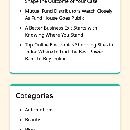
Shape the Outcome of Your Case
Mutual Fund Distributors Watch Closely
As Fund House Goes Public
A Better Business Exit Starts with
Knowing Where You Stand
Top Online Electronics Shopping Sites in
India: Where to Find the Best Power
Bank to Buy Online
Categories
Automotions
Beauty
Blog