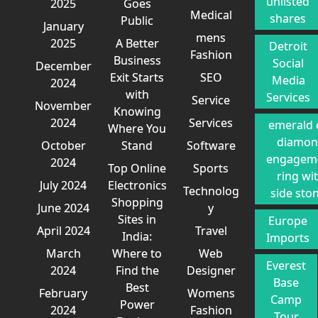
unlisted
2025
Goes
Medical
shares
Public
January
mens
2025
A Better
Detroit
Fashion
Business
Social
December
Exit Starts
SEO
Media
2024
with
Services
Service
November
Knowing
2024
Services
emerald 
Where You
diamo
October
Stand
Software
engagem
2024
Top Online
Sports
ring wi
July 2024
Electronics
Technolog
side sto
Shopping
June 2024
y
Sites in
Europe
April 2024
Travel
India:
Imports
March
Where to
Web
Everest
2024
Find the
Designer
Base
Best
February
Womens
Camp
Power
2024
Fashion
Tour