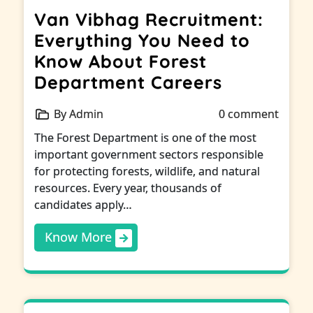
Van Vibhag Recruitment:
Everything You Need to
Know About Forest
Department Careers
By Admin
0 comment
The Forest Department is one of the most
important government sectors responsible
for protecting forests, wildlife, and natural
resources. Every year, thousands of
candidates apply…
Know More