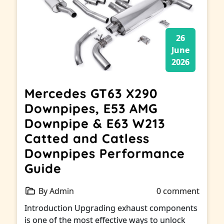
26
June
2026
Mercedes GT63 X290
Downpipes, E53 AMG
Downpipe & E63 W213
Catted and Catless
Downpipes Performance
Guide
By Admin
0 comment
Introduction Upgrading exhaust components
is one of the most effective ways to unlock