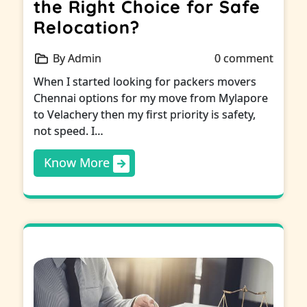
the Right Choice for Safe
Relocation?
By Admin
0 comment
When I started looking for packers movers
Chennai options for my move from Mylapore
to Velachery then my first priority is safety,
not speed. I…
Know More