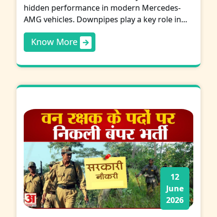
hidden performance in modern Mercedes-
AMG vehicles. Downpipes play a key role in…
Know More
12
June
2026