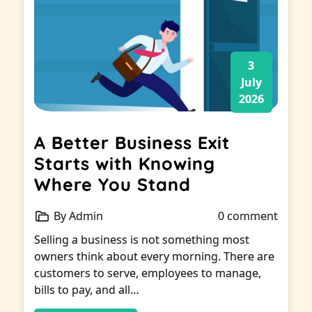
3
July
2026
A Better Business Exit
Starts with Knowing
Where You Stand
By Admin
0 comment
Selling a business is not something most
owners think about every morning. There are
customers to serve, employees to manage,
bills to pay, and all…