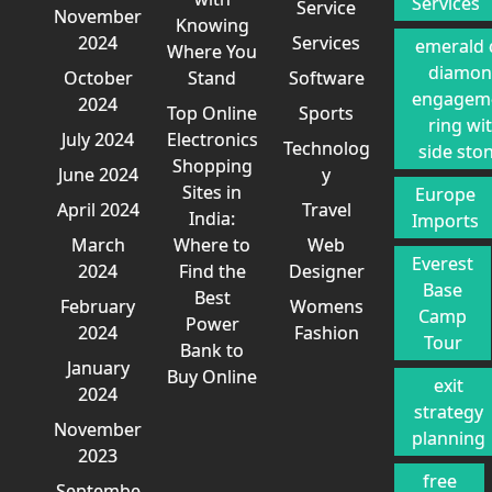
Services
Service
November
Knowing
2024
Services
emerald 
Where You
diamo
October
Stand
Software
engagem
2024
Top Online
Sports
ring wi
July 2024
Electronics
Technolog
side sto
Shopping
June 2024
y
Sites in
Europe
April 2024
Travel
India:
Imports
March
Where to
Web
Everest
2024
Find the
Designer
Base
Best
February
Womens
Camp
Power
2024
Fashion
Tour
Bank to
January
Buy Online
exit
2024
strategy
November
planning
2023
free
Septembe