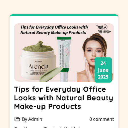
24
June
2025
Tips for Everyday Office
Looks with Natural Beauty
Make-up Products
By Admin
0 comment