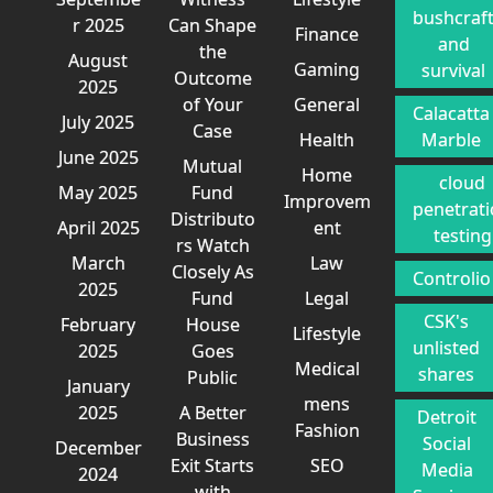
bushcraf
r 2025
Can Shape
Finance
and
the
August
Gaming
survival
Outcome
2025
of Your
General
Calacatta
July 2025
Case
Health
Marble
June 2025
Mutual
Home
cloud
May 2025
Fund
Improvem
penetrat
Distributo
April 2025
ent
testing
rs Watch
March
Law
Closely As
Controlio
2025
Fund
Legal
CSK's
February
House
Lifestyle
unlisted
2025
Goes
Medical
shares
Public
January
mens
2025
A Better
Detroit
Fashion
Business
Social
December
Exit Starts
SEO
Media
2024
with