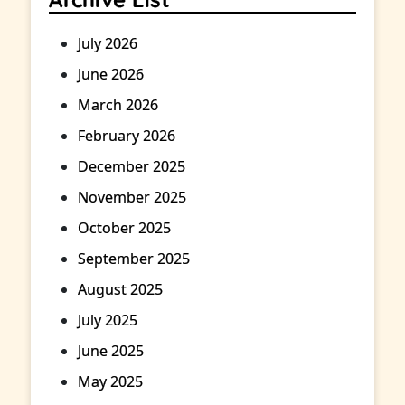
July 2026
June 2026
March 2026
February 2026
December 2025
November 2025
October 2025
September 2025
August 2025
July 2025
June 2025
May 2025