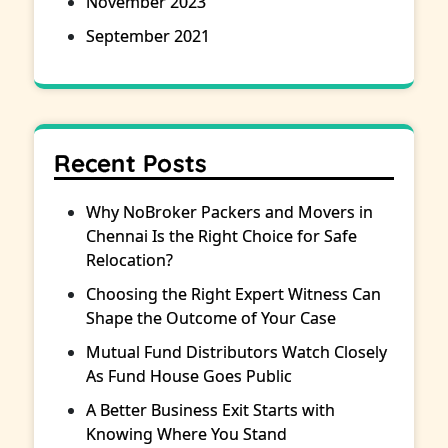
November 2023
September 2021
Recent Posts
Why NoBroker Packers and Movers in
Chennai Is the Right Choice for Safe
Relocation?
Choosing the Right Expert Witness Can
Shape the Outcome of Your Case
Mutual Fund Distributors Watch Closely
As Fund House Goes Public
A Better Business Exit Starts with
Knowing Where You Stand