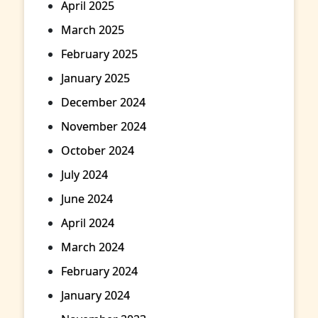
April 2025
March 2025
February 2025
January 2025
December 2024
November 2024
October 2024
July 2024
June 2024
April 2024
March 2024
February 2024
January 2024