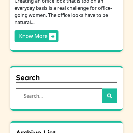
Creating an office look that is too on an
everyday basis is a real challenge for office-
going women. The office looks have to be
natural…
Know More
Search
Search
for:
Archive List