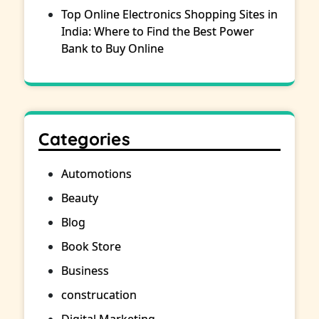
Top Online Electronics Shopping Sites in
India: Where to Find the Best Power
Bank to Buy Online
Categories
Automotions
Beauty
Blog
Book Store
Business
construcation
Digital Marketing