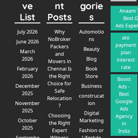
ve
nt
gorie
Anaam T
List
Posts
s
Best 
Ads Exper
July 2026
Why
Automotio
ato
NoBroker
ns
June 2026
payment
Packers
Beauty
March
plan
and
2026
Blog
interest
Movers in
rate
February
Chennai Is
Book
2026
the Right
Store
Boost
Choice for
December
Business
Ads -
Safe
2025
Best
construcat
Relocation
Google
November
ion
?
Ads
2025
Digital
Choosing
Agency
October
Marketing
the Right
in
2025
Expert
Fashion or
India
Septembe
Witness
Lifestyle