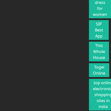
dress
for
women
SIP
Best
App
This
Whole
House
Togel
Online
top onlin
electroni
shoppin
sites in
india