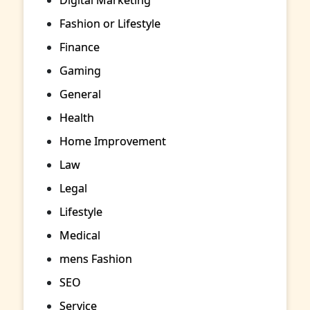
Fashion or Lifestyle
Finance
Gaming
General
Health
Home Improvement
Law
Legal
Lifestyle
Medical
mens Fashion
SEO
Service