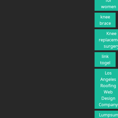
for
women
knee
brace
Knee
replacem
surger
link
togel
Los
Angeles
Roofing
Web
Design
Company
Lumpsu