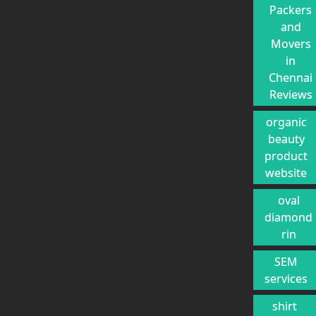
Packers
and
Movers
in
Chennai
Reviews
organic
beauty
product
website
oval
diamond
rin
SEM
services
shirt