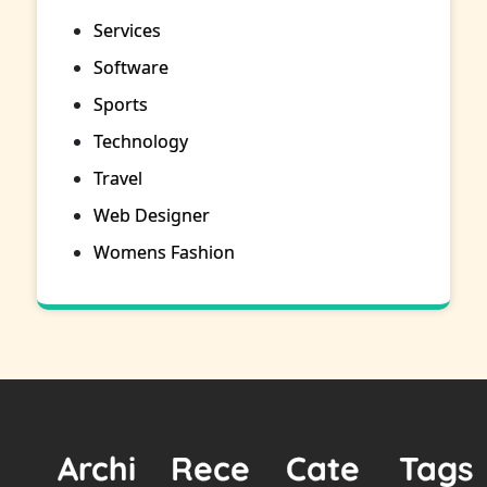
Services
Software
Sports
Technology
Travel
Web Designer
Womens Fashion
Archi
Rece
Cate
Tags