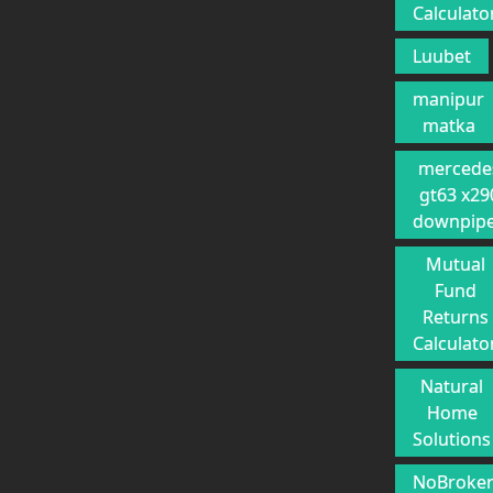
Calculato
Luubet
manipur
matka
mercede
gt63 x29
downpip
Mutual
Fund
Returns
Calculato
Natural
Home
Solutions
NoBroke