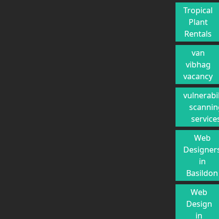
Tropical
Plant
Rentals
van
vibhag
vacancy
vulnerabil
scannin
service
Web
Designer
in
Basildon
Web
Design
in