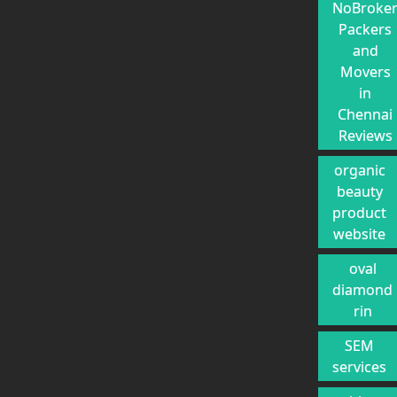
NoBroke
Packers
and
Movers
in
Chennai
Reviews
organic
beauty
product
website
oval
diamond
rin
SEM
services