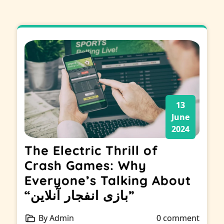
13
June
2024
The Electric Thrill of
Crash Games: Why
Everyone’s Talking About
“بازی انفجار آنلاین”
By Admin
0 comment