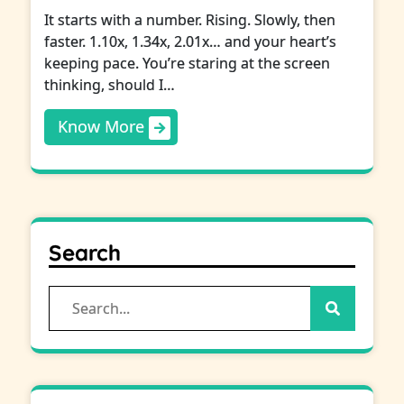
It starts with a number. Rising. Slowly, then
faster. 1.10x, 1.34x, 2.01x… and your heart’s
keeping pace. You’re staring at the screen
thinking, should I…
Know More
Search
Search
for: