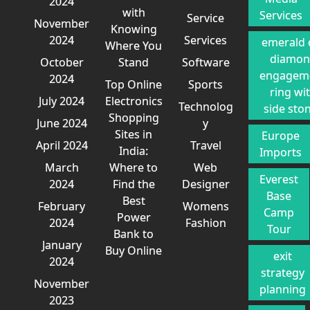
2024
with
Services
Service
November
Knowing
2024
Services
emerald 
Where You
diamo
October
Stand
Software
engagem
2024
Top Online
Sports
ring wi
July 2024
Electronics
Technolog
side sto
Shopping
June 2024
y
Sites in
Europe
April 2024
Travel
India:
Imports
March
Where to
Web
Everest
2024
Find the
Designer
Base
Best
February
Womens
Camp
Power
2024
Fashion
Tour
Bank to
January
Buy Online
exit
2024
strategy
November
planning
2023