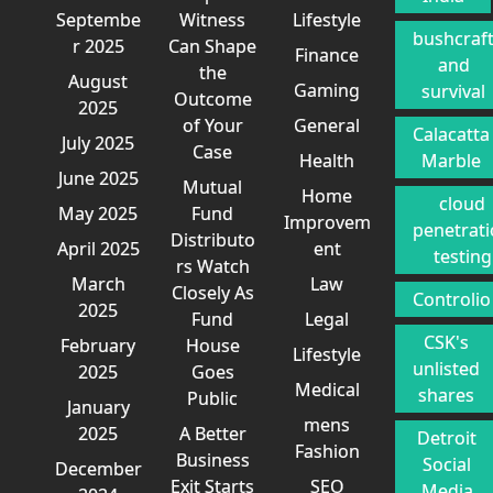
Septembe
Witness
Lifestyle
bushcraf
r 2025
Can Shape
Finance
and
the
August
Gaming
survival
Outcome
2025
of Your
General
Calacatta
July 2025
Case
Health
Marble
June 2025
Mutual
Home
cloud
May 2025
Fund
Improvem
penetrat
Distributo
April 2025
ent
testing
rs Watch
March
Law
Closely As
Controlio
2025
Fund
Legal
CSK's
February
House
Lifestyle
unlisted
2025
Goes
Medical
shares
Public
January
mens
2025
A Better
Detroit
Fashion
Business
Social
December
Exit Starts
SEO
Media