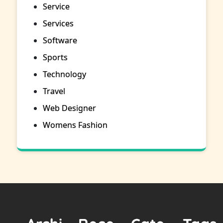
Service
Services
Software
Sports
Technology
Travel
Web Designer
Womens Fashion