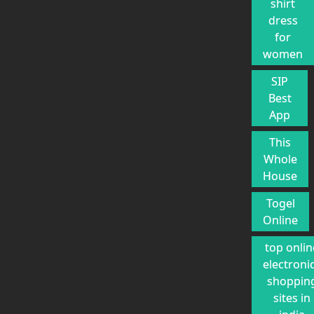
shirt
dress
for
women
SIP
Best
App
This
Whole
House
Togel
Online
top onlin
electroni
shoppin
sites in