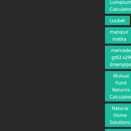
Lumpsu
Calculato
Luubet
manipur
matka
mercede
gt63 x29
downpip
Mutual
Fund
Returns
Calculato
Natural
Home
Solutions