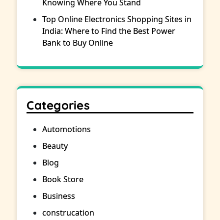
Knowing Where You Stand
Top Online Electronics Shopping Sites in
India: Where to Find the Best Power
Bank to Buy Online
Categories
Automotions
Beauty
Blog
Book Store
Business
construcation