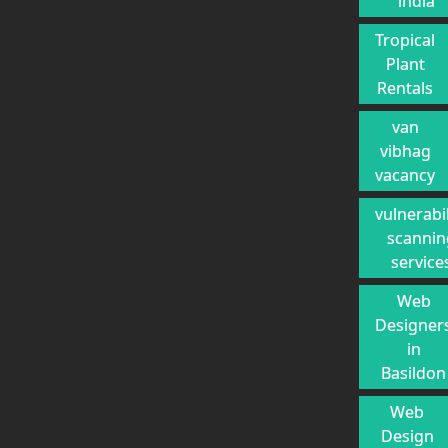
india
Tropical
Plant
Rentals
van
vibhag
vacancy
vulnerabil
scannin
service
Web
Designer
in
Basildon
Web
Design