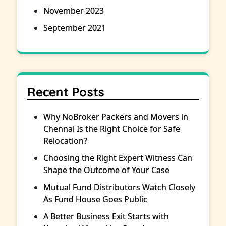
November 2023
September 2021
Recent Posts
Why NoBroker Packers and Movers in
Chennai Is the Right Choice for Safe
Relocation?
Choosing the Right Expert Witness Can
Shape the Outcome of Your Case
Mutual Fund Distributors Watch Closely
As Fund House Goes Public
A Better Business Exit Starts with