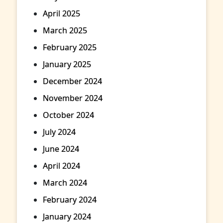
April 2025
March 2025
February 2025
January 2025
December 2024
November 2024
October 2024
July 2024
June 2024
April 2024
March 2024
February 2024
January 2024