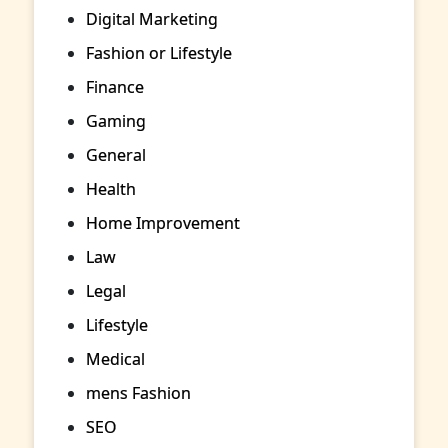
Digital Marketing
Fashion or Lifestyle
Finance
Gaming
General
Health
Home Improvement
Law
Legal
Lifestyle
Medical
mens Fashion
SEO