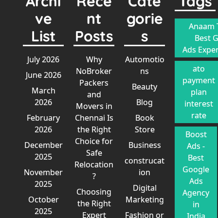
Archi
Rece
Cate
Tags
ve
nt
gorie
Anaam T
List
Posts
s
Best 
Ads Exper
July 2026
Why
Automotio
ato
NoBroker
ns
June 2026
payment
Packers
Beauty
March
plan
and
2026
Blog
interest
Movers in
rate
February
Chennai Is
Book
2026
the Right
Store
Boost
Choice for
December
Business
Ads -
Safe
2025
Best
construcat
Relocation
Google
November
ion
?
Ads
2025
Digital
Choosing
Agency
October
Marketing
the Right
in
2025
Expert
Fashion or
India