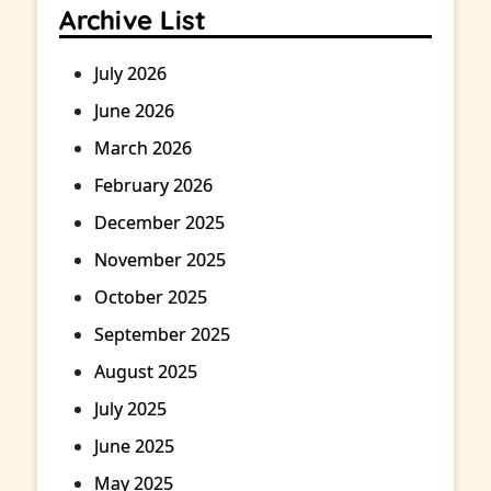
Archive List
July 2026
June 2026
March 2026
February 2026
December 2025
November 2025
October 2025
September 2025
August 2025
July 2025
June 2025
May 2025