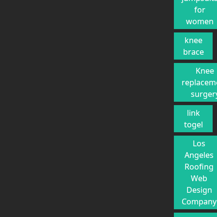
for
women
knee
brace
Knee
replacem
surger
link
togel
Los
Angeles
Roofing
Web
Design
Company