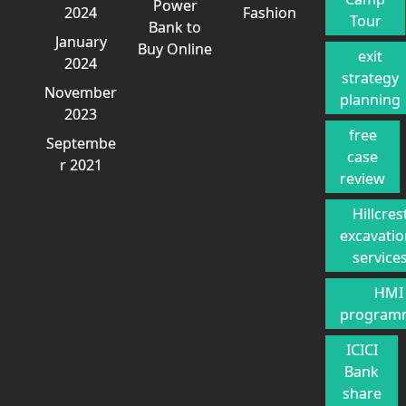
Power
2024
Fashion
Tour
Bank to
January
Buy Online
exit
2024
strategy
November
planning
2023
free
Septembe
case
r 2021
review
Hillcres
excavati
service
HMI
program
ICICI
Bank
share