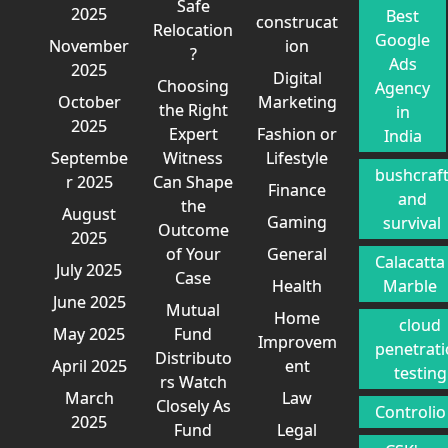
Safe
2025
Best
construcat
Relocation
Google
November
ion
?
Ads
2025
Digital
Choosing
Agency
October
Marketing
the Right
in
2025
Expert
Fashion or
India
Septembe
Witness
Lifestyle
bushcraf
r 2025
Can Shape
Finance
and
the
August
Gaming
survival
Outcome
2025
of Your
General
Calacatta
July 2025
Case
Health
Marble
June 2025
Mutual
Home
cloud
May 2025
Fund
Improvem
penetrat
Distributo
April 2025
ent
testing
rs Watch
March
Law
Closely As
Controlio
2025
Fund
Legal