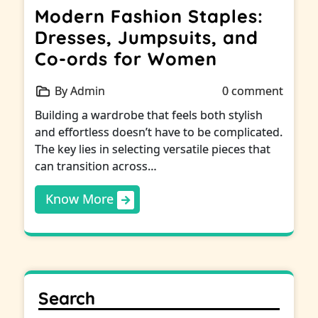
Modern Fashion Staples:
Dresses, Jumpsuits, and
Co-ords for Women
By Admin
0 comment
Building a wardrobe that feels both stylish
and effortless doesn’t have to be complicated.
The key lies in selecting versatile pieces that
can transition across…
Know More
Search