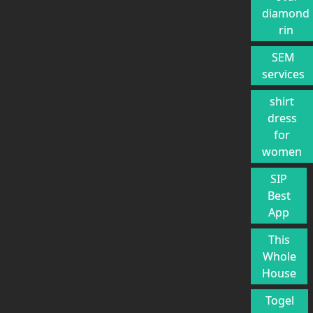
diamond
rin
SEM
services
shirt
dress
for
women
SIP
Best
App
This
Whole
House
Togel