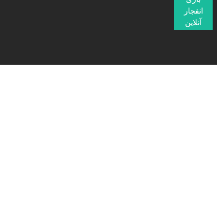
انفجار
آنلاین