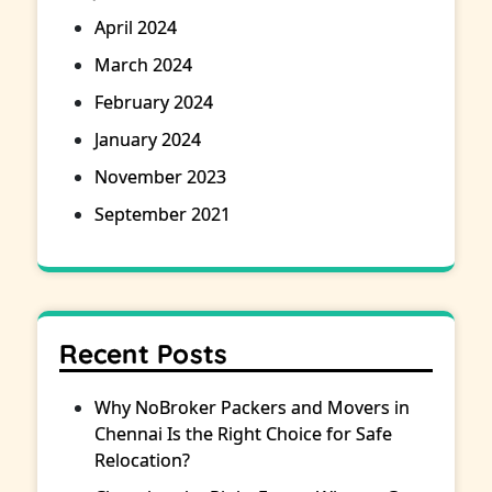
April 2024
March 2024
February 2024
January 2024
November 2023
September 2021
Recent Posts
Why NoBroker Packers and Movers in
Chennai Is the Right Choice for Safe
Relocation?