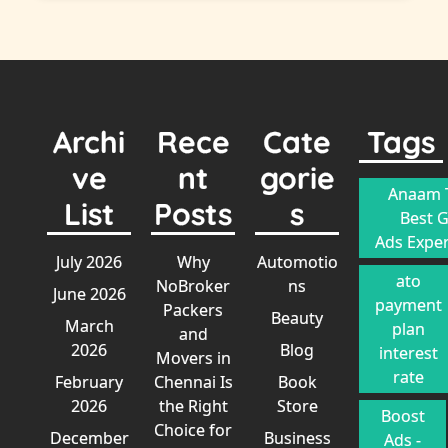
Archi
Rece
Cate
Tags
ve
nt
gorie
Anaam T
List
Posts
s
Best 
Ads Exper
July 2026
Why
Automotio
ato
NoBroker
ns
June 2026
payment
Packers
Beauty
March
plan
and
2026
Blog
interest
Movers in
rate
February
Chennai Is
Book
2026
the Right
Store
Boost
Choice for
December
Business
Ads -