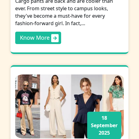
Cargo pants are back and are cooler than
ever. From street style to campus looks,
they've become a must-have for every
fashion-forward girl. In fact,…
Know More
18
September
2025