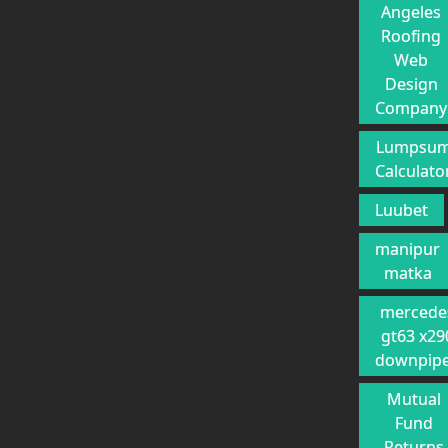
Angeles
Roofing
Web
Design
Company
Lumpsu
Calculato
Luubet
manipur
matka
mercede
gt63 x29
downpip
Mutual
Fund
Returns