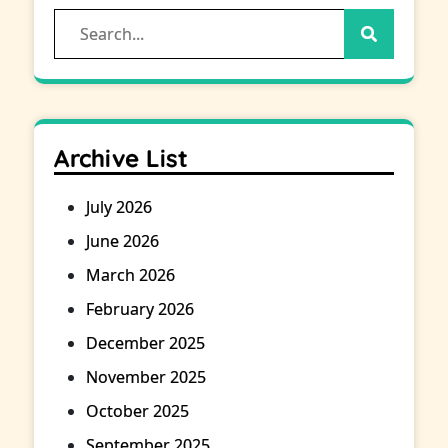
Search
for:
Archive List
July 2026
June 2026
March 2026
February 2026
December 2025
November 2025
October 2025
September 2025