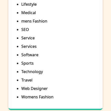
Lifestyle
Medical
mens Fashion
SEO
Service
Services
Software
Sports
Technology
Travel
Web Designer
Womens Fashion