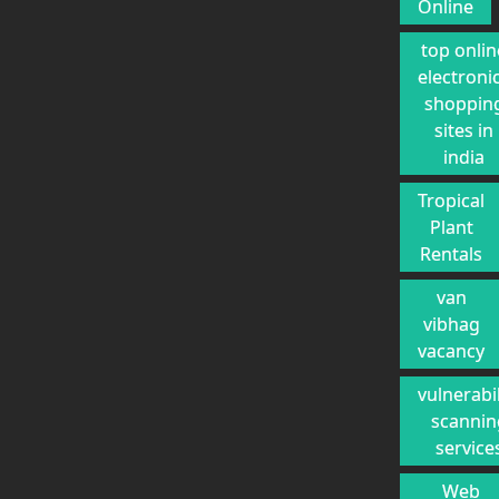
Online
top onlin
electroni
shoppin
sites in
india
Tropical
Plant
Rentals
van
vibhag
vacancy
vulnerabil
scannin
service
Web