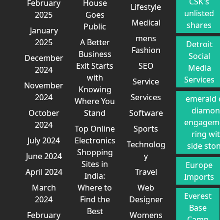
CSK's
February
House
Lifestyle
unlisted
2025
Goes
Medical
shares
Public
January
mens
2025
A Better
Detroit
Fashion
Business
Social
December
Exit Starts
SEO
Media
2024
with
Services
Service
November
Knowing
2024
Services
emerald 
Where You
diamo
October
Stand
Software
engagem
2024
Top Online
Sports
ring wi
July 2024
Electronics
Technolog
side sto
Shopping
June 2024
y
Sites in
Europe
April 2024
Travel
India:
Imports
March
Where to
Web
Everest
2024
Find the
Designer
Base
Best
February
Womens
Camp