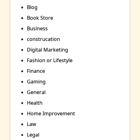
Blog
Book Store
Business
construcation
Digital Marketing
Fashion or Lifestyle
Finance
Gaming
General
Health
Home Improvement
Law
Legal