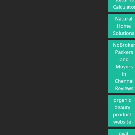
Calculato
Natural
Home
Solutions
NoBroke
Packers
and
Movers
in
Chennai
Reviews
organic
beauty
product
website
oval