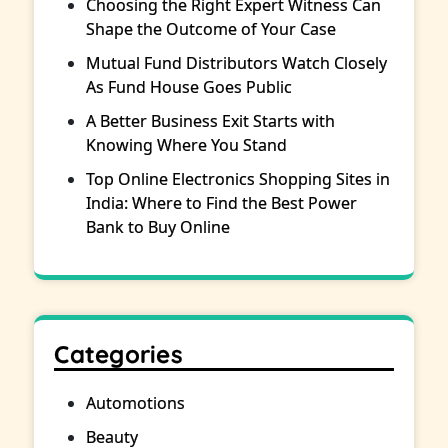
Choosing the Right Expert Witness Can
Shape the Outcome of Your Case
Mutual Fund Distributors Watch Closely
As Fund House Goes Public
A Better Business Exit Starts with
Knowing Where You Stand
Top Online Electronics Shopping Sites in
India: Where to Find the Best Power
Bank to Buy Online
Categories
Automotions
Beauty