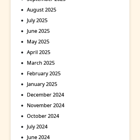
August 2025
July 2025
June 2025
May 2025
April 2025
March 2025
February 2025
January 2025
December 2024
November 2024
October 2024
July 2024
June 2024