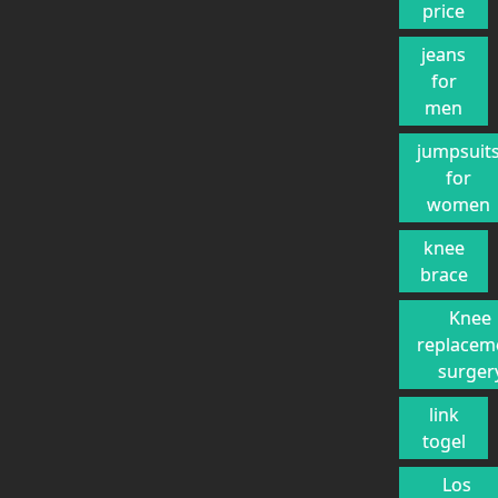
price
jeans
for
men
jumpsuit
for
women
knee
brace
Knee
replacem
surger
link
togel
Los