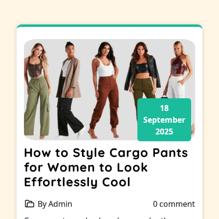
18
September
2025
How to Style Cargo Pants
for Women to Look
Effortlessly Cool
By Admin
0 comment