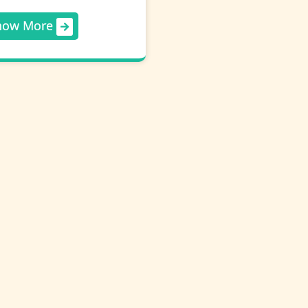
now More