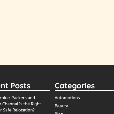
nt Posts
Categories
oker Packers and
Automotions
 Chennai Is the Right
Beauty
r Safe Relocation?