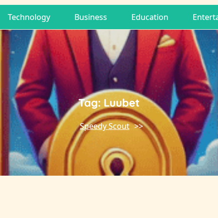
Technology
Business
Education
Entert
Tag:
Luubet
Speedy Scout
>>