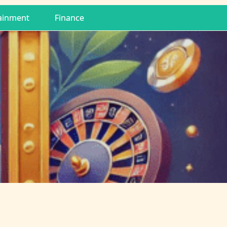
ainment
Finance