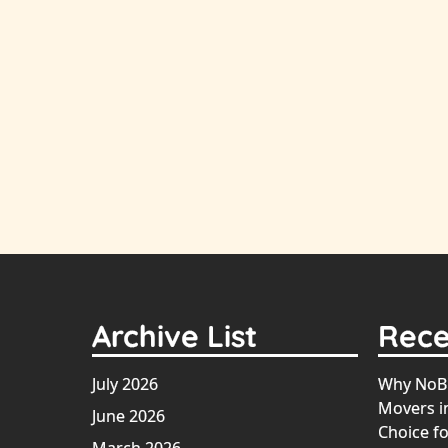
Archive List
Rece
July 2026
Why NoBr
Movers in
June 2026
Choice fo