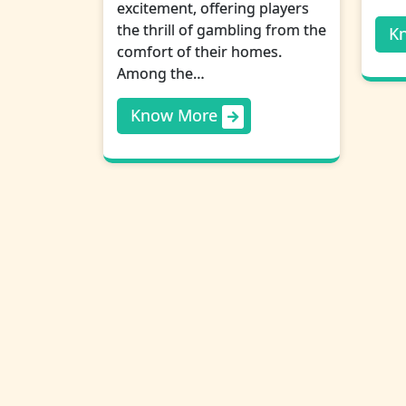
excitement, offering players
the thrill of gambling from the
K
comfort of their homes.
Among the…
Know More