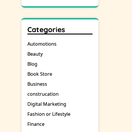
Categories
Automotions
Beauty
Blog
Book Store
Business
construcation
Digital Marketing
Fashion or Lifestyle
Finance