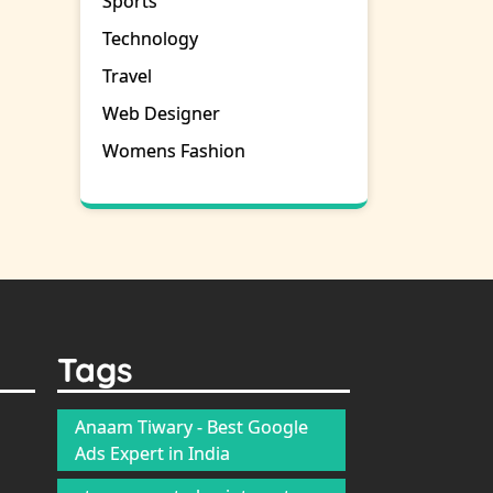
Sports
Technology
Travel
Web Designer
Womens Fashion
Tags
Anaam Tiwary - Best Google
Ads Expert in India