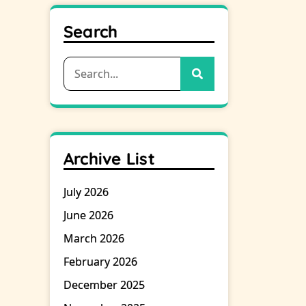
Search
Search
for:
Archive List
July 2026
June 2026
March 2026
February 2026
December 2025