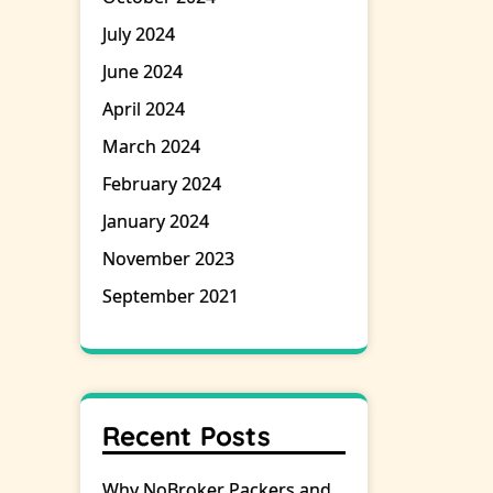
July 2024
June 2024
April 2024
March 2024
February 2024
January 2024
November 2023
September 2021
Recent Posts
Why NoBroker Packers and