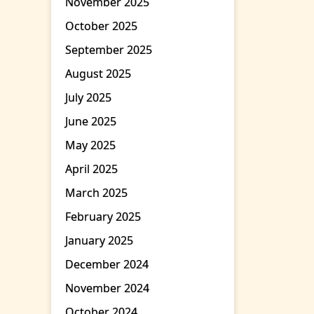
November 2025
October 2025
September 2025
August 2025
July 2025
June 2025
May 2025
April 2025
March 2025
February 2025
January 2025
December 2024
November 2024
October 2024