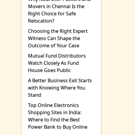
Movers in Chennai Is the
Right Choice for Safe
Relocation?
Choosing the Right Expert
Witness Can Shape the
Outcome of Your Case
Mutual Fund Distributors
Watch Closely As Fund
House Goes Public
A Better Business Exit Starts
with Knowing Where You
Stand
Top Online Electronics
Shopping Sites in India:
Where to Find the Best
Power Bank to Buy Online