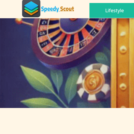
Skip
to
Lifestyle
content