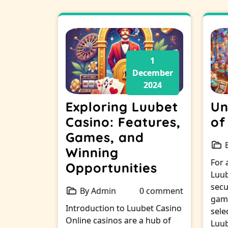
1
December
2024
Exploring Luubet
Un
Casino: Features,
of
Games, and
Winning
For 
Opportunities
Luub
secu
By Admin
0 comment
gamb
Introduction to Luubet Casino
sele
Online casinos are a hub of
Luu