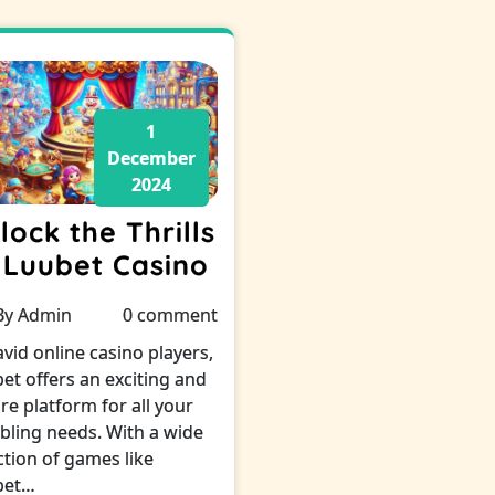
1
December
2024
lock the Thrills
 Luubet Casino
By Admin
0 comment
avid online casino players,
et offers an exciting and
re platform for all your
ling needs. With a wide
ction of games like
bet…