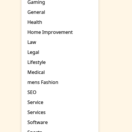
Gaming
General
Health
Home Improvement
Law
Legal
Lifestyle
Medical
mens Fashion
SEO
Service
Services
Software