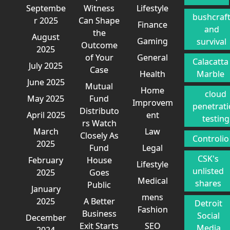
Septembe
Witness
Lifestyle
bushcraf
r 2025
Can Shape
Finance
and
the
August
Gaming
survival
Outcome
2025
of Your
General
Calacatta
July 2025
Case
Health
Marble
June 2025
Mutual
Home
cloud
May 2025
Fund
Improvem
penetrat
Distributo
April 2025
ent
testing
rs Watch
March
Law
Closely As
Controlio
2025
Fund
Legal
CSK's
February
House
Lifestyle
unlisted
2025
Goes
Medical
shares
Public
January
mens
2025
A Better
Detroit
Fashion
Business
Social
December
Exit Starts
SEO
Media
2024