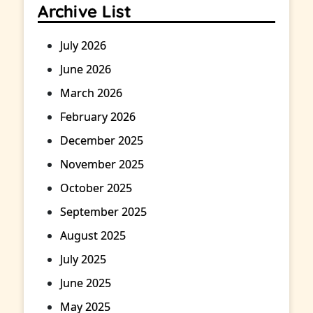
Archive List
July 2026
June 2026
March 2026
February 2026
December 2025
November 2025
October 2025
September 2025
August 2025
July 2025
June 2025
May 2025