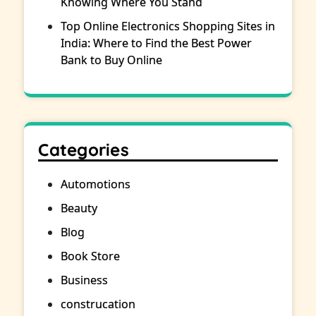
Knowing Where You Stand
Top Online Electronics Shopping Sites in
India: Where to Find the Best Power
Bank to Buy Online
Categories
Automotions
Beauty
Blog
Book Store
Business
construcation