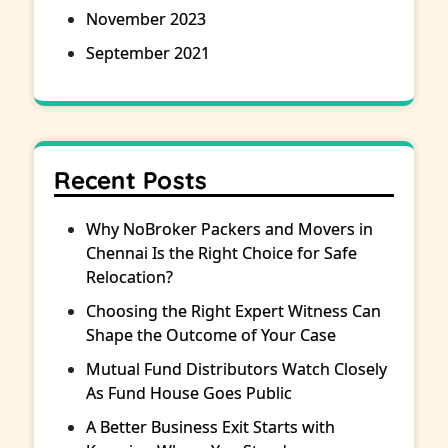
November 2023
September 2021
Recent Posts
Why NoBroker Packers and Movers in
Chennai Is the Right Choice for Safe
Relocation?
Choosing the Right Expert Witness Can
Shape the Outcome of Your Case
Mutual Fund Distributors Watch Closely
As Fund House Goes Public
A Better Business Exit Starts with