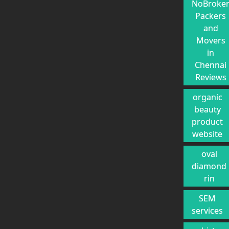
NoBroke
Packers
and
Movers
in
Chennai
Reviews
organic
beauty
product
website
oval
diamond
rin
SEM
services