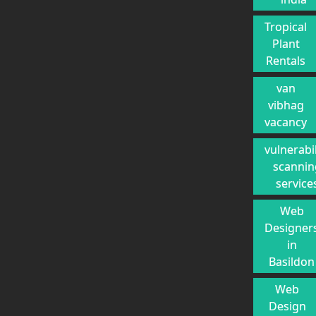
Tropical
Plant
Rentals
van
vibhag
vacancy
vulnerabil
scannin
service
Web
Designer
in
Basildon
Web
Design