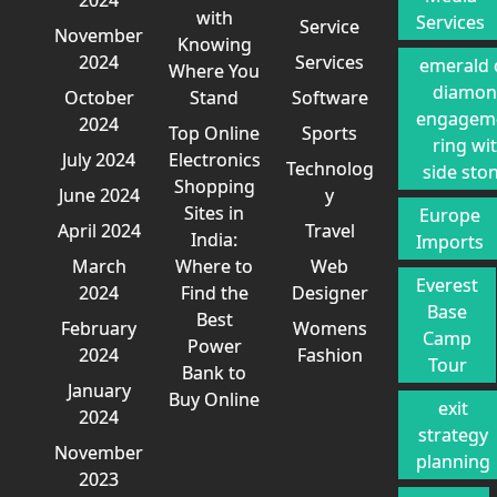
with
Services
Service
November
Knowing
2024
Services
emerald 
Where You
diamo
October
Stand
Software
engagem
2024
Top Online
Sports
ring wi
July 2024
Electronics
Technolog
side sto
Shopping
June 2024
y
Sites in
Europe
April 2024
Travel
India:
Imports
March
Where to
Web
Everest
2024
Find the
Designer
Base
Best
February
Womens
Camp
Power
2024
Fashion
Tour
Bank to
January
Buy Online
exit
2024
strategy
November
planning
2023