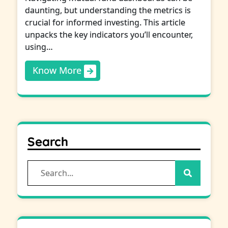
daunting, but understanding the metrics is
crucial for informed investing. This article
unpacks the key indicators you’ll encounter,
using…
Know More
Search
Search
for: