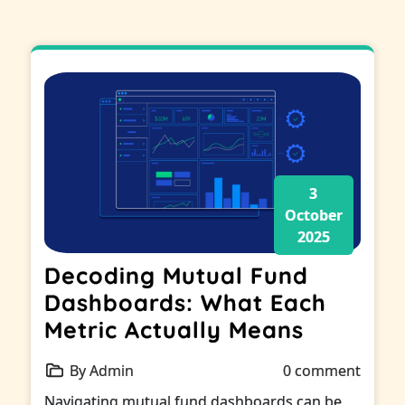
3
October
2025
Decoding Mutual Fund
Dashboards: What Each
Metric Actually Means
By Admin
0 comment
Navigating mutual fund dashboards can be