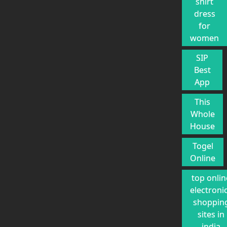
shirt
dress
for
women
SIP
Best
App
This
Whole
House
Togel
Online
top onlin
electroni
shoppin
sites in
india