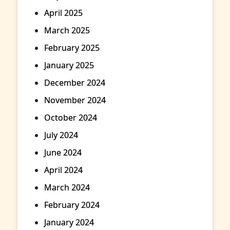
April 2025
March 2025
February 2025
January 2025
December 2024
November 2024
October 2024
July 2024
June 2024
April 2024
March 2024
February 2024
January 2024