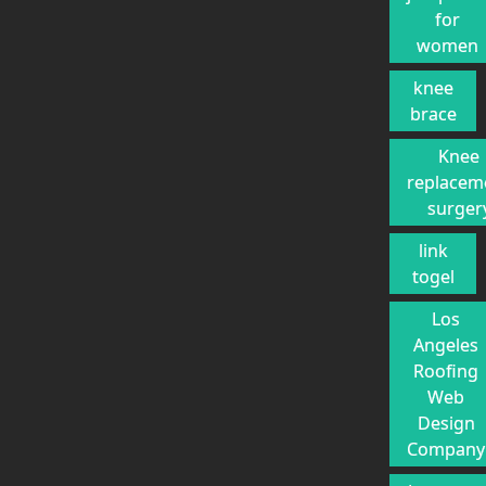
for
women
knee
brace
Knee
replacem
surger
link
togel
Los
Angeles
Roofing
Web
Design
Company