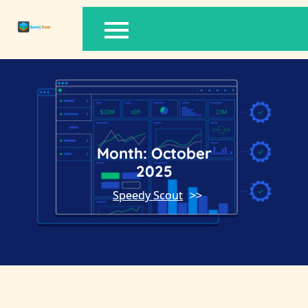
Skip
to
content
Month:
October
2025
Speedy Scout
>>