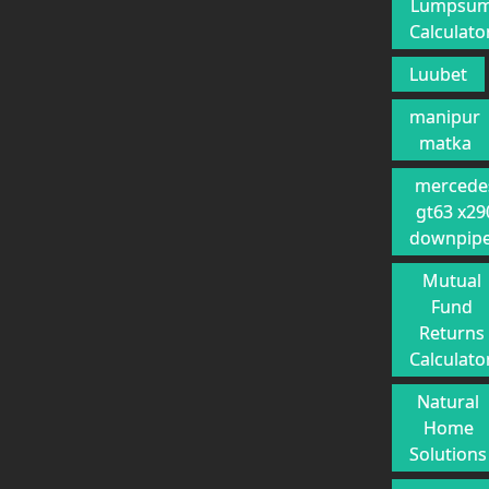
Lumpsu
Calculato
Luubet
manipur
matka
mercede
gt63 x29
downpip
Mutual
Fund
Returns
Calculato
Natural
Home
Solutions