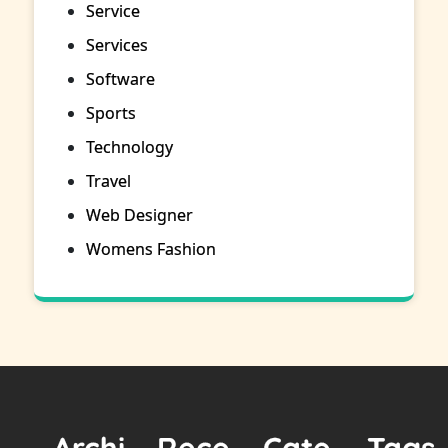
Service
Services
Software
Sports
Technology
Travel
Web Designer
Womens Fashion
Archi
Rece
Cate
Tags