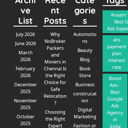
ve
nt
gorie
Anaam T
List
Posts
s
Best 
Ads Exper
July 2026
Why
Automotio
ato
NoBroker
ns
June 2026
payment
Packers
Beauty
March
plan
and
2026
Blog
interest
Movers in
rate
February
Chennai Is
Book
2026
the Right
Store
Boost
Choice for
December
Business
Ads -
Safe
2025
Best
construcat
Relocation
Google
November
ion
?
Ads
2025
Digital
Choosing
Agency
October
Marketing
the Right
in
2025
Expert
Fashion or
India