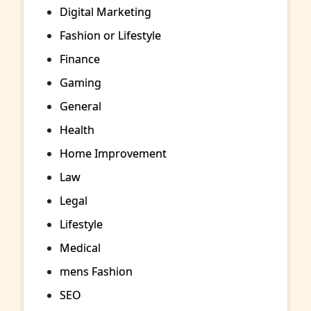
Digital Marketing
Fashion or Lifestyle
Finance
Gaming
General
Health
Home Improvement
Law
Legal
Lifestyle
Medical
mens Fashion
SEO