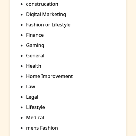
construcation
Digital Marketing
Fashion or Lifestyle
Finance
Gaming
General
Health
Home Improvement
Law
Legal
Lifestyle
Medical
mens Fashion