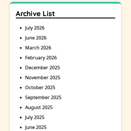
Archive List
July 2026
June 2026
March 2026
February 2026
December 2025
November 2025
October 2025
September 2025
August 2025
July 2025
June 2025