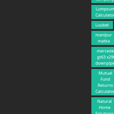
Lumpsu
Calculato
Luubet
manipur
matka
mercede
gt63 x29
downpip
Mutual
Fund
Returns
Calculato
Natural
Home
Solutions