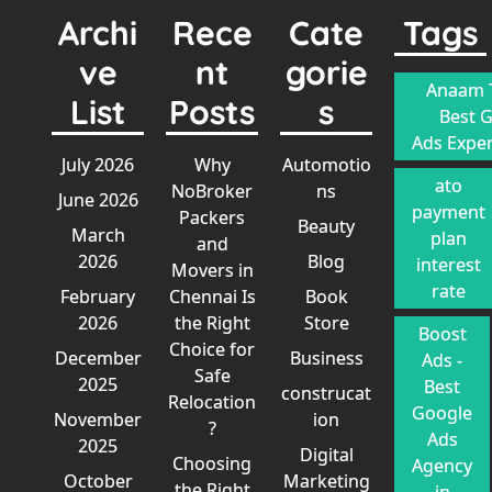
Archi
Rece
Cate
Tags
ve
nt
gorie
Anaam T
List
Posts
s
Best 
Ads Exper
July 2026
Why
Automotio
ato
NoBroker
ns
June 2026
payment
Packers
Beauty
March
plan
and
2026
Blog
interest
Movers in
rate
February
Chennai Is
Book
2026
the Right
Store
Boost
Choice for
December
Business
Ads -
Safe
2025
Best
construcat
Relocation
Google
November
ion
?
Ads
2025
Digital
Choosing
Agency
October
Marketing
the Right
in