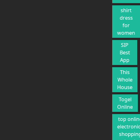
shirt
dress
for
women
SIP
Best
App
This
Whole
House
Togel
Online
top onlin
electroni
shoppin