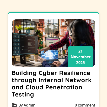
21
November
2025
Building Cyber Resilience
through Internal Network
and Cloud Penetration
Testing
By Admin
0 comment