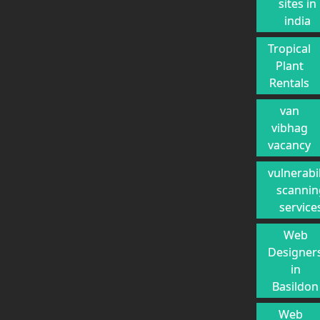
sites in
india
Tropical
Plant
Rentals
van
vibhag
vacancy
vulnerabil
scannin
service
Web
Designer
in
Basildon
Web