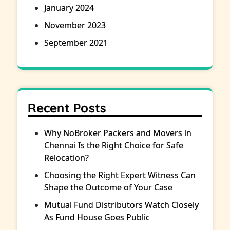
January 2024
November 2023
September 2021
Recent Posts
Why NoBroker Packers and Movers in
Chennai Is the Right Choice for Safe
Relocation?
Choosing the Right Expert Witness Can
Shape the Outcome of Your Case
Mutual Fund Distributors Watch Closely
As Fund House Goes Public