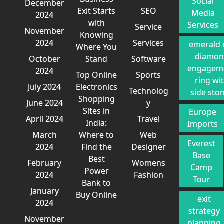
Social
December
Exit Starts
SEO
Media
2024
with
Services
Service
November
Knowing
2024
Services
emerald 
Where You
diamo
October
Stand
Software
engagem
2024
Top Online
Sports
ring wi
July 2024
Electronics
Technolog
side sto
Shopping
June 2024
y
Sites in
Europe
April 2024
Travel
India:
Imports
March
Where to
Web
Everest
2024
Find the
Designer
Base
Best
February
Womens
Camp
Power
2024
Fashion
Tour
Bank to
January
Buy Online
exit
2024
strategy
November
planning