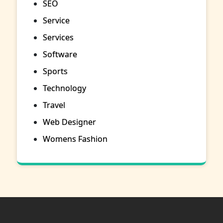
SEO
Service
Services
Software
Sports
Technology
Travel
Web Designer
Womens Fashion