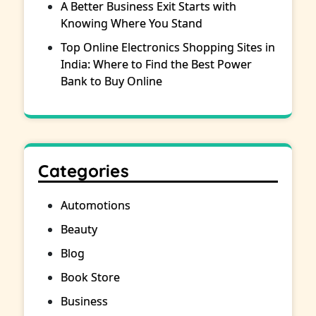
A Better Business Exit Starts with
Knowing Where You Stand
Top Online Electronics Shopping Sites in
India: Where to Find the Best Power
Bank to Buy Online
Categories
Automotions
Beauty
Blog
Book Store
Business