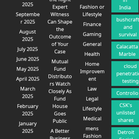
2025
Expert
Fashion or
India
Septembe
Witness
Lifestyle
bushcraf
r 2025
Can Shape
Finance
and
the
August
Gaming
survival
Outcome
2025
of Your
General
Calacatta
July 2025
Case
Health
Marble
June 2025
Mutual
Home
cloud
May 2025
Fund
Improvem
penetrat
Distributo
April 2025
ent
testing
rs Watch
March
Law
Closely As
Controlio
2025
Fund
Legal
CSK's
February
House
Lifestyle
unlisted
2025
Goes
Medical
shares
Public
January
mens
2025
A Better
Detroit
Fashion
Business