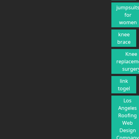
jumpsuit
for
women
knee
brace
Knee
replacem
surger
link
togel
Los
Angeles
Roofing
Web
Design
Company