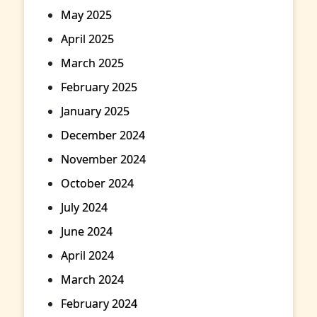
May 2025
April 2025
March 2025
February 2025
January 2025
December 2024
November 2024
October 2024
July 2024
June 2024
April 2024
March 2024
February 2024