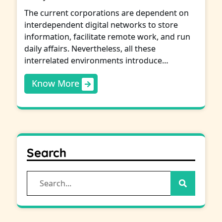
The current corporations are dependent on
interdependent digital networks to store
information, facilitate remote work, and run
daily affairs. Nevertheless, all these
interrelated environments introduce…
Know More
Search
Search
for: