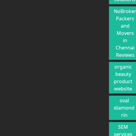
NoBroke
Packers
and
Movers
in
Chennai
Reviews
organic
beauty
product
website
oval
diamond
rin
SEM
services