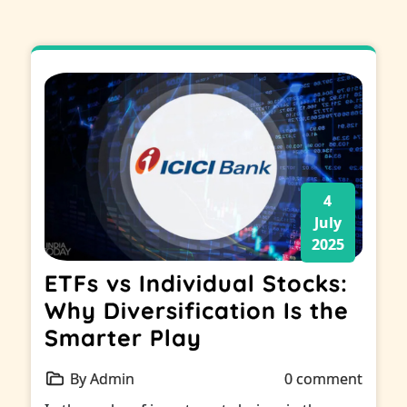
4
July
2025
ETFs vs Individual Stocks:
Why Diversification Is the
Smarter Play
By Admin
0 comment