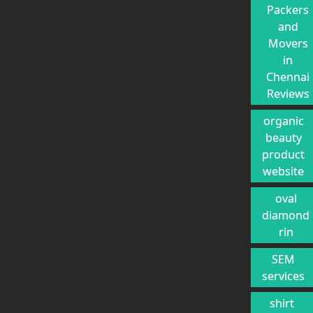
Packers
and
Movers
in
Chennai
Reviews
organic
beauty
product
website
oval
diamond
rin
SEM
services
shirt