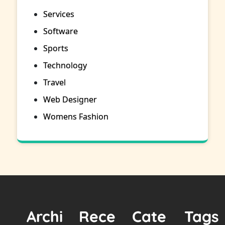
Services
Software
Sports
Technology
Travel
Web Designer
Womens Fashion
Archi
Rece
Cate
Tags