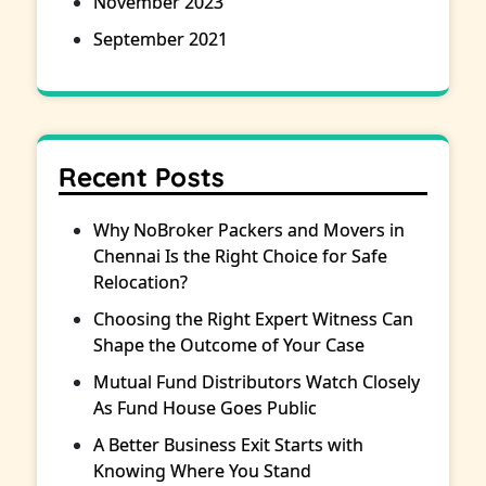
November 2023
September 2021
Recent Posts
Why NoBroker Packers and Movers in
Chennai Is the Right Choice for Safe
Relocation?
Choosing the Right Expert Witness Can
Shape the Outcome of Your Case
Mutual Fund Distributors Watch Closely
As Fund House Goes Public
A Better Business Exit Starts with
Knowing Where You Stand