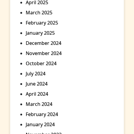
April 2025
March 2025
February 2025
January 2025
December 2024
November 2024
October 2024
July 2024
June 2024
April 2024
March 2024
February 2024
January 2024