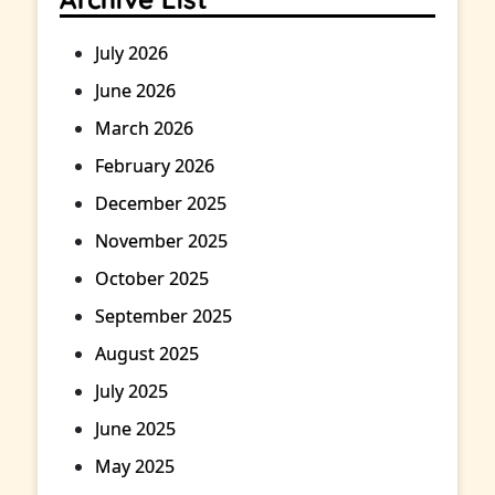
July 2026
June 2026
March 2026
February 2026
December 2025
November 2025
October 2025
September 2025
August 2025
July 2025
June 2025
May 2025