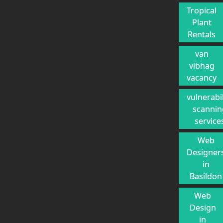
Tropical
Plant
Rentals
van
vibhag
vacancy
vulnerabil
scannin
service
Web
Designer
in
Basildon
Web
Design
in