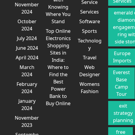
Services
Service
November
Knowing
2024
Services
emerald 
Where You
diamo
October
Stand
Software
engagem
2024
Top Online
Sports
ring wi
July 2024
Electronics
Technolog
side sto
Shopping
June 2024
y
Sites in
Europe
April 2024
Travel
India:
Imports
March
Where to
Web
Everest
2024
Find the
Designer
Base
Best
February
Womens
Camp
Power
2024
Fashion
Tour
Bank to
January
Buy Online
exit
2024
strategy
November
planning
2023
free
Septembe