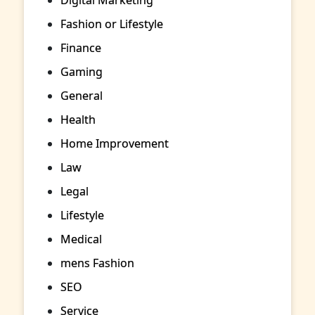
Fashion or Lifestyle
Finance
Gaming
General
Health
Home Improvement
Law
Legal
Lifestyle
Medical
mens Fashion
SEO
Service