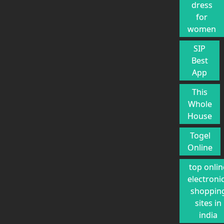
dress
for
women
SIP
Best
App
This
Whole
House
Togel
Online
top onlin
electroni
shoppin
sites in
india