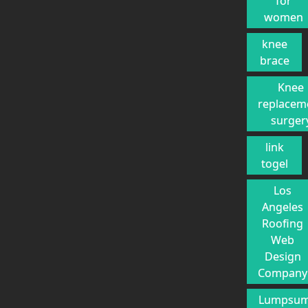
for
women
knee
brace
Knee
replacem
surger
link
togel
Los
Angeles
Roofing
Web
Design
Company
Lumpsu