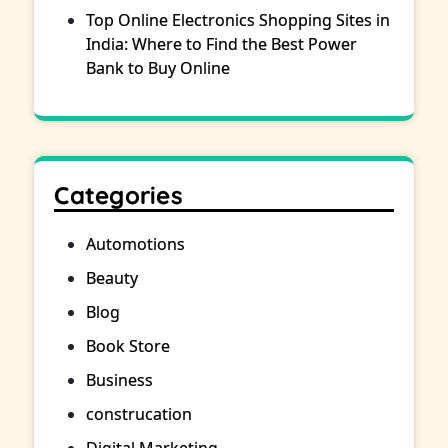
Top Online Electronics Shopping Sites in
India: Where to Find the Best Power
Bank to Buy Online
Categories
Automotions
Beauty
Blog
Book Store
Business
construcation
Digital Marketing