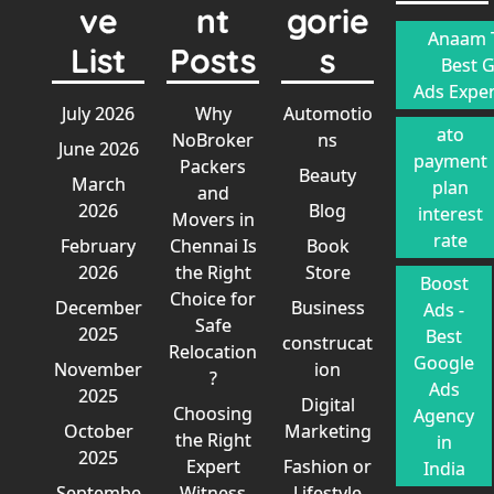
ve
nt
gorie
Anaam T
List
Posts
s
Best 
Ads Exper
July 2026
Why
Automotio
ato
NoBroker
ns
June 2026
payment
Packers
Beauty
March
plan
and
2026
Blog
interest
Movers in
rate
February
Chennai Is
Book
2026
the Right
Store
Boost
Choice for
December
Business
Ads -
Safe
2025
Best
construcat
Relocation
Google
November
ion
?
Ads
2025
Digital
Choosing
Agency
October
Marketing
the Right
in
2025
Expert
Fashion or
India
Septembe
Witness
Lifestyle