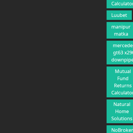
Calculato
Luubet
manipur
matka
mercede
gt63 x29
downpip
Mutual
Fund
Returns
Calculato
Natural
Home
Solutions
NoBroke