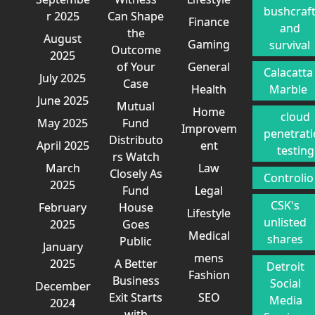
bushcraf
r 2025
Can Shape
Finance
and
the
August
Gaming
survival
Outcome
2025
of Your
General
Calacatta
July 2025
Case
Health
Marble
June 2025
Mutual
Home
cloud
May 2025
Fund
Improvem
penetrat
Distributo
April 2025
ent
testing
rs Watch
March
Law
Closely As
Controlio
2025
Fund
Legal
CSK's
February
House
Lifestyle
unlisted
2025
Goes
Medical
shares
Public
January
mens
2025
A Better
Detroit
Fashion
Business
Social
December
Exit Starts
SEO
Media
2024
with