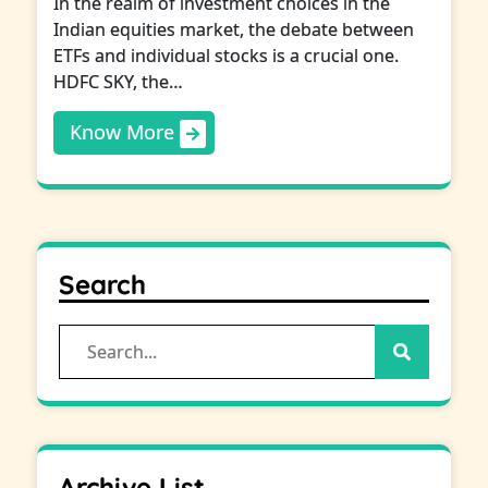
In the realm of investment choices in the
Indian equities market, the debate between
ETFs and individual stocks is a crucial one.
HDFC SKY, the…
Know More
Search
Search
for:
Archive List