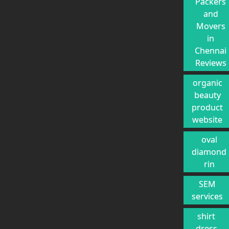
Packers
and
Movers
in
Chennai
Reviews
organic
beauty
product
website
oval
diamond
rin
SEM
services
shirt
dress