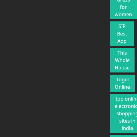
for
women
SIP
Best
App
This
Whole
House
Togel
Online
top onlin
electroni
shoppin
sites in
india