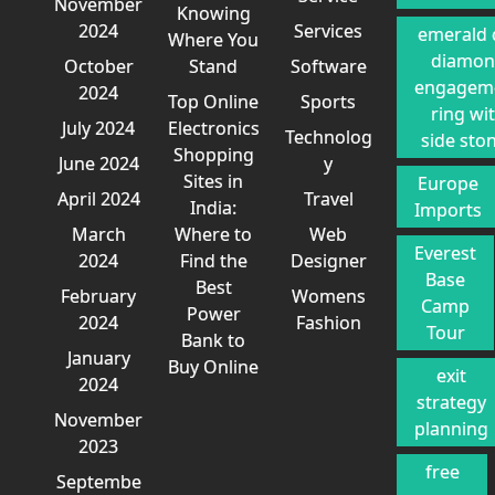
November
Knowing
2024
Services
emerald 
Where You
diamo
October
Stand
Software
engagem
2024
Top Online
Sports
ring wi
July 2024
Electronics
Technolog
side sto
Shopping
June 2024
y
Sites in
Europe
April 2024
Travel
India:
Imports
March
Where to
Web
Everest
2024
Find the
Designer
Base
Best
February
Womens
Camp
Power
2024
Fashion
Tour
Bank to
January
Buy Online
exit
2024
strategy
November
planning
2023
free
Septembe