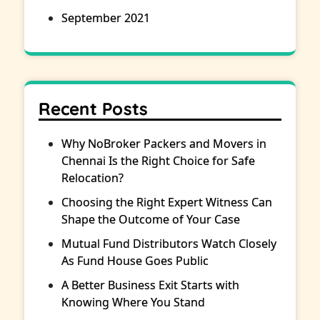
September 2021
Recent Posts
Why NoBroker Packers and Movers in
Chennai Is the Right Choice for Safe
Relocation?
Choosing the Right Expert Witness Can
Shape the Outcome of Your Case
Mutual Fund Distributors Watch Closely
As Fund House Goes Public
A Better Business Exit Starts with
Knowing Where You Stand