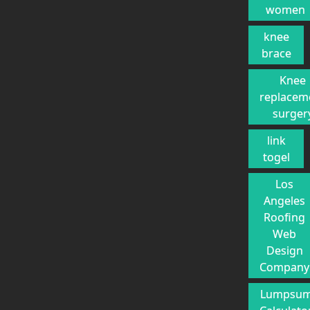
women
knee
brace
Knee
replacem
surger
link
togel
Los
Angeles
Roofing
Web
Design
Company
Lumpsu