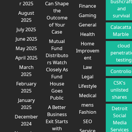
bushcraf
r 2025
Can Shape
Finance
and
the
August
Gaming
survival
Outcome
2025
of Your
General
Calacatta
July 2025
Case
Health
Marble
June 2025
Mutual
Home
cloud
May 2025
Fund
Improvem
penetrat
Distributo
April 2025
ent
testing
rs Watch
March
Law
Closely As
Controlio
2025
Fund
Legal
CSK's
February
House
Lifestyle
unlisted
2025
Goes
Medical
shares
Public
January
mens
2025
A Better
Detroit
Fashion
Business
Social
December
Exit Starts
SEO
Media
2024
with
Services
Service