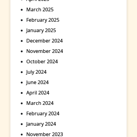
March 2025
February 2025
January 2025
December 2024
November 2024
October 2024
July 2024
June 2024
April 2024
March 2024
February 2024
January 2024
November 2023