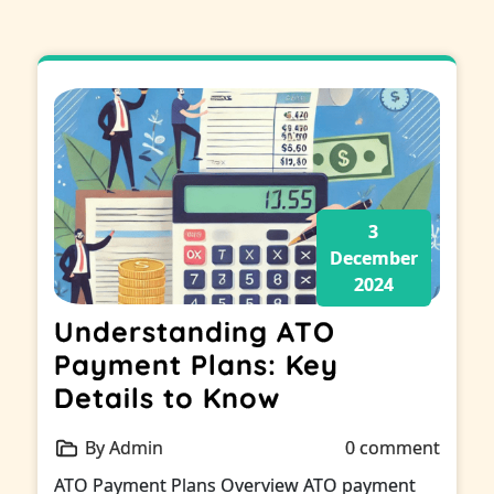
3
December
2024
Understanding ATO
Payment Plans: Key
Details to Know
By Admin
0 comment
ATO Payment Plans Overview ATO payment