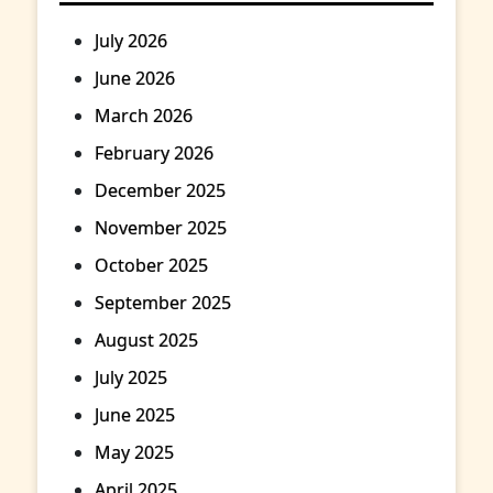
July 2026
June 2026
March 2026
February 2026
December 2025
November 2025
October 2025
September 2025
August 2025
July 2025
June 2025
May 2025
April 2025