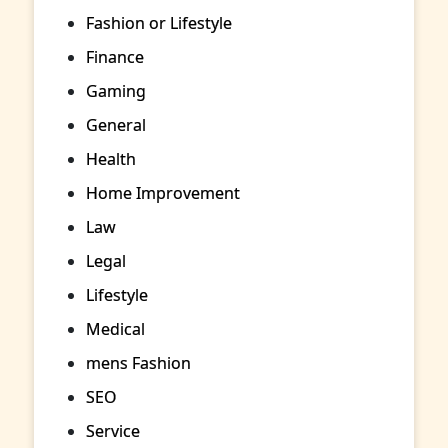
Fashion or Lifestyle
Finance
Gaming
General
Health
Home Improvement
Law
Legal
Lifestyle
Medical
mens Fashion
SEO
Service