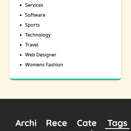
Services
Software
Sports
Technology
Travel
Web Designer
Womens Fashion
Archi
Rece
Cate
Tags