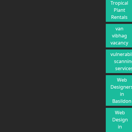
Tropical
Plant
Rentals
van
vibhag
vacancy
vulnerabil
scannin
service
Web
Designer
in
Basildon
Web
Design
in