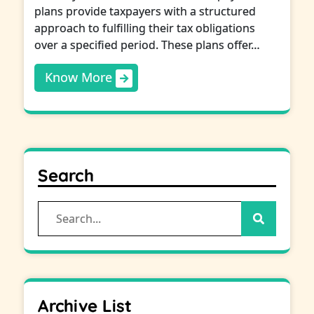
plans provide taxpayers with a structured
approach to fulfilling their tax obligations
over a specified period. These plans offer…
Know More
Search
Search
for:
Archive List