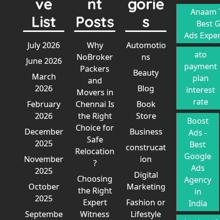
ve
nt
gorie
Anaam T
List
Posts
s
Best 
Ads Exper
July 2026
Why
Automotio
ato
NoBroker
ns
June 2026
payment
Packers
Beauty
March
plan
and
2026
Blog
interest
Movers in
rate
February
Chennai Is
Book
2026
the Right
Store
Boost
Choice for
December
Business
Ads -
Safe
2025
Best
construcat
Relocation
Google
November
ion
?
Ads
2025
Digital
Choosing
Agency
October
Marketing
the Right
in
2025
Expert
Fashion or
India
Septembe
Witness
Lifestyle