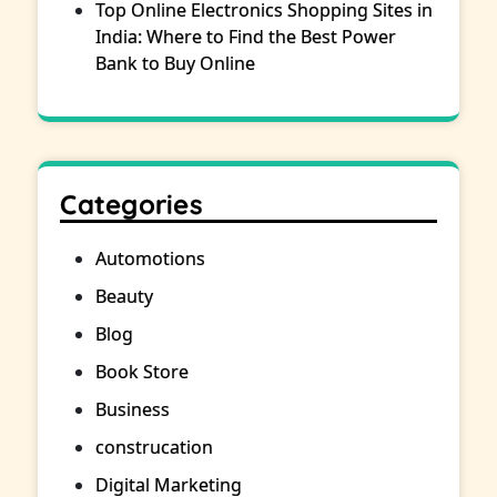
Top Online Electronics Shopping Sites in
India: Where to Find the Best Power
Bank to Buy Online
Categories
Automotions
Beauty
Blog
Book Store
Business
construcation
Digital Marketing