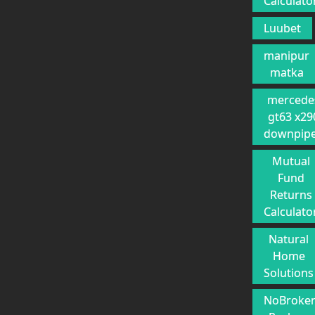
Calculato
Luubet
manipur
matka
mercede
gt63 x29
downpip
Mutual
Fund
Returns
Calculato
Natural
Home
Solutions
NoBroke