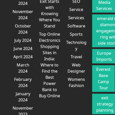
Exit Starts
SEO
Media
2024
with
Services
Service
November
Knowing
2024
Services
emerald 
Where You
diamo
October
Stand
Software
engagem
2024
Top Online
Sports
ring wi
July 2024
Electronics
Technolog
side sto
Shopping
June 2024
y
Sites in
Europe
April 2024
Travel
India:
Imports
March
Where to
Web
Everest
2024
Find the
Designer
Base
Best
February
Womens
Camp
Power
2024
Fashion
Tour
Bank to
January
Buy Online
exit
2024
strategy
November
planning
2023