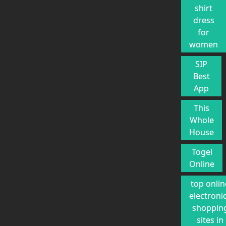
shirt
dress
for
women
SIP
Best
App
This
Whole
House
Togel
Online
top onlin
electroni
shoppin
sites in