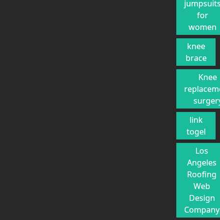
jumpsuit
for
women
knee
brace
Knee
replacem
surger
link
togel
Los
Angeles
Roofing
Web
Design
Company