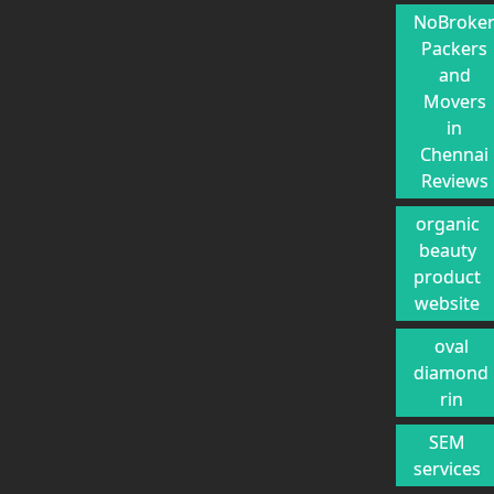
NoBroke
Packers
and
Movers
in
Chennai
Reviews
organic
beauty
product
website
oval
diamond
rin
SEM
services