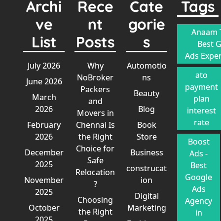
Archi
Rece
Cate
Tags
ve
nt
gorie
Anaam T
List
Posts
s
Best 
Ads Exper
July 2026
Why
Automotio
ato
NoBroker
ns
June 2026
payment
Packers
Beauty
March
plan
and
2026
Blog
interest
Movers in
rate
February
Chennai Is
Book
2026
the Right
Store
Boost
Choice for
December
Business
Ads -
Safe
2025
Best
construcat
Relocation
Google
November
ion
?
Ads
2025
Digital
Choosing
Agency
October
Marketing
the Right
in
2025