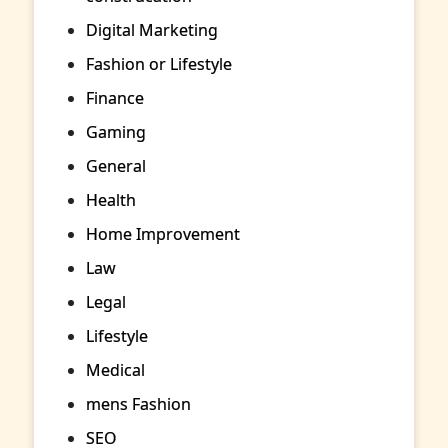
Digital Marketing
Fashion or Lifestyle
Finance
Gaming
General
Health
Home Improvement
Law
Legal
Lifestyle
Medical
mens Fashion
SEO