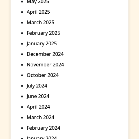
May 2025
April 2025
March 2025
February 2025
January 2025
December 2024
November 2024
October 2024
July 2024
June 2024
April 2024
March 2024
February 2024
January 2024