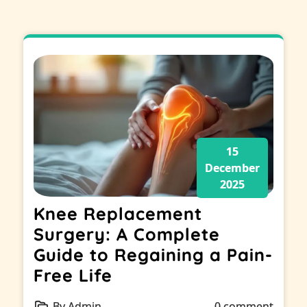
15
December
2025
Knee Replacement
Surgery: A Complete
Guide to Regaining a Pain-
Free Life
By Admin
0 comment