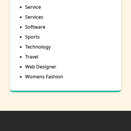
Service
Services
Software
Sports
Technology
Travel
Web Designer
Womens Fashion