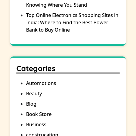
Knowing Where You Stand
Top Online Electronics Shopping Sites in
India: Where to Find the Best Power
Bank to Buy Online
Categories
Automotions
Beauty
Blog
Book Store
Business
construcation