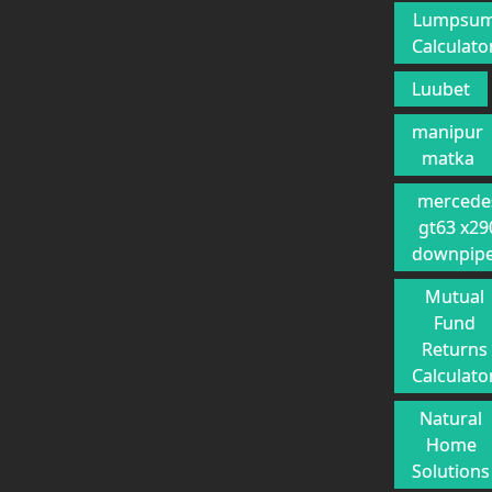
Lumpsu
Calculato
Luubet
manipur
matka
mercede
gt63 x29
downpip
Mutual
Fund
Returns
Calculato
Natural
Home
Solutions