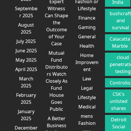
Expert
Fashion or
India
Septembe
Witness
Lifestyle
bushcraf
r 2025
Can Shape
Finance
and
the
August
Gaming
survival
Outcome
2025
of Your
General
Calacatta
July 2025
Case
Health
Marble
June 2025
Mutual
Home
cloud
May 2025
Fund
Improvem
penetrat
Distributo
April 2025
ent
testing
rs Watch
March
Law
Closely As
Controlio
2025
Fund
Legal
CSK's
February
House
Lifestyle
unlisted
2025
Goes
Medical
shares
Public
January
mens
2025
A Better
Detroit
Fashion
Business
Social
December