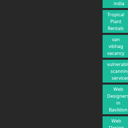
india
Tropical
Plant
Rentals
van
vibhag
vacancy
vulnerabil
scannin
service
Web
Designer
in
Basildon
Web
Design