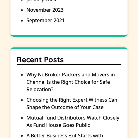
November 2023
September 2021
Recent Posts
Why NoBroker Packers and Movers in
Chennai Is the Right Choice for Safe
Relocation?
Choosing the Right Expert Witness Can
Shape the Outcome of Your Case
Mutual Fund Distributors Watch Closely
As Fund House Goes Public
A Better Business Exit Starts with