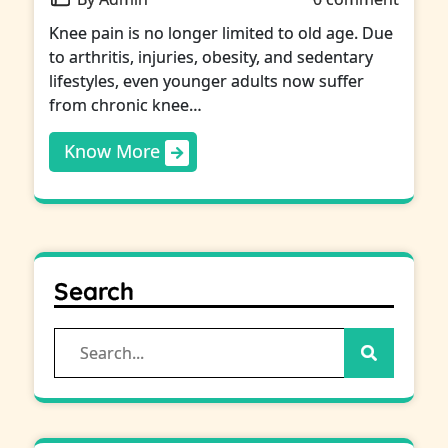
Knee pain is no longer limited to old age. Due
to arthritis, injuries, obesity, and sedentary
lifestyles, even younger adults now suffer
from chronic knee…
Know More
Search
Search
for: