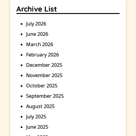
Archive List
July 2026
June 2026
March 2026
February 2026
December 2025
November 2025
October 2025
September 2025
August 2025
July 2025
June 2025