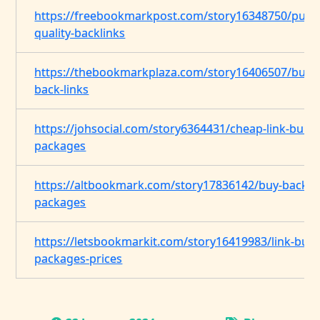
https://freebookmarkpost.com/story16348750/purc
quality-backlinks
https://thebookmarkplaza.com/story16406507/buyi
back-links
https://johsocial.com/story6364431/cheap-link-build
packages
https://altbookmark.com/story17836142/buy-backlin
packages
https://letsbookmarkit.com/story16419983/link-buil
packages-prices