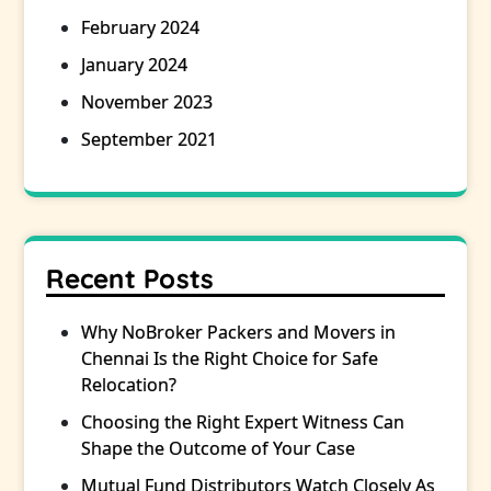
February 2024
January 2024
November 2023
September 2021
Recent Posts
Why NoBroker Packers and Movers in
Chennai Is the Right Choice for Safe
Relocation?
Choosing the Right Expert Witness Can
Shape the Outcome of Your Case
Mutual Fund Distributors Watch Closely As