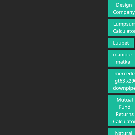
Design
Company
Lumpsu
Calculato
Luubet
manipur
matka
mercede
gt63 x29
downpip
Mutual
Fund
Returns
Calculato
Natural