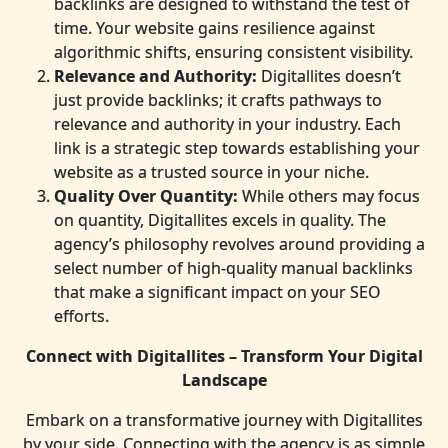
backlinks are designed to withstand the test of
time. Your website gains resilience against
algorithmic shifts, ensuring consistent visibility.
Relevance and Authority:
Digitallites doesn’t
just provide backlinks; it crafts pathways to
relevance and authority in your industry. Each
link is a strategic step towards establishing your
website as a trusted source in your niche.
Quality Over Quantity:
While others may focus
on quantity, Digitallites excels in quality. The
agency’s philosophy revolves around providing a
select number of high-quality manual backlinks
that make a significant impact on your SEO
efforts.
Connect with Digitallites – Transform Your Digital
Landscape
Embark on a transformative journey with Digitallites
by your side. Connecting with the agency is as simple