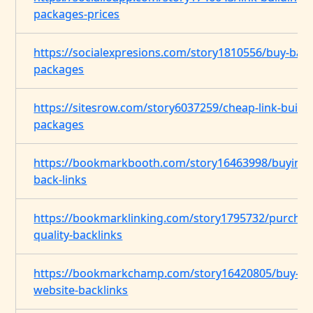
packages-prices
https://socialexpresions.com/story1810556/buy-back
packages
https://sitesrow.com/story6037259/cheap-link-buildi
packages
https://bookmarkbooth.com/story16463998/buying-
back-links
https://bookmarklinking.com/story1795732/purchas
quality-backlinks
https://bookmarkchamp.com/story16420805/buy-
website-backlinks