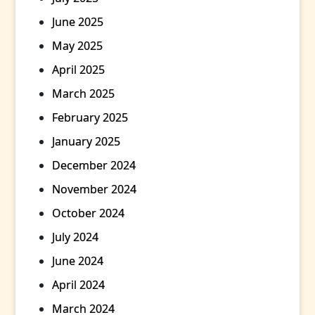
June 2025
May 2025
April 2025
March 2025
February 2025
January 2025
December 2024
November 2024
October 2024
July 2024
June 2024
April 2024
March 2024