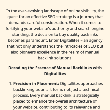
In the ever-evolving landscape of online visibility, the
quest for an effective SEO strategy is a journey that
demands careful consideration. When it comes to
fortifying your website’s authority and search engine
standing, the decision to buy quality backlinks
becomes paramount. Enter Digitallites – an agency
that not only understands the intricacies of SEO but
also pioneers excellence in the realm of manual
backlink solutions.
Decoding the Essence of Manual Backlinks with
Digitallites
Precision in Placement:
Digitallites approaches
backlinking as an art form, not just a technical
process. Every manual backlink is strategically
placed to enhance the overall architecture of
your website, contributing to its relevance and