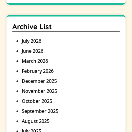
Archive List
July 2026
June 2026
March 2026
February 2026
December 2025
November 2025
October 2025
September 2025
August 2025
July 2025