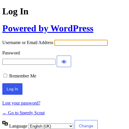
Log In
Powered by WordPress
Username or Email Address
Password
Remember Me
Lost your password?
← Go to Speedy Scout
Language