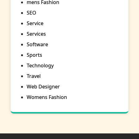
mens Fashion
SEO
Service
Services
Software
Sports
Technology
Travel
Web Designer
Womens Fashion