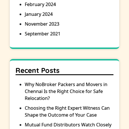
February 2024
January 2024
November 2023
September 2021
Recent Posts
Why NoBroker Packers and Movers in
Chennai Is the Right Choice for Safe
Relocation?
Choosing the Right Expert Witness Can
Shape the Outcome of Your Case
Mutual Fund Distributors Watch Closely