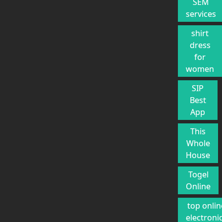
SEM
services
shirt
dress
for
women
SIP
Best
App
This
Whole
House
Togel
Online
top onlin
electroni