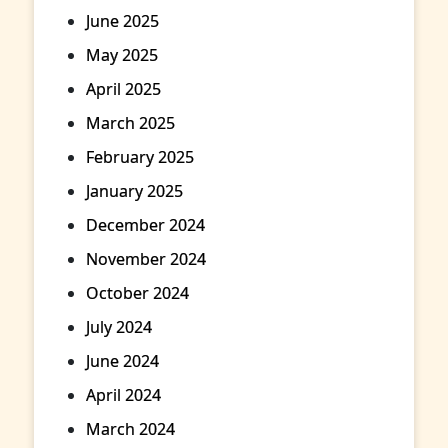
June 2025
May 2025
April 2025
March 2025
February 2025
January 2025
December 2024
November 2024
October 2024
July 2024
June 2024
April 2024
March 2024