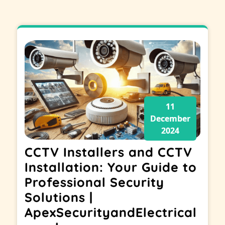
11
December
2024
CCTV Installers and CCTV
Installation: Your Guide to
Professional Security
Solutions |
ApexSecurityandElectrical