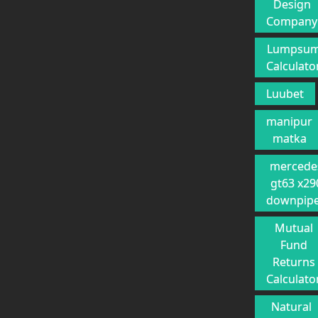
Design
Company
Lumpsu
Calculato
Luubet
manipur
matka
mercede
gt63 x29
downpip
Mutual
Fund
Returns
Calculato
Natural