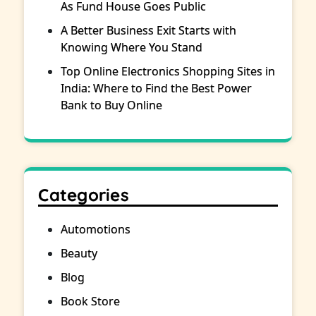
As Fund House Goes Public
A Better Business Exit Starts with
Knowing Where You Stand
Top Online Electronics Shopping Sites in
India: Where to Find the Best Power
Bank to Buy Online
Categories
Automotions
Beauty
Blog
Book Store