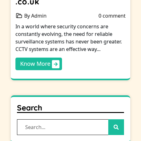
.co.uk
By Admin
0 comment
In a world where security concerns are
constantly evolving, the need for reliable
surveillance systems has never been greater.
CCTV systems are an effective way…
Know More
Search
Search
for: