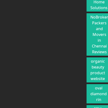
Home
Solutions
NoBroke
Packers
and
Movers
in
Chennai
Reviews
organic
beauty
product
website
oval
diamond
rin