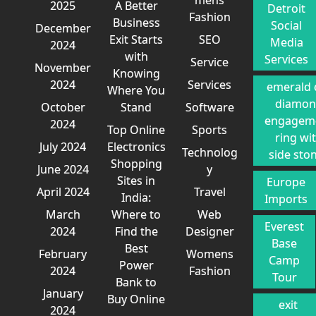
2025
A Better
Detroit
Fashion
Business
Social
December
Exit Starts
SEO
Media
2024
with
Services
Service
November
Knowing
2024
Services
emerald 
Where You
diamo
October
Stand
Software
engagem
2024
Top Online
Sports
ring wi
July 2024
Electronics
Technolog
side sto
Shopping
June 2024
y
Sites in
Europe
April 2024
Travel
India:
Imports
March
Where to
Web
Everest
2024
Find the
Designer
Base
Best
February
Womens
Camp
Power
2024
Fashion
Tour
Bank to
January
Buy Online
exit
2024