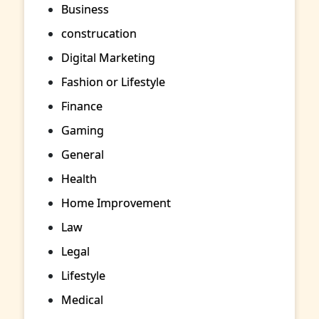
Business
construcation
Digital Marketing
Fashion or Lifestyle
Finance
Gaming
General
Health
Home Improvement
Law
Legal
Lifestyle
Medical