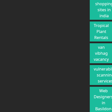
shoppin
sites in
india
Tropical
Plant
Rentals
van
vibhag
vacancy
vulnerabil
scannin
service
Web
Designer
in
Basildon