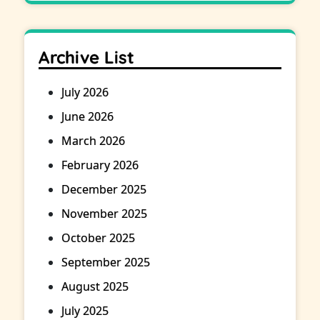
Archive List
July 2026
June 2026
March 2026
February 2026
December 2025
November 2025
October 2025
September 2025
August 2025
July 2025