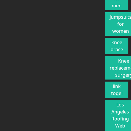
men
jumpsuit
for
women
knee
brace
Knee
replacem
surger
link
togel
Los
Angeles
Roofing
Web