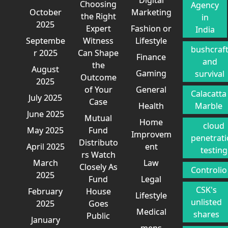
Choosing
Agency
October
Marketing
the Right
in
2025
Expert
Fashion or
India
Septembe
Witness
Lifestyle
bushcraf
r 2025
Can Shape
Finance
and
the
August
Gaming
survival
Outcome
2025
of Your
General
Calacatta
July 2025
Case
Health
Marble
June 2025
Mutual
Home
cloud
May 2025
Fund
Improvem
penetrat
Distributo
April 2025
ent
testing
rs Watch
March
Law
Closely As
Controlio
2025
Fund
Legal
CSK's
February
House
Lifestyle
unlisted
2025
Goes
Medical
shares
Public
January
mens