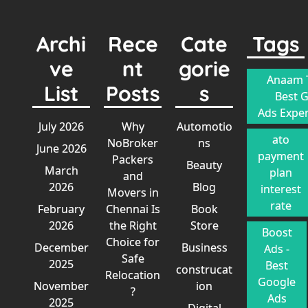
Archi
Rece
Cate
Tags
ve
nt
gorie
Anaam T
List
Posts
s
Best 
Ads Exper
July 2026
Why
Automotio
ato
NoBroker
ns
June 2026
payment
Packers
Beauty
March
plan
and
2026
Blog
interest
Movers in
rate
February
Chennai Is
Book
2026
the Right
Store
Boost
Choice for
December
Business
Ads -
Safe
2025
Best
construcat
Relocation
Google
November
ion
?
Ads
2025
Digital