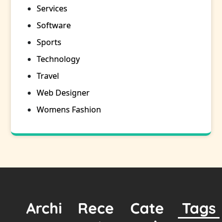
Services
Software
Sports
Technology
Travel
Web Designer
Womens Fashion
Archi
Rece
Cate
Tags