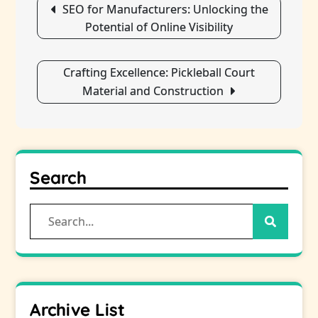
SEO for Manufacturers: Unlocking the
navigation
Potential of Online Visibility
Crafting Excellence: Pickleball Court
Material and Construction
Search
Search
for:
Archive List