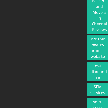
Packers
and
Movers
in
Chennai
Reviews
organic
beauty
product
website
oval
diamond
rin
SEM
services
shirt
dress