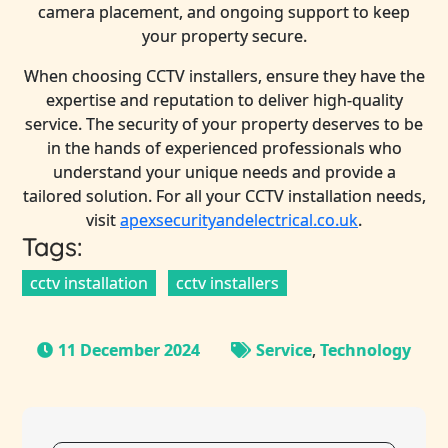
camera placement, and ongoing support to keep
your property secure.
When choosing CCTV installers, ensure they have the
expertise and reputation to deliver high-quality
service. The security of your property deserves to be
in the hands of experienced professionals who
understand your unique needs and provide a
tailored solution. For all your CCTV installation needs,
visit
apexsecurityandelectrical.co.uk
.
Tags:
cctv installation
cctv installers
11 December 2024
Service
,
Technology
Post