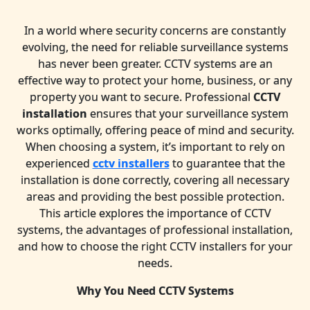
In a world where security concerns are constantly
evolving, the need for reliable surveillance systems
has never been greater. CCTV systems are an
effective way to protect your home, business, or any
property you want to secure. Professional
CCTV
installation
ensures that your surveillance system
works optimally, offering peace of mind and security.
When choosing a system, it’s important to rely on
experienced
cctv installers
to guarantee that the
installation is done correctly, covering all necessary
areas and providing the best possible protection.
This article explores the importance of CCTV
systems, the advantages of professional installation,
and how to choose the right CCTV installers for your
needs.
Why You Need CCTV Systems