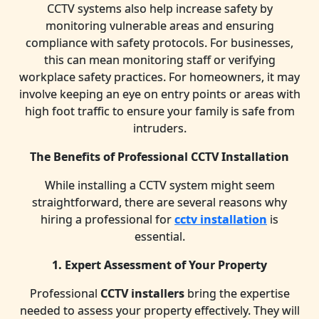
CCTV systems also help increase safety by
monitoring vulnerable areas and ensuring
compliance with safety protocols. For businesses,
this can mean monitoring staff or verifying
workplace safety practices. For homeowners, it may
involve keeping an eye on entry points or areas with
high foot traffic to ensure your family is safe from
intruders.
The Benefits of Professional CCTV Installation
While installing a CCTV system might seem
straightforward, there are several reasons why
hiring a professional for
cctv installation
is
essential.
1. Expert Assessment of Your Property
Professional
CCTV installers
bring the expertise
needed to assess your property effectively. They will