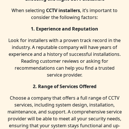
When selecting
CCTV installers
, it’s important to
consider the following factors:
1. Experience and Reputation
Look for installers with a proven track record in the
industry. A reputable company will have years of
experience and a history of successful installations.
Reading customer reviews or asking for
recommendations can help you find a trusted
service provider.
2. Range of Services Offered
Choose a company that offers a full range of CCTV
services, including system design, installation,
maintenance, and support. A comprehensive service
provider will be able to meet all your security needs,
ensuring that your system stays functional and up-