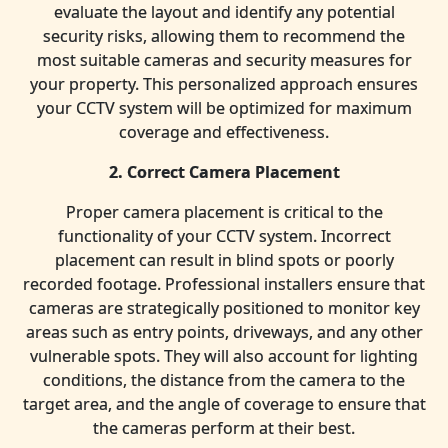
evaluate the layout and identify any potential
security risks, allowing them to recommend the
most suitable cameras and security measures for
your property. This personalized approach ensures
your CCTV system will be optimized for maximum
coverage and effectiveness.
2. Correct Camera Placement
Proper camera placement is critical to the
functionality of your CCTV system. Incorrect
placement can result in blind spots or poorly
recorded footage. Professional installers ensure that
cameras are strategically positioned to monitor key
areas such as entry points, driveways, and any other
vulnerable spots. They will also account for lighting
conditions, the distance from the camera to the
target area, and the angle of coverage to ensure that
the cameras perform at their best.