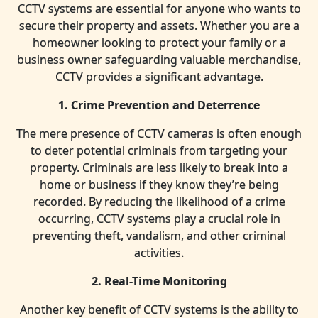
CCTV systems are essential for anyone who wants to
secure their property and assets. Whether you are a
homeowner looking to protect your family or a
business owner safeguarding valuable merchandise,
CCTV provides a significant advantage.
1. Crime Prevention and Deterrence
The mere presence of CCTV cameras is often enough
to deter potential criminals from targeting your
property. Criminals are less likely to break into a
home or business if they know they’re being
recorded. By reducing the likelihood of a crime
occurring, CCTV systems play a crucial role in
preventing theft, vandalism, and other criminal
activities.
2. Real-Time Monitoring
Another key benefit of CCTV systems is the ability to