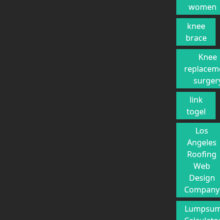
women
knee
brace
Knee
replacem
surger
link
togel
Los
Angeles
Roofing
Web
Design
Company
Lumpsu