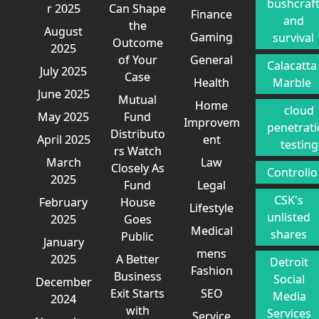
bushcraf
r 2025
Can Shape
Finance
and
the
August
Gaming
survival
Outcome
2025
of Your
General
Calacatta
July 2025
Case
Health
Marble
June 2025
Mutual
Home
cloud
May 2025
Fund
Improvem
penetrat
Distributo
April 2025
ent
testing
rs Watch
March
Law
Closely As
Controlio
2025
Fund
Legal
CSK's
February
House
Lifestyle
unlisted
2025
Goes
Medical
shares
Public
January
mens
2025
A Better
Detroit
Fashion
Business
Social
December
Exit Starts
SEO
Media
2024
with
Services
Service