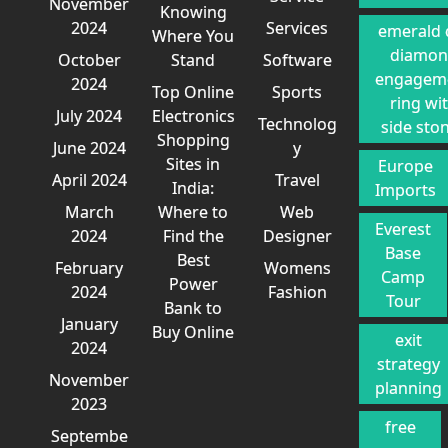
November
Knowing
2024
Services
emerald 
Where You
diamo
October
Stand
Software
engagem
2024
Top Online
Sports
ring wi
July 2024
Electronics
Technolog
side sto
Shopping
June 2024
y
Sites in
Europe
April 2024
Travel
India:
Imports
March
Where to
Web
Everest
2024
Find the
Designer
Base
Best
February
Womens
Camp
Power
2024
Fashion
Tour
Bank to
January
Buy Online
exit
2024
strategy
November
planning
2023
free
Septembe