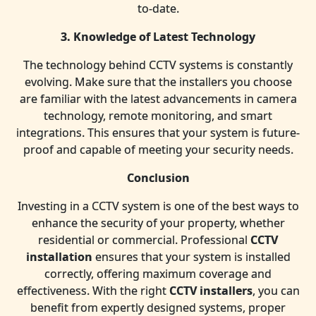
to-date.
3. Knowledge of Latest Technology
The technology behind CCTV systems is constantly
evolving. Make sure that the installers you choose
are familiar with the latest advancements in camera
technology, remote monitoring, and smart
integrations. This ensures that your system is future-
proof and capable of meeting your security needs.
Conclusion
Investing in a CCTV system is one of the best ways to
enhance the security of your property, whether
residential or commercial. Professional
CCTV
installation
ensures that your system is installed
correctly, offering maximum coverage and
effectiveness. With the right
CCTV installers
, you can
benefit from expertly designed systems, proper