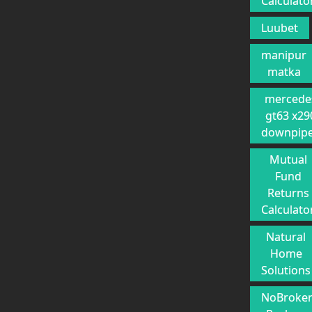
Calculato
Luubet
manipur
matka
mercede
gt63 x29
downpip
Mutual
Fund
Returns
Calculato
Natural
Home
Solutions
NoBroke