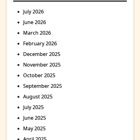
July 2026
June 2026
March 2026
February 2026
December 2025
November 2025
October 2025
September 2025
August 2025
July 2025
June 2025
May 2025
April 2025