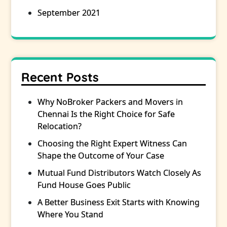
September 2021
Recent Posts
Why NoBroker Packers and Movers in
Chennai Is the Right Choice for Safe
Relocation?
Choosing the Right Expert Witness Can
Shape the Outcome of Your Case
Mutual Fund Distributors Watch Closely As
Fund House Goes Public
A Better Business Exit Starts with Knowing
Where You Stand