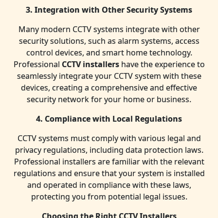
3. Integration with Other Security Systems
Many modern CCTV systems integrate with other
security solutions, such as alarm systems, access
control devices, and smart home technology.
Professional
CCTV installers
have the experience to
seamlessly integrate your CCTV system with these
devices, creating a comprehensive and effective
security network for your home or business.
4. Compliance with Local Regulations
CCTV systems must comply with various legal and
privacy regulations, including data protection laws.
Professional installers are familiar with the relevant
regulations and ensure that your system is installed
and operated in compliance with these laws,
protecting you from potential legal issues.
Choosing the Right CCTV Installers