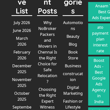
ve
nt
gorie
Anaam T
List
Posts
s
Best 
Ads Exper
July 2026
Why
Automotio
ato
NoBroker
ns
June 2026
payment
Packers
Beauty
March
plan
and
2026
Blog
interest
Movers in
rate
February
Chennai Is
Book
2026
the Right
Store
Boost
Choice for
December
Business
Ads -
Safe
2025
Best
construcat
Relocation
Google
November
ion
?
Ads
2025
Digital
Choosing
Agency
October
Marketing
the Right
in
2025
Expert
Fashion or
India
Septembe
Witness
Lifestyle