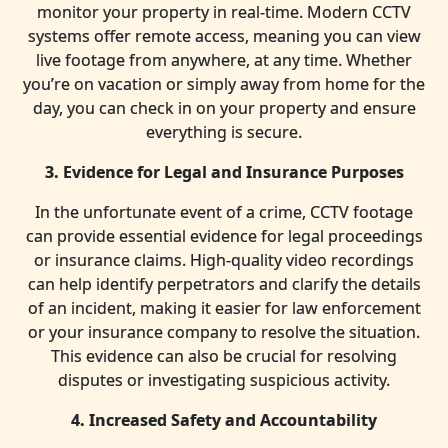
monitor your property in real-time. Modern CCTV
systems offer remote access, meaning you can view
live footage from anywhere, at any time. Whether
you’re on vacation or simply away from home for the
day, you can check in on your property and ensure
everything is secure.
3. Evidence for Legal and Insurance Purposes
In the unfortunate event of a crime, CCTV footage
can provide essential evidence for legal proceedings
or insurance claims. High-quality video recordings
can help identify perpetrators and clarify the details
of an incident, making it easier for law enforcement
or your insurance company to resolve the situation.
This evidence can also be crucial for resolving
disputes or investigating suspicious activity.
4. Increased Safety and Accountability