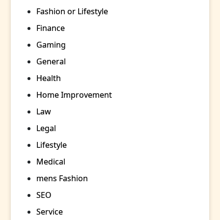
Fashion or Lifestyle
Finance
Gaming
General
Health
Home Improvement
Law
Legal
Lifestyle
Medical
mens Fashion
SEO
Service