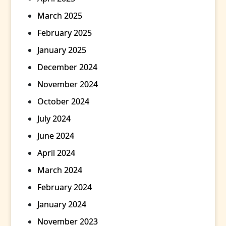
March 2025
February 2025
January 2025
December 2024
November 2024
October 2024
July 2024
June 2024
April 2024
March 2024
February 2024
January 2024
November 2023