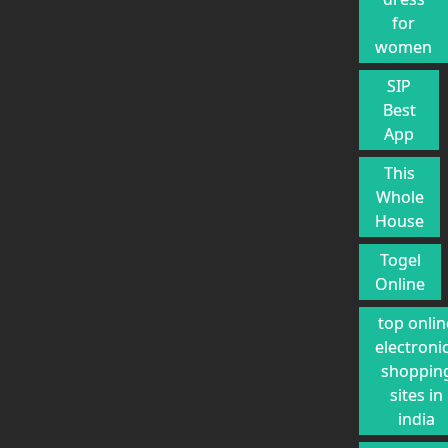
for
women
SIP
Best
App
This
Whole
House
Togel
Online
top onlin
electroni
shoppin
sites in
india