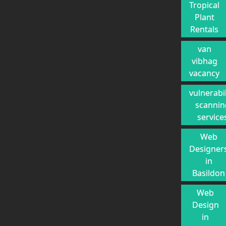
Tropical
Plant
Rentals
van
vibhag
vacancy
vulnerabil
scannin
service
Web
Designer
in
Basildon
Web
Design
in