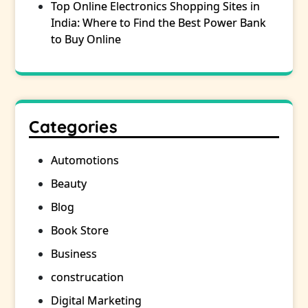
Top Online Electronics Shopping Sites in
India: Where to Find the Best Power Bank
to Buy Online
Categories
Automotions
Beauty
Blog
Book Store
Business
construcation
Digital Marketing