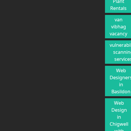
Plant
Rentals
van
vibhag
vacancy
vulnerabil
scannin
service
Web
Designer
in
Basildon
Web
Design
in
Chigwell