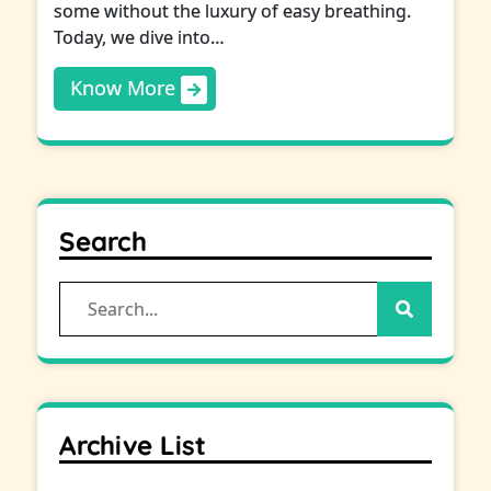
some without the luxury of easy breathing.
Today, we dive into…
Know More
Search
Search
for:
Archive List