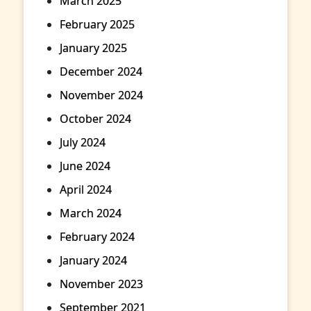
March 2025
February 2025
January 2025
December 2024
November 2024
October 2024
July 2024
June 2024
April 2024
March 2024
February 2024
January 2024
November 2023
September 2021