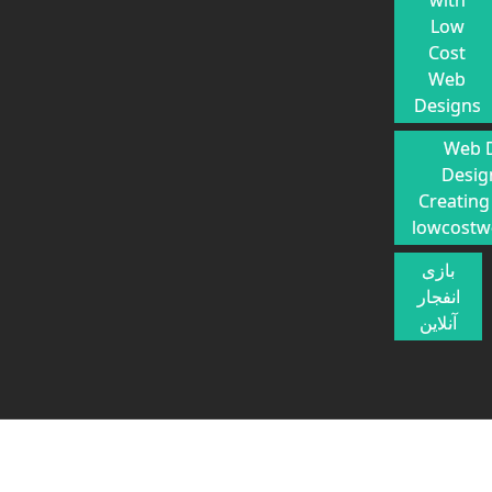
with
Low
Cost
Web
Designs
Web 
Desig
Creating
lowcostw
بازی
انفجار
آنلاین