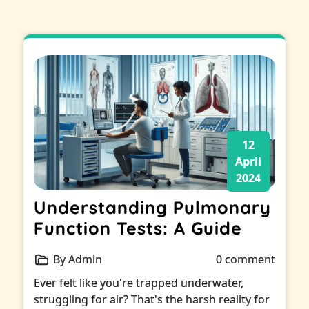
12
April
2024
Understanding Pulmonary
Function Tests: A Guide
By Admin
0 comment
Ever felt like you're trapped underwater,
struggling for air? That's the harsh reality for