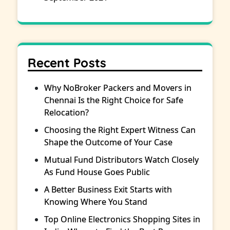
Recent Posts
Why NoBroker Packers and Movers in
Chennai Is the Right Choice for Safe
Relocation?
Choosing the Right Expert Witness Can
Shape the Outcome of Your Case
Mutual Fund Distributors Watch Closely
As Fund House Goes Public
A Better Business Exit Starts with
Knowing Where You Stand
Top Online Electronics Shopping Sites in