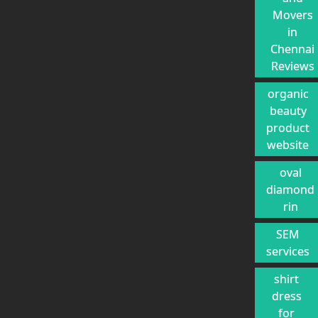
Movers
in
Chennai
Reviews
organic
beauty
product
website
oval
diamond
rin
SEM
services
shirt
dress
for