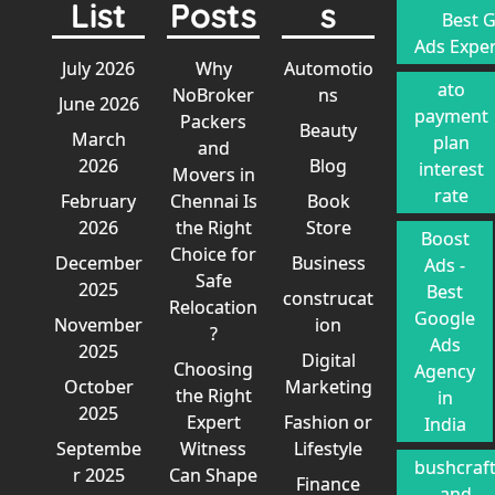
List
Posts
s
Best 
Ads Exper
July 2026
Why
Automotio
ato
NoBroker
ns
June 2026
payment
Packers
Beauty
March
plan
and
2026
Blog
interest
Movers in
rate
February
Chennai Is
Book
2026
the Right
Store
Boost
Choice for
December
Business
Ads -
Safe
2025
Best
construcat
Relocation
Google
November
ion
?
Ads
2025
Digital
Choosing
Agency
October
Marketing
the Right
in
2025
Expert
Fashion or
India
Septembe
Witness
Lifestyle
bushcraf
r 2025
Can Shape
Finance
and