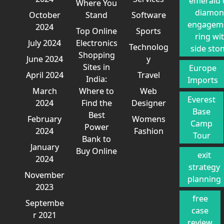
emerald 
Where You
diamo
October
Stand
Software
engagem
2024
Top Online
Sports
ring wi
July 2024
Electronics
Technolog
side sto
Shopping
June 2024
y
Sites in
Europe
April 2024
Travel
India:
Imports
March
Where to
Web
Everest
2024
Find the
Designer
Base
Best
February
Womens
Camp
Power
2024
Fashion
Tour
Bank to
January
Buy Online
exit
2024
strategy
November
planning
2023
free
Septembe
case
r 2021
review