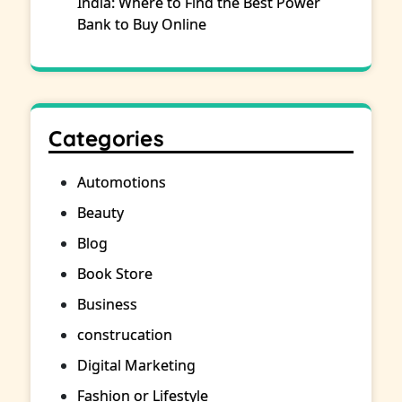
India: Where to Find the Best Power
Bank to Buy Online
Categories
Automotions
Beauty
Blog
Book Store
Business
construcation
Digital Marketing
Fashion or Lifestyle