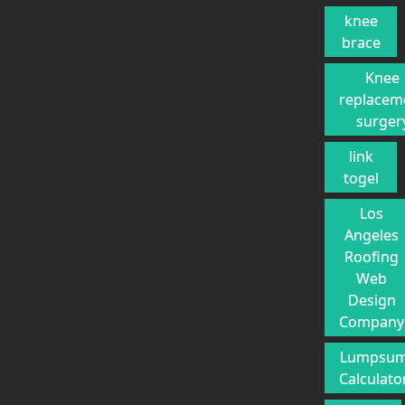
knee
brace
Knee
replacem
surger
link
togel
Los
Angeles
Roofing
Web
Design
Company
Lumpsu
Calculato