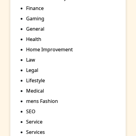
Finance
Gaming
General
Health
Home Improvement
Law
Legal
Lifestyle
Medical
mens Fashion
SEO
Service
Services