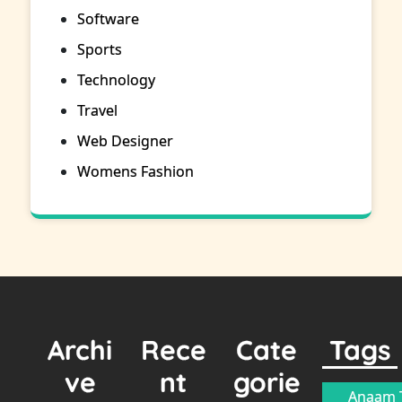
Software
Sports
Technology
Travel
Web Designer
Womens Fashion
Archi
Rece
Cate
Tags
ve
nt
gorie
Anaam T