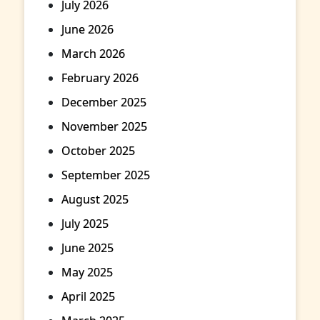
July 2026
June 2026
March 2026
February 2026
December 2025
November 2025
October 2025
September 2025
August 2025
July 2025
June 2025
May 2025
April 2025