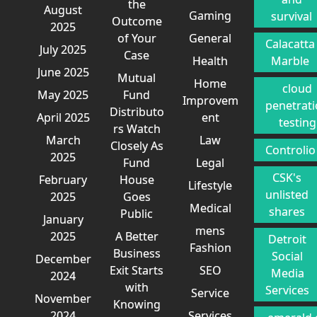
the
August
Gaming
survival
Outcome
2025
of Your
General
Calacatta
July 2025
Case
Health
Marble
June 2025
Mutual
Home
cloud
May 2025
Fund
Improvem
penetrat
Distributo
April 2025
ent
testing
rs Watch
March
Law
Closely As
Controlio
2025
Fund
Legal
CSK's
February
House
Lifestyle
unlisted
2025
Goes
Medical
shares
Public
January
mens
2025
A Better
Detroit
Fashion
Business
Social
December
Exit Starts
SEO
Media
2024
with
Services
Service
November
Knowing
2024
Services