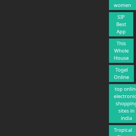
women
SIP
Best
App
This
Whole
House
Togel
Online
top onlin
electroni
shoppin
sites in
india
Tropical