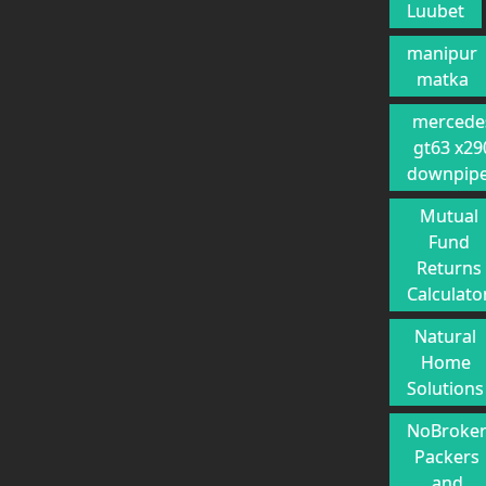
Luubet
manipur
matka
mercede
gt63 x29
downpip
Mutual
Fund
Returns
Calculato
Natural
Home
Solutions
NoBroke
Packers
and