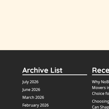
Archive List
Rece
July 2026
Why NoBr
Movers in
June 2026
Choice fo
March 2026
Choosing
February 2026
Can Shap