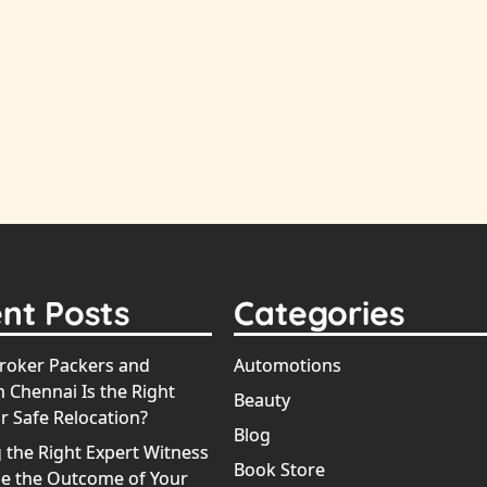
nt Posts
Categories
oker Packers and
Automotions
 Chennai Is the Right
Beauty
r Safe Relocation?
Blog
 the Right Expert Witness
Book Store
e the Outcome of Your