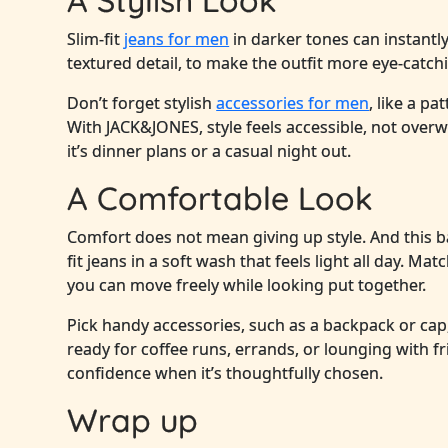
A Stylish Look
Slim-fit
jeans for men
in darker tones can instantl
textured detail, to make the outfit more eye-catch
Don’t forget stylish
accessories for men
, like a pa
With JACK&JONES, style feels accessible, not ove
it’s dinner plans or a casual night out.
A Comfortable Look
Comfort does not mean giving up style. And this 
fit jeans in a soft wash that feels light all day. M
you can move freely while looking put together.
Pick handy accessories, such as a backpack or cap
ready for coffee runs, errands, or lounging with f
confidence when it’s thoughtfully chosen.
Wrap up