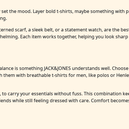
y set the mood. Layer bold t-shirts, maybe something with p
ing.
tterned scarf, a sleek belt, or a statement watch, are the best
rwhelming. Each item works together, helping you look shar
balance is something JACK&JONES understands well. Choose
atch them with breathable t-shirts for men, like polos or Henle
, to carry your essentials without fuss. This combination k
riends while still feeling dressed with care. Comfort become