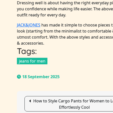
Dressing well is about having the right everyday p
you confidence while making life easier. The above 
outfit ready for every day.
JACK&JONES
has made it simple to choose pieces t
look (starting from the minimalist to comfortable 
utmost comfort. With the above styles and access
& accessories.
Tags:
jeans for men
18 September 2025
Post
How to Style Cargo Pants for Women to 
Effortlessly Cool
navigation