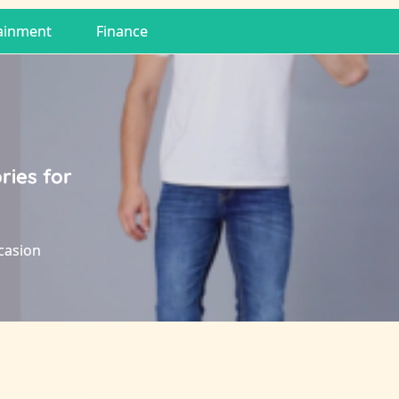
ainment
Finance
ries for
ccasion