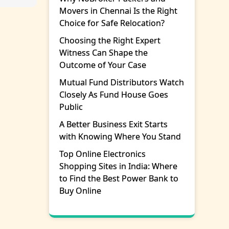
Movers in Chennai Is the Right
Choice for Safe Relocation?
Choosing the Right Expert
Witness Can Shape the
Outcome of Your Case
Mutual Fund Distributors Watch
Closely As Fund House Goes
Public
A Better Business Exit Starts
with Knowing Where You Stand
Top Online Electronics
Shopping Sites in India: Where
to Find the Best Power Bank to
Buy Online