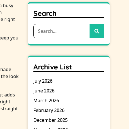
 a busy
Search
h
e right
Search
for:
 keep you
Archive List
 shade
 the look
July 2026
June 2026
et adds
March 2026
right
 straight
February 2026
December 2025