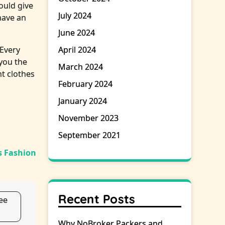
ould give
July 2024
have an
June 2024
 Every
April 2024
 you the
March 2024
t clothes
February 2024
January 2024
November 2023
September 2021
 Fashion
Recent Posts
ee
Why NoBroker Packers and