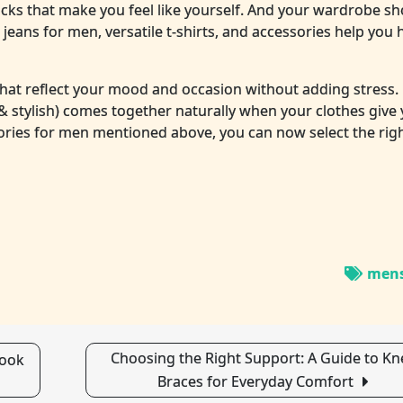
icks that make you feel like yourself. And your wardrobe sh
jeans for men, versatile t-shirts, and accessories help you 
hat reflect your mood and occasion without adding stress.
& stylish) comes together naturally when your clothes give
ories for men mentioned above, you can now select the righ
mens
Choosing the Right Support: A Guide to Kn
Look
Braces for Everyday Comfort