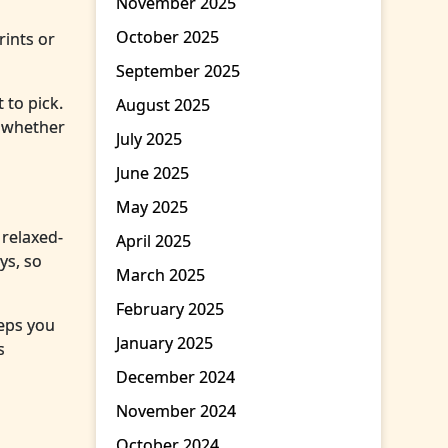
November 2025
October 2025
rints or
September 2025
 to pick.
August 2025
p whether
July 2025
June 2025
May 2025
 relaxed-
April 2025
ys, so
March 2025
February 2025
eeps you
January 2025
s
December 2024
November 2024
October 2024