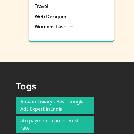
Travel
Web Designer
Womens Fashion
Tags
Anaam Tiwary - Best Google
Ads Expert in India
ato payment plan interest
rate