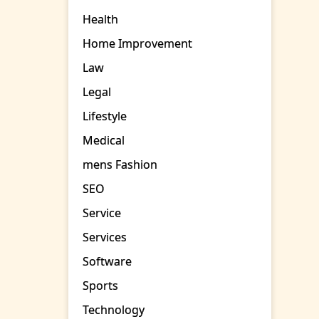
Health
Home Improvement
Law
Legal
Lifestyle
Medical
mens Fashion
SEO
Service
Services
Software
Sports
Technology