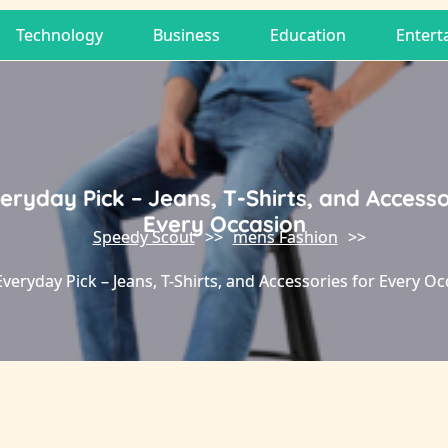
Technology
Business
Education
Entert
eryday Pick – Jeans, T-Shirts, and Accesso
Every Occasion
Speedy Scout
>>
mens Fashion
>>
veryday Pick – Jeans, T-Shirts, and Accessories for Every O