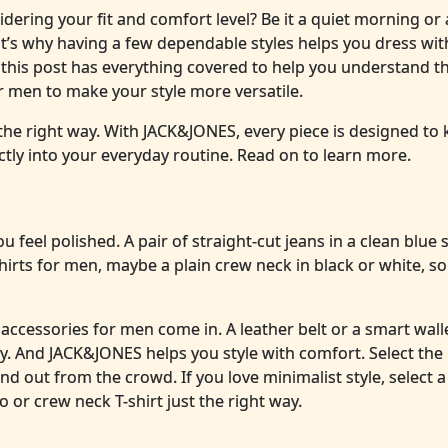
sidering your fit and comfort level? Be it a quiet morning or
at’s why having a few dependable styles helps you dress wit
this post has everything covered to help you understand th
for men to make your style more versatile.
 the right way. With JACK&JONES, every piece is designed to
ctly into your everyday routine. Read on to learn more.
u feel polished. A pair of straight-cut jeans in a clean blue
-shirts for men, maybe a plain crew neck in black or white, so
accessories for men come in. A leather belt or a smart wall
y. And JACK&JONES helps you style with comfort. Select the 
nd out from the crowd. If you love minimalist style, select a
o or crew neck T-shirt just the right way.