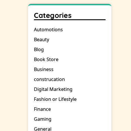
Categories
Automotions
Beauty
Blog
Book Store
Business
construcation
Digital Marketing
Fashion or Lifestyle
Finance
Gaming
General