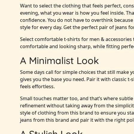
Want to select the clothing that feels perfect, con
evening, what you wear is how you feel inside. Th
confidence. You do not have to overthink because 
style for every day. Get the perfect pair of jeans 
Select comfortable t-shirts for men & accessories
comfortable and looking sharp, while fitting perfe
A Minimalist Look
Some days call for simple choices that still make yo
gives you the base you need. Pair it with classic t
feels effortless.
Small touches matter too, and that’s where subtle 
refinement without taking away from the simplicit
style of clothing from this brand to ensure you sta
jeans from this brand and pair it with the right pol