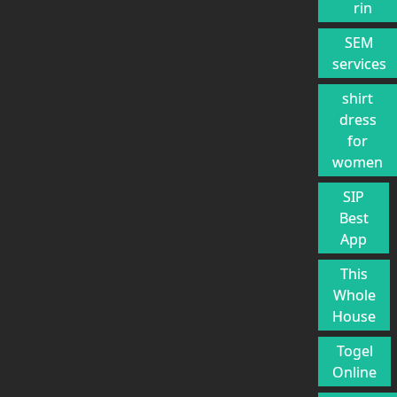
rin
SEM
services
shirt
dress
for
women
SIP
Best
App
This
Whole
House
Togel
Online