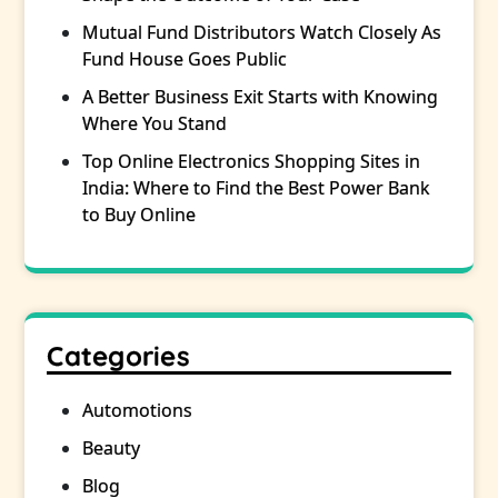
Mutual Fund Distributors Watch Closely As
Fund House Goes Public
A Better Business Exit Starts with Knowing
Where You Stand
Top Online Electronics Shopping Sites in
India: Where to Find the Best Power Bank
to Buy Online
Categories
Automotions
Beauty
Blog