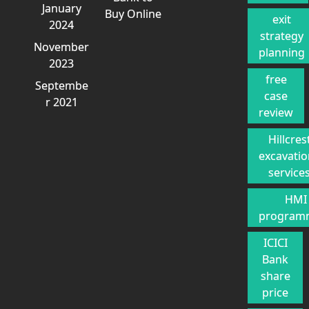
January
Buy Online
exit
2024
strategy
November
planning
2023
free
Septembe
case
r 2021
review
Hillcres
excavati
service
HMI
program
ICICI
Bank
share
price