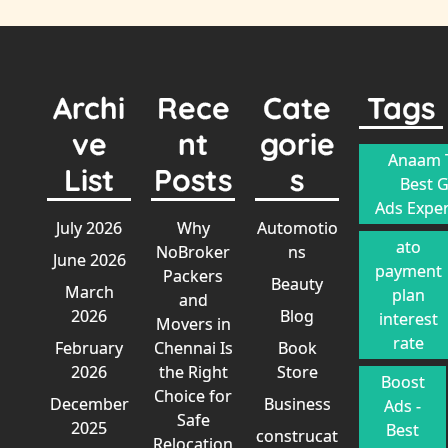
Archi
Rece
Cate
Tags
ve
nt
gorie
Anaam T
List
Posts
s
Best 
Ads Exper
July 2026
Why
Automotio
ato
NoBroker
ns
June 2026
payment
Packers
Beauty
March
plan
and
2026
Blog
interest
Movers in
rate
February
Chennai Is
Book
2026
the Right
Store
Boost
Choice for
December
Business
Ads -
Safe
2025
Best
construcat
Relocation