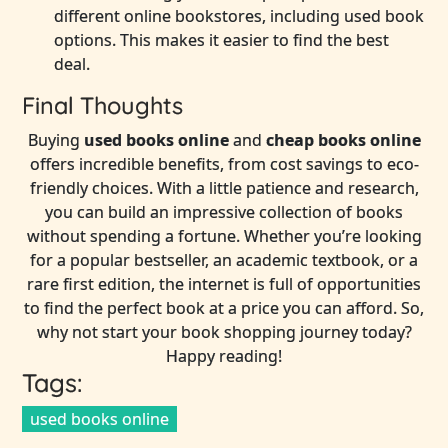
different online bookstores, including used book
options. This makes it easier to find the best
deal.
Final Thoughts
Buying
used books online
and
cheap books online
offers incredible benefits, from cost savings to eco-
friendly choices. With a little patience and research,
you can build an impressive collection of books
without spending a fortune. Whether you’re looking
for a popular bestseller, an academic textbook, or a
rare first edition, the internet is full of opportunities
to find the perfect book at a price you can afford. So,
why not start your book shopping journey today?
Happy reading!
Tags:
used books online