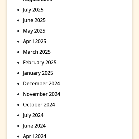
July 2025
June 2025
May 2025
April 2025
March 2025
February 2025
January 2025
December 2024
November 2024
October 2024
July 2024
June 2024
April 2024