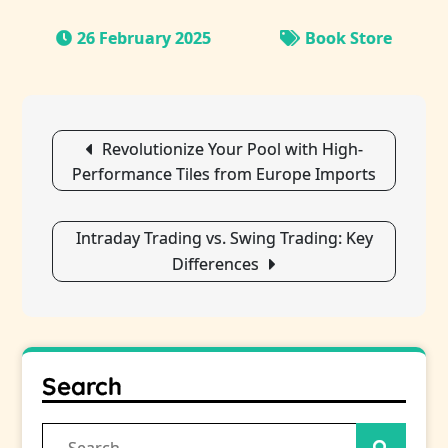
26 February 2025
Book Store
Post
Revolutionize Your Pool with High-
navigation
Performance Tiles from Europe Imports
Intraday Trading vs. Swing Trading: Key
Differences
Search
Search