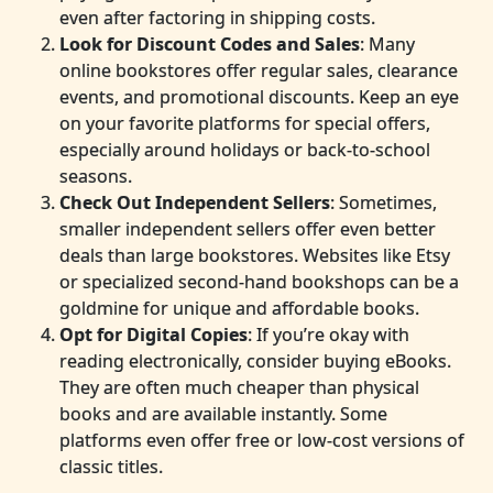
even after factoring in shipping costs.
Look for Discount Codes and Sales
: Many
online bookstores offer regular sales, clearance
events, and promotional discounts. Keep an eye
on your favorite platforms for special offers,
especially around holidays or back-to-school
seasons.
Check Out Independent Sellers
: Sometimes,
smaller independent sellers offer even better
deals than large bookstores. Websites like Etsy
or specialized second-hand bookshops can be a
goldmine for unique and affordable books.
Opt for Digital Copies
: If you’re okay with
reading electronically, consider buying eBooks.
They are often much cheaper than physical
books and are available instantly. Some
platforms even offer free or low-cost versions of
classic titles.