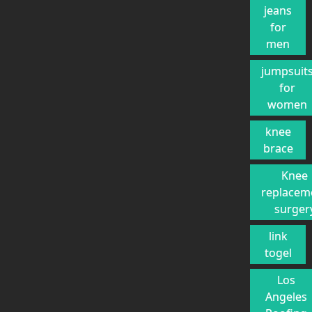
jeans
for
men
jumpsuit
for
women
knee
brace
Knee
replacem
surger
link
togel
Los
Angeles