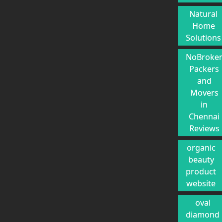
Natural
Home
Solutions
NoBroke
Packers
and
Movers
in
Chennai
Reviews
organic
beauty
product
website
oval
diamond