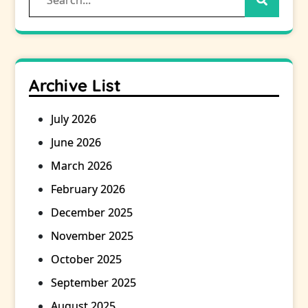
for:
Archive List
July 2026
June 2026
March 2026
February 2026
December 2025
November 2025
October 2025
September 2025
August 2025