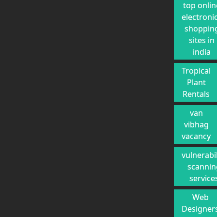
top onlin
electroni
shoppin
sites in
india
Tropical
Plant
Rentals
van
vibhag
vacancy
vulnerabil
scannin
service
Web
Designer