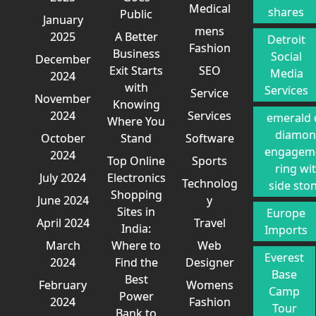
Medical
shares
Public
January
mens
2025
A Better
Detroit
Fashion
Business
Social
December
Exit Starts
SEO
Media
2024
with
Services
Service
November
Knowing
2024
Services
emerald 
Where You
diamo
October
Stand
Software
engagem
2024
Top Online
Sports
ring wi
July 2024
Electronics
Technolog
side sto
Shopping
June 2024
y
Sites in
Europe
April 2024
Travel
India:
Imports
March
Where to
Web
Everest
2024
Find the
Designer
Base
Best
February
Womens
Camp
Power
2024
Fashion
Tour
Bank to