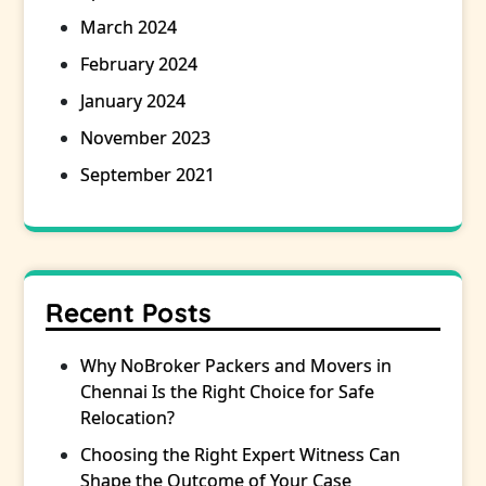
March 2024
February 2024
January 2024
November 2023
September 2021
Recent Posts
Why NoBroker Packers and Movers in
Chennai Is the Right Choice for Safe
Relocation?
Choosing the Right Expert Witness Can
Shape the Outcome of Your Case