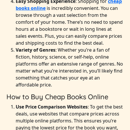
Easy Shopping Experience
: Shopping for
cheap
books online
is incredibly convenient. You can
browse through a vast selection from the
comfort of your home. There’s no need to spend
hours at a bookstore or wait in long lines at
sales events. Plus, you can easily compare prices
and shipping costs to find the best deal.
Variety of Genres
: Whether you’re a fan of
fiction, history, science, or self-help, online
platforms offer an extensive range of genres. No
matter what you’re interested in, you’ll likely find
something that catches your eye at an
affordable price.
How to Buy Cheap Books Online
Use Price Comparison Websites
: To get the best
deals, use websites that compare prices across
multiple online platforms. This ensures you’re
paying the lowest price for the book you want,