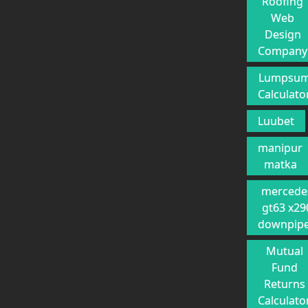
Roofing
Web
Design
Company
Lumpsu
Calculato
Luubet
manipur
matka
mercede
gt63 x29
downpip
Mutual
Fund
Returns
Calculato