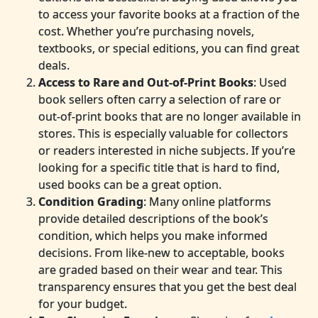
to access your favorite books at a fraction of the
cost. Whether you’re purchasing novels,
textbooks, or special editions, you can find great
deals.
Access to Rare and Out-of-Print Books
: Used
book sellers often carry a selection of rare or
out-of-print books that are no longer available in
stores. This is especially valuable for collectors
or readers interested in niche subjects. If you’re
looking for a specific title that is hard to find,
used books can be a great option.
Condition Grading
: Many online platforms
provide detailed descriptions of the book’s
condition, which helps you make informed
decisions. From like-new to acceptable, books
are graded based on their wear and tear. This
transparency ensures that you get the best deal
for your budget.