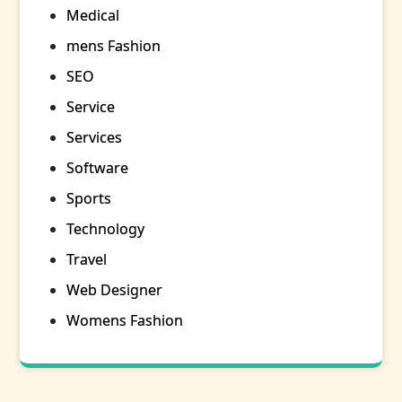
Medical
mens Fashion
SEO
Service
Services
Software
Sports
Technology
Travel
Web Designer
Womens Fashion