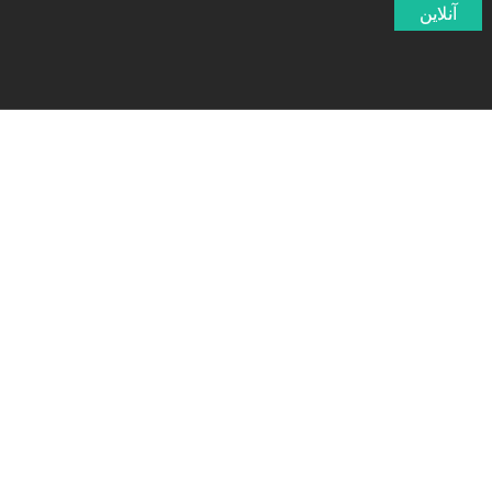
آنلاین