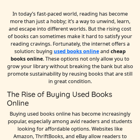
In today’s fast-paced world, reading has become
more than just a hobby; it’s a way to unwind, learn,
and escape into different worlds. But the rising cost
of books can sometimes make it hard to satisfy your
reading cravings. Fortunately, the internet offers a
solution: buying
used books online
and
cheap
books online
. These options not only allow you to
grow your library without breaking the bank but also
promote sustainability by reusing books that are still
in great condition.
The Rise of Buying Used Books
Online
Buying used books online has become increasingly
popular, especially among avid readers and students
looking for affordable options. Websites like
Amazon, ThriftBooks, and eBay allow readers to