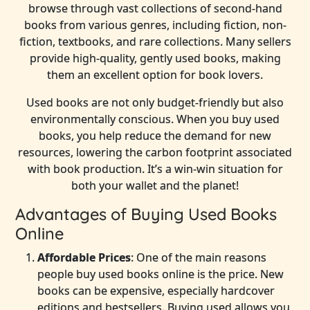
browse through vast collections of second-hand
books from various genres, including fiction, non-
fiction, textbooks, and rare collections. Many sellers
provide high-quality, gently used books, making
them an excellent option for book lovers.
Used books are not only budget-friendly but also
environmentally conscious. When you buy used
books, you help reduce the demand for new
resources, lowering the carbon footprint associated
with book production. It’s a win-win situation for
both your wallet and the planet!
Advantages of Buying Used Books
Online
Affordable Prices
: One of the main reasons
people buy used books online is the price. New
books can be expensive, especially hardcover
editions and bestsellers. Buying used allows you