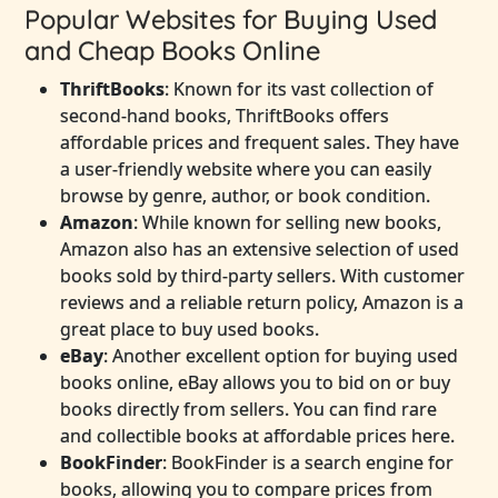
Popular Websites for Buying Used
and Cheap Books Online
ThriftBooks
: Known for its vast collection of
second-hand books, ThriftBooks offers
affordable prices and frequent sales. They have
a user-friendly website where you can easily
browse by genre, author, or book condition.
Amazon
: While known for selling new books,
Amazon also has an extensive selection of used
books sold by third-party sellers. With customer
reviews and a reliable return policy, Amazon is a
great place to buy used books.
eBay
: Another excellent option for buying used
books online, eBay allows you to bid on or buy
books directly from sellers. You can find rare
and collectible books at affordable prices here.
BookFinder
: BookFinder is a search engine for
books, allowing you to compare prices from