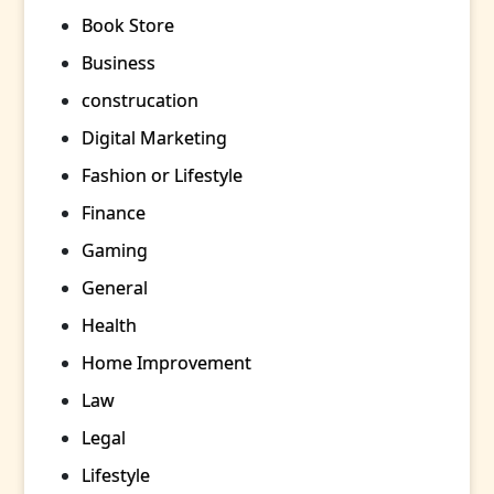
Book Store
Business
construcation
Digital Marketing
Fashion or Lifestyle
Finance
Gaming
General
Health
Home Improvement
Law
Legal
Lifestyle