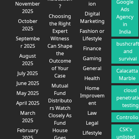
Google
November
ion
?
Ads
2025
Digital
Choosing
Agency
October
Marketing
the Right
in
2025
Expert
Fashion or
India
Septembe
Witness
Lifestyle
bushcraf
r 2025
Can Shape
Finance
and
the
August
Gaming
survival
Outcome
2025
of Your
General
Calacatta
July 2025
Case
Health
Marble
June 2025
Mutual
Home
cloud
May 2025
Fund
Improvem
penetrat
Distributo
April 2025
ent
testing
rs Watch
March
Law
Closely As
Controlio
2025
Fund
Legal
CSK's
February
House
Lifestyle
unlisted
2025
Goes