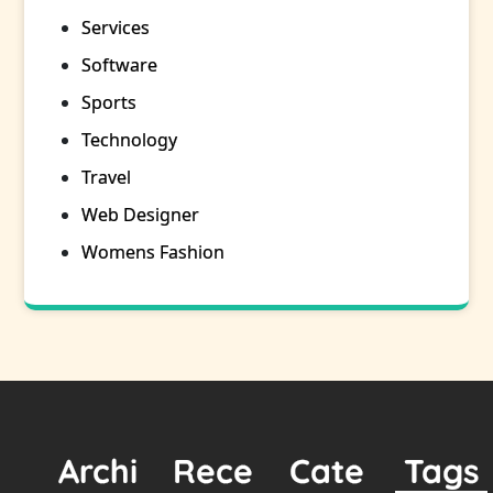
Services
Software
Sports
Technology
Travel
Web Designer
Womens Fashion
Archi
Rece
Cate
Tags