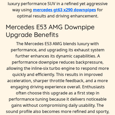
luxury performance SUV in a refined yet aggressive
way using
mercedes gt63 x290 downpipes
for
optimal results and driving enhancement.
Mercedes E53 AMG Downpipe
Upgrade Benefits
The Mercedes E53 AMG blends luxury with
performance, and upgrading its exhaust system
further enhances its dynamic capabilities. A
performance downpipe reduces backpressure,
allowing the inline-six turbo engine to respond more
quickly and efficiently. This results in improved
acceleration, sharper throttle feedback, and a more
engaging driving experience overall. Enthusiasts
often choose this upgrade as a first step in
performance tuning because it delivers noticeable
gains without compromising daily usability. The
sound profile also becomes more refined and sporty,