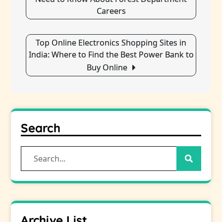
Careers
Top Online Electronics Shopping Sites in
India: Where to Find the Best Power Bank to
Buy Online
Search
Search
for:
Archive List