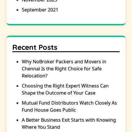
September 2021
Recent Posts
Why NoBroker Packers and Movers in
Chennai Is the Right Choice for Safe
Relocation?
Choosing the Right Expert Witness Can
Shape the Outcome of Your Case
Mutual Fund Distributors Watch Closely As
Fund House Goes Public
A Better Business Exit Starts with Knowing
Where You Stand