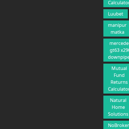
Calculato
Luubet
manipur
matka
mercede
gt63 x29
downpip
Mutual
Fund
Returns
Calculato
Natural
Home
Solutions
NoBroke