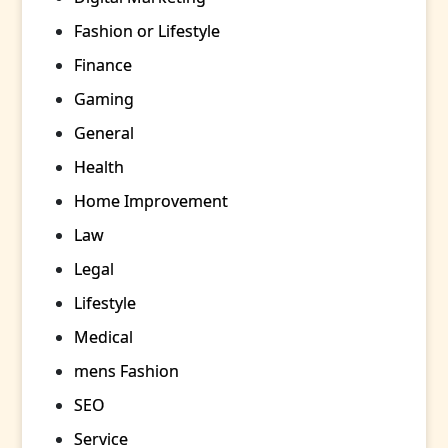
Fashion or Lifestyle
Finance
Gaming
General
Health
Home Improvement
Law
Legal
Lifestyle
Medical
mens Fashion
SEO
Service