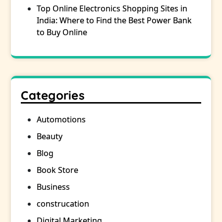
Top Online Electronics Shopping Sites in
India: Where to Find the Best Power Bank
to Buy Online
Categories
Automotions
Beauty
Blog
Book Store
Business
construcation
Digital Marketing