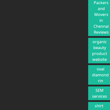
Packers
and
Movers
in
Chennai
Reviews
organic
beauty
product
website
oval
diamond
rin
SEM
services
shirt