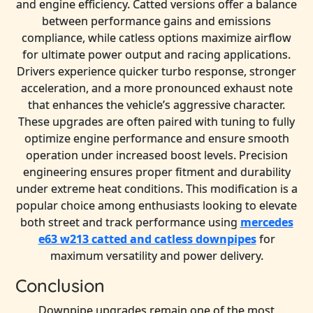
and engine efficiency. Catted versions offer a balance
between performance gains and emissions
compliance, while catless options maximize airflow
for ultimate power output and racing applications.
Drivers experience quicker turbo response, stronger
acceleration, and a more pronounced exhaust note
that enhances the vehicle’s aggressive character.
These upgrades are often paired with tuning to fully
optimize engine performance and ensure smooth
operation under increased boost levels. Precision
engineering ensures proper fitment and durability
under extreme heat conditions. This modification is a
popular choice among enthusiasts looking to elevate
both street and track performance using
mercedes
e63 w213 catted and catless downpipes
for
maximum versatility and power delivery.
Conclusion
Downpipe upgrades remain one of the most