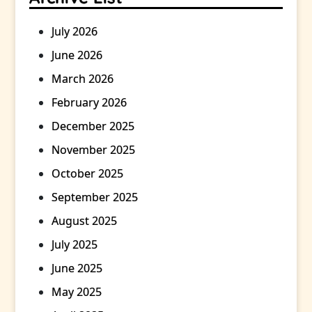
July 2026
June 2026
March 2026
February 2026
December 2025
November 2025
October 2025
September 2025
August 2025
July 2025
June 2025
May 2025