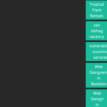
Tropical
Plant
Rentals
van
vibhag
vacancy
vulnerabil
scannin
service
Web
Designer
in
Basildon
Web
Design
in