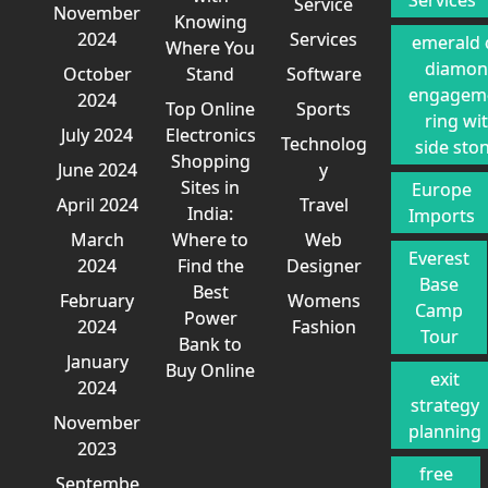
Services
Service
November
Knowing
2024
Services
emerald 
Where You
diamo
October
Stand
Software
engagem
2024
Top Online
Sports
ring wi
July 2024
Electronics
Technolog
side sto
Shopping
June 2024
y
Sites in
Europe
April 2024
Travel
India:
Imports
March
Where to
Web
Everest
2024
Find the
Designer
Base
Best
February
Womens
Camp
Power
2024
Fashion
Tour
Bank to
January
Buy Online
exit
2024
strategy
November
planning
2023
free
Septembe