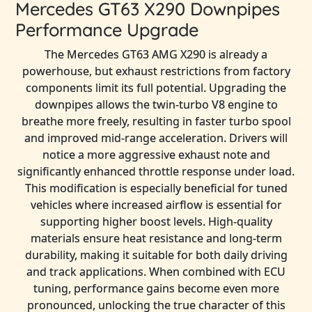
Mercedes GT63 X290 Downpipes
Performance Upgrade
The Mercedes GT63 AMG X290 is already a
powerhouse, but exhaust restrictions from factory
components limit its full potential. Upgrading the
downpipes allows the twin-turbo V8 engine to
breathe more freely, resulting in faster turbo spool
and improved mid-range acceleration. Drivers will
notice a more aggressive exhaust note and
significantly enhanced throttle response under load.
This modification is especially beneficial for tuned
vehicles where increased airflow is essential for
supporting higher boost levels. High-quality
materials ensure heat resistance and long-term
durability, making it suitable for both daily driving
and track applications. When combined with ECU
tuning, performance gains become even more
pronounced, unlocking the true character of this