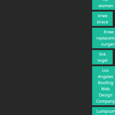
women
knee
brace
Knee
replacem
surger
link
togel
Los
Angeles
Roofing
Web
Design
Company
Lumpsu