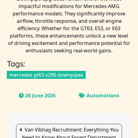
impactful modifications for Mercedes-AMG
performance models. They significantly improve
airflow, throttle response, and overall engine
efficiency. Whether for the GT63, E53, or E63
platforms, these enhancements unlock a new level
of driving excitement and performance potential for
enthusiasts seeking real-world gains.
Tags:
mercedes gt63 x290 downpipes
26 June 2026
Automotions
Post
Van Vibhag Recruitment: Everything You
navigation
Need to Know About Forest Department