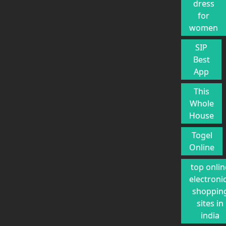
dress
for
women
SIP
Best
App
This
Whole
House
Togel
Online
top onlin
electroni
shoppin
sites in
india