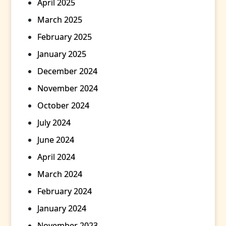
April 2025
March 2025
February 2025
January 2025
December 2024
November 2024
October 2024
July 2024
June 2024
April 2024
March 2024
February 2024
January 2024
November 2023