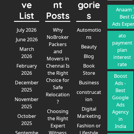
ve
nt
gorie
Anaam T
List
Posts
s
Best 
Ads Exper
July 2026
Why
Automotio
ato
NoBroker
ns
June 2026
payment
Packers
Beauty
March
plan
and
2026
Blog
interest
Movers in
rate
February
Chennai Is
Book
2026
the Right
Store
Boost
Choice for
December
Business
Ads -
Safe
2025
Best
construcat
Relocation
Google
November
ion
?
Ads
2025
Digital
Choosing
Agency
October
Marketing
the Right
in
2025
Expert
Fashion or
India
Septembe
Witness
Lifestyle