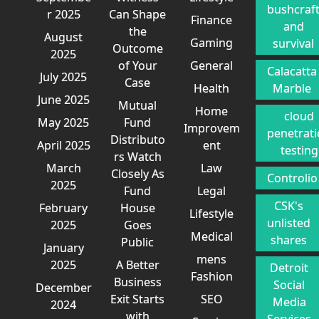
bushcraf
r 2025
Can Shape
Finance
and
the
August
Gaming
survival
Outcome
2025
of Your
General
Calacatta
July 2025
Case
Health
Marble
June 2025
Mutual
Home
cloud
May 2025
Fund
Improvem
penetrat
Distributo
April 2025
ent
testing
rs Watch
March
Law
Closely As
Controlio
2025
Fund
Legal
CSK's
February
House
Lifestyle
unlisted
2025
Goes
Medical
shares
Public
January
mens
2025
A Better
Detroit
Fashion
Business
Social
December
Exit Starts
SEO
Media
2024
with