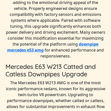
adding to the emotional driving appeal of the
vehicle. Properly engineered designs ensure
compatibility with factory sensors and emissions
systems where applicable. Paired with software
tuning, this upgrade significantly enhances both
power delivery and driving excitement. Many owners
consider this modification essential for maximizing
the potential of the platform using
downpipe
mercedes e53 amg
for enhanced performance and
responsiveness.
Mercedes E63 W213 Catted and
Catless Downpipes Upgrade
The Mercedes E63 W213 AMG is one of the most
iconic performance sedans, known for its aggressive
twin-turbo V8 powertrain. Upgrading to
performance downpipes, whether catted or catless,
allows for substantial improvements in exhaust flow