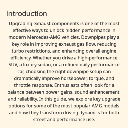
Introduction
Upgrading exhaust components is one of the most
effective ways to unlock hidden performance in
modern Mercedes-AMG vehicles. Downpipes play a
key role in improving exhaust gas flow, reducing
turbo restrictions, and enhancing overall engine
efficiency. Whether you drive a high-performance
SUV, a luxury sedan, or a refined daily performance
car, choosing the right downpipe setup can
dramatically improve horsepower, torque, and
throttle response. Enthusiasts often look for a
balance between power gains, sound enhancement,
and reliability. In this guide, we explore key upgrade
options for some of the most popular AMG models
and how they transform driving dynamics for both
street and performance use.