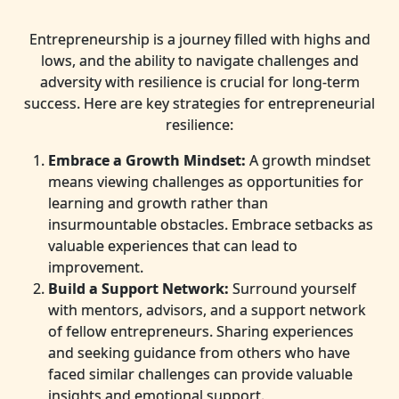
Entrepreneurship is a journey filled with highs and
lows, and the ability to navigate challenges and
adversity with resilience is crucial for long-term
success. Here are key strategies for entrepreneurial
resilience:
Embrace a Growth Mindset:
A growth mindset
means viewing challenges as opportunities for
learning and growth rather than
insurmountable obstacles. Embrace setbacks as
valuable experiences that can lead to
improvement.
Build a Support Network:
Surround yourself
with mentors, advisors, and a support network
of fellow entrepreneurs. Sharing experiences
and seeking guidance from others who have
faced similar challenges can provide valuable
insights and emotional support.