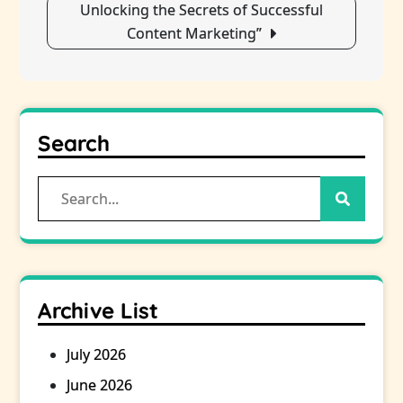
Unlocking the Secrets of Successful
Content Marketing”
Search
Search
for:
Archive List
July 2026
June 2026