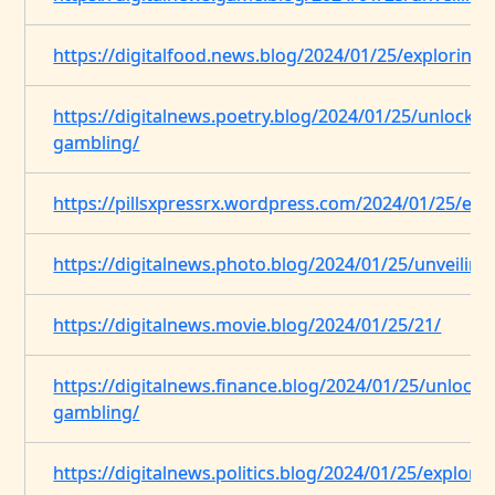
https://digitalfood.news.blog/2024/01/25/exploring-
https://digitalnews.poetry.blog/2024/01/25/unlocking
gambling/
https://pillsxpressrx.wordpress.com/2024/01/25/expl
https://digitalnews.photo.blog/2024/01/25/unveilin
https://digitalnews.movie.blog/2024/01/25/21/
https://digitalnews.finance.blog/2024/01/25/unlockin
gambling/
https://digitalnews.politics.blog/2024/01/25/explorin