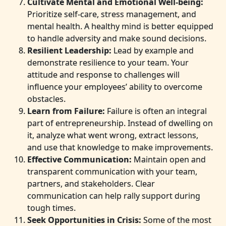
Cultivate Mental and Emotional Well-being:
Prioritize self-care, stress management, and
mental health. A healthy mind is better equipped
to handle adversity and make sound decisions.
Resilient Leadership:
Lead by example and
demonstrate resilience to your team. Your
attitude and response to challenges will
influence your employees’ ability to overcome
obstacles.
Learn from Failure:
Failure is often an integral
part of entrepreneurship. Instead of dwelling on
it, analyze what went wrong, extract lessons,
and use that knowledge to make improvements.
Effective Communication:
Maintain open and
transparent communication with your team,
partners, and stakeholders. Clear
communication can help rally support during
tough times.
Seek Opportunities in Crisis:
Some of the most