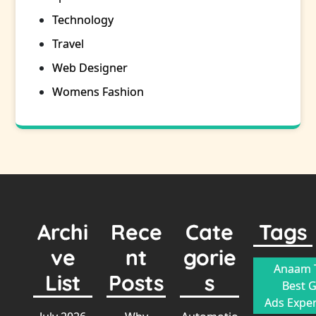
Technology
Travel
Web Designer
Womens Fashion
Archi
Rece
Cate
Tags
ve
nt
gorie
Anaam T
List
Posts
s
Best 
Ads Exper