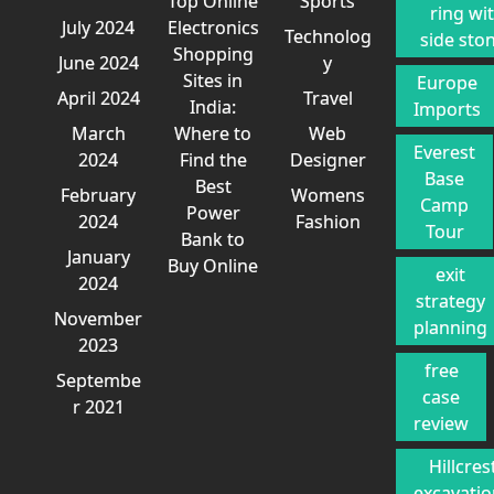
Top Online
Sports
ring wi
July 2024
Electronics
Technolog
side sto
Shopping
June 2024
y
Sites in
Europe
April 2024
Travel
India:
Imports
March
Where to
Web
Everest
2024
Find the
Designer
Base
Best
February
Womens
Camp
Power
2024
Fashion
Tour
Bank to
January
Buy Online
exit
2024
strategy
November
planning
2023
free
Septembe
case
r 2021
review
Hillcres
excavati