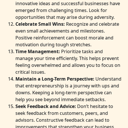
innovative ideas and successful businesses have
emerged from challenging times. Look for
opportunities that may arise during adversity.
Celebrate Small Wins:
Recognize and celebrate
even small achievements and milestones.
Positive reinforcement can boost morale and
motivation during tough stretches.
Time Management:
Prioritize tasks and
manage your time efficiently. This helps prevent
feeling overwhelmed and allows you to focus on
critical issues.
Maintain a Long-Term Perspective:
Understand
that entrepreneurship is a journey with ups and
downs. Keeping a long-term perspective can
help you see beyond immediate setbacks.
Seek Feedback and Advice:
Don’t hesitate to
seek feedback from customers, peers, and
advisors. Constructive feedback can lead to
improvements that strengthen your business.