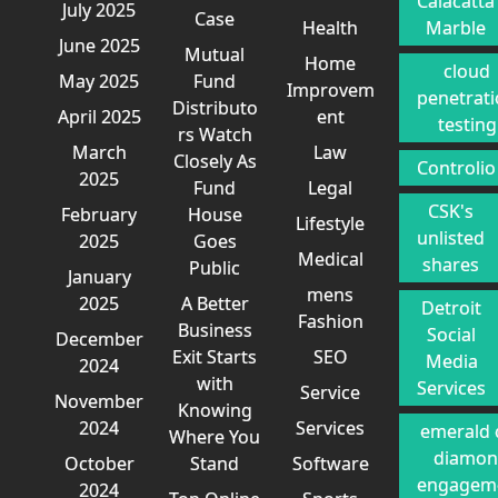
Calacatta
July 2025
Case
Health
Marble
June 2025
Mutual
Home
cloud
May 2025
Fund
Improvem
penetrat
Distributo
April 2025
ent
testing
rs Watch
March
Law
Closely As
Controlio
2025
Fund
Legal
CSK's
February
House
Lifestyle
unlisted
2025
Goes
Medical
shares
Public
January
mens
2025
A Better
Detroit
Fashion
Business
Social
December
Exit Starts
SEO
Media
2024
with
Services
Service
November
Knowing
2024
Services
emerald 
Where You
diamo
October
Stand
Software
engagem
2024