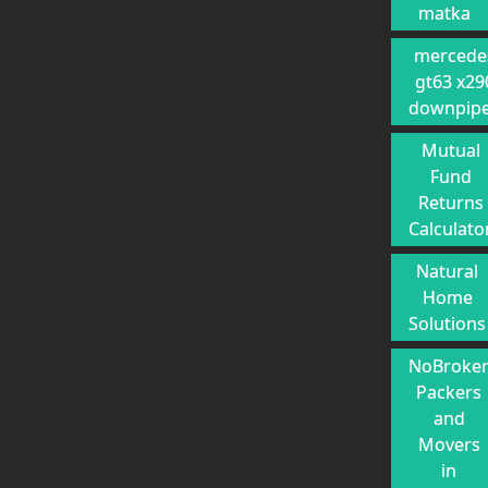
matka
mercede
gt63 x29
downpip
Mutual
Fund
Returns
Calculato
Natural
Home
Solutions
NoBroke
Packers
and
Movers
in