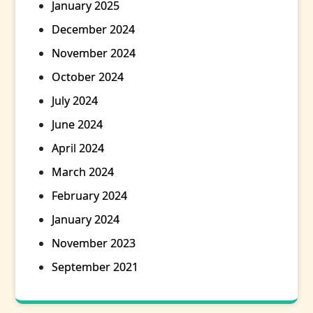
January 2025
December 2024
November 2024
October 2024
July 2024
June 2024
April 2024
March 2024
February 2024
January 2024
November 2023
September 2021