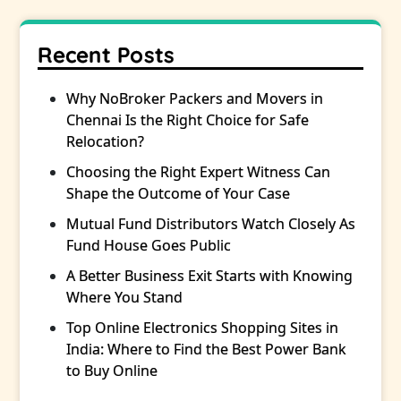
Recent Posts
Why NoBroker Packers and Movers in
Chennai Is the Right Choice for Safe
Relocation?
Choosing the Right Expert Witness Can
Shape the Outcome of Your Case
Mutual Fund Distributors Watch Closely As
Fund House Goes Public
A Better Business Exit Starts with Knowing
Where You Stand
Top Online Electronics Shopping Sites in
India: Where to Find the Best Power Bank
to Buy Online