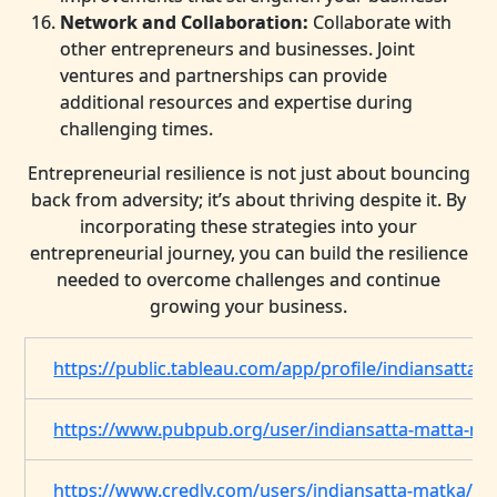
Network and Collaboration:
Collaborate with
other entrepreneurs and businesses. Joint
ventures and partnerships can provide
additional resources and expertise during
challenging times.
Entrepreneurial resilience is not just about bouncing
back from adversity; it’s about thriving despite it. By
incorporating these strategies into your
entrepreneurial journey, you can build the resilience
needed to overcome challenges and continue
growing your business.
https://public.tableau.com/app/profile/indiansatta.
https://www.pubpub.org/user/indiansatta-matta-ma
https://www.credly.com/users/indiansatta-matka/b