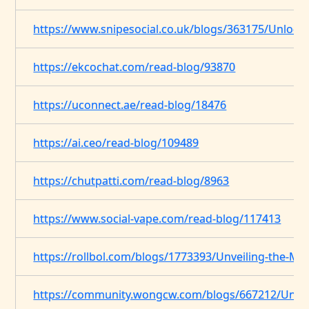
https://www.snipesocial.co.uk/blogs/363175/Unlocki
https://ekcochat.com/read-blog/93870
https://uconnect.ae/read-blog/18476
https://ai.ceo/read-blog/109489
https://chutpatti.com/read-blog/8963
https://www.social-vape.com/read-blog/117413
https://rollbol.com/blogs/1773393/Unveiling-the-My
https://community.wongcw.com/blogs/667212/Unveil