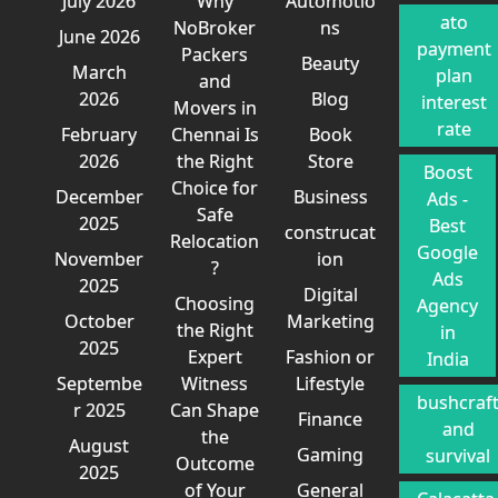
July 2026
Why
Automotio
ato
NoBroker
ns
June 2026
payment
Packers
Beauty
March
plan
and
2026
Blog
interest
Movers in
rate
February
Chennai Is
Book
2026
the Right
Store
Boost
Choice for
December
Business
Ads -
Safe
2025
Best
construcat
Relocation
Google
November
ion
?
Ads
2025
Digital
Choosing
Agency
October
Marketing
the Right
in
2025
Expert
Fashion or
India
Septembe
Witness
Lifestyle
bushcraf
r 2025
Can Shape
Finance
and
the
August
Gaming
survival
Outcome
2025
of Your
General