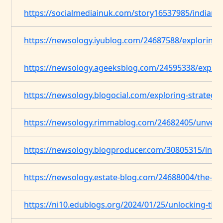
https://socialmediainuk.com/story16537985/indian-
https://newsology.iyublog.com/24687588/exploring-s
https://newsology.ageeksblog.com/24595338/explori
https://newsology.blogocial.com/exploring-strategi
https://newsology.rimmablog.com/24682405/unveilin
https://newsology.blogproducer.com/30805315/indi
https://newsology.estate-blog.com/24688004/the-evol
https://ni10.edublogs.org/2024/01/25/unlocking-the-