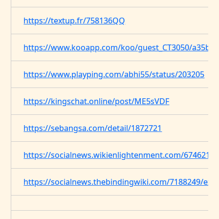
https://textup.fr/758136QQ
https://www.kooapp.com/koo/guest_CT3050/a35bf4
https://www.playping.com/abhi55/status/203205
https://kingschat.online/post/ME5sVDF
https://sebangsa.com/detail/1872721
https://socialnews.wikienlightenment.com/6746213
https://socialnews.thebindingwiki.com/7188249/expl