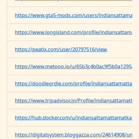
https://www.gta5-mods.com/users/indiansattamatt
https://www.longisland.com/profile/indiansattamat
https://peatix.com/user/20797516/view
https://www.metooo.io/u/65b3c4b0ac9f5b0a1295a0
https://doodleordie.com/profile/indiansattamattam
https://www.tripadvisor.in/Profile/indiansattamatta
https://hub.docker.com/u/indiansattamattamatka
https://digitalsystem.bloggazza.com/24614908/unvei