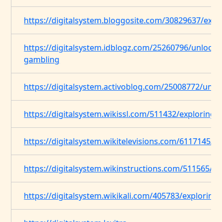
https://digitalsystem.bloggosite.com/30829637/explo
https://digitalsystem.idblogz.com/25260796/unlockin
gambling
https://digitalsystem.activoblog.com/25008772/unve
https://digitalsystem.wikissl.com/511432/exploring_
https://digitalsystem.wikitelevisions.com/6117145/i
https://digitalsystem.wikinstructions.com/511565/
https://digitalsystem.wikikali.com/405783/exploring