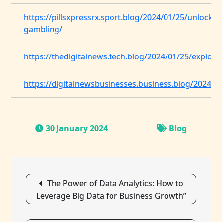
https://pillsxpressrx.sport.blog/2024/01/25/unlockin
gambling/
https://thedigitalnews.tech.blog/2024/01/25/explorin
https://digitalnewsbusinesses.business.blog/2024/0
30 January 2024
Blog
Post
The Power of Data Analytics: How to
navigation
Leverage Big Data for Business Growth”