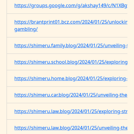
https://groups.google.com/g/akshay149/c/N1XBgv
https://brantprint01.bcz.com/2024/01/25/unlocking-t
gambling/
https://shimeru.family.blog/2024/01/25/unveiling-t
https://shimeru.school.blog/2024/01/25/exploring-th
https://shimeru.home.blog/2024/01/25/exploring-the
https://shimeru.car.blog/2024/01/25/unveiling-the-
https://shimeru.law.blog/2024/01/25/exploring-strat
https://shimeru.law.blog/2024/01/25/unveiling-the-