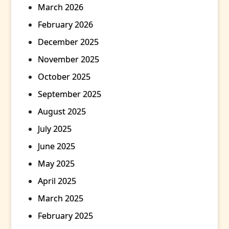
March 2026
February 2026
December 2025
November 2025
October 2025
September 2025
August 2025
July 2025
June 2025
May 2025
April 2025
March 2025
February 2025