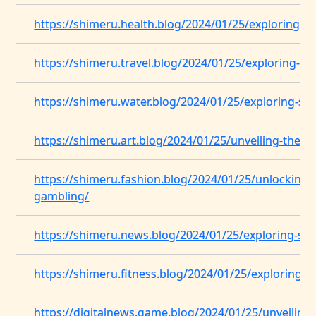
https://shimeru.health.blog/2024/01/25/exploring-st
https://shimeru.travel.blog/2024/01/25/exploring-the
https://shimeru.water.blog/2024/01/25/exploring-str
https://shimeru.art.blog/2024/01/25/unveiling-the-
https://shimeru.fashion.blog/2024/01/25/unlocking-t
gambling/
https://shimeru.news.blog/2024/01/25/exploring-stra
https://shimeru.fitness.blog/2024/01/25/exploring-st
https://digitalnews.game.blog/2024/01/25/unveiling