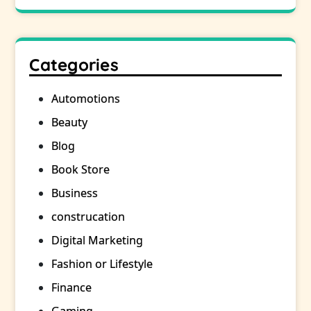
Categories
Automotions
Beauty
Blog
Book Store
Business
construcation
Digital Marketing
Fashion or Lifestyle
Finance