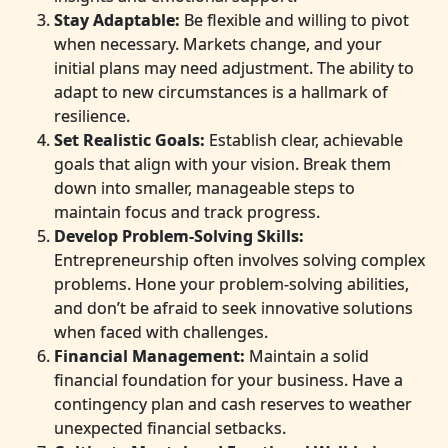
Stay Adaptable:
Be flexible and willing to pivot
when necessary. Markets change, and your
initial plans may need adjustment. The ability to
adapt to new circumstances is a hallmark of
resilience.
Set Realistic Goals:
Establish clear, achievable
goals that align with your vision. Break them
down into smaller, manageable steps to
maintain focus and track progress.
Develop Problem-Solving Skills:
Entrepreneurship often involves solving complex
problems. Hone your problem-solving abilities,
and don’t be afraid to seek innovative solutions
when faced with challenges.
Financial Management:
Maintain a solid
financial foundation for your business. Have a
contingency plan and cash reserves to weather
unexpected financial setbacks.