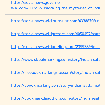
https://socialnews.governor-
wiki.com/509212/unlocking_the_mysteries_of_indian
https://socialnews.wikijournalist.com/4338870/unv
https://socialnews.wikipresses.com/4050457/satta_
https://socialnews.wikibriefing.com/2399389/indian
https://www.sbookmarking.com/story/indian-satta-
https://freebookmarkingsite.com/story/indian-satt
https://abookmarking.com/story/indian-satta-matt
https://bookmark.hiauthors.com/story/indian-satta