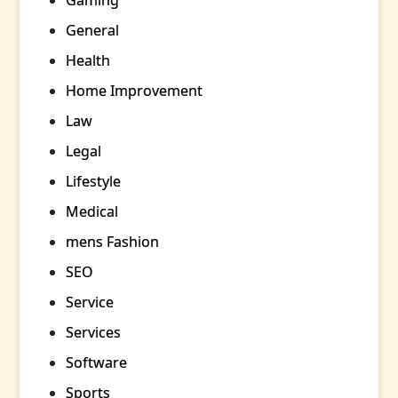
Gaming
General
Health
Home Improvement
Law
Legal
Lifestyle
Medical
mens Fashion
SEO
Service
Services
Software
Sports