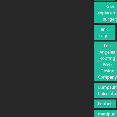
Knee
replacem
surger
link
togel
Los
Angeles
Roofing
Web
Design
Company
Lumpsu
Calculato
Luubet
manipur