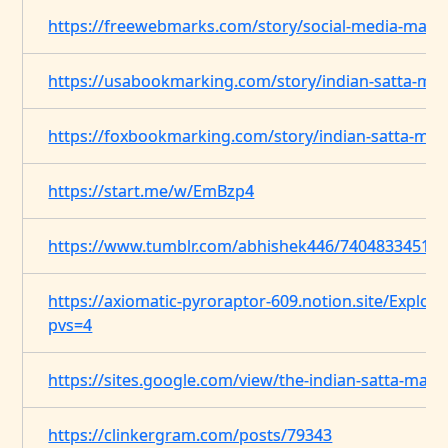
https://freewebmarks.com/story/social-media-mark
https://usabookmarking.com/story/indian-satta-ma
https://foxbookmarking.com/story/indian-satta-mat
https://start.me/w/EmBzp4
https://www.tumblr.com/abhishek446/7404833451888
https://axiomatic-pyroraptor-609.notion.site/Expl
pvs=4
https://sites.google.com/view/the-indian-satta-mat
https://clinkergram.com/posts/79343