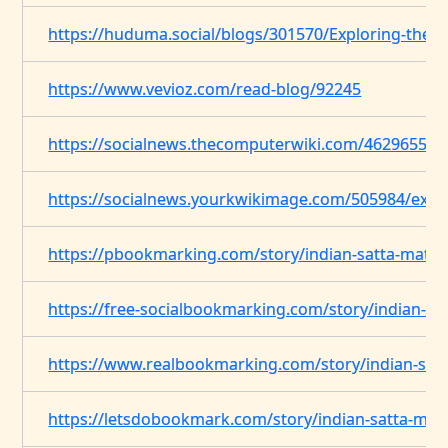
https://huduma.social/blogs/301570/Exploring-the-V
https://www.vevioz.com/read-blog/92245
https://socialnews.thecomputerwiki.com/4629655/ex
https://socialnews.yourkwikimage.com/505984/explo
https://pbookmarking.com/story/indian-satta-matt
https://free-socialbookmarking.com/story/indian-sa
https://www.realbookmarking.com/story/indian-sat
https://letsdobookmark.com/story/indian-satta-mat