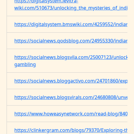
https://digitalsystem.levitra-
wiki.com/510673/unlocking_the_mysteries_of_indian
https://digitalsystem.bmswiki.com/4259552/indian_
https://socialnews.qodsblog.com/24955330/indian-s
https://socialnews.blogsvila.com/25007123/unlocking
gambling
https://socialnews.bloggactivo.com/24701860/explor
https://socialnews.blogsvirals.com/24680808/unveil
https://www.howeasynetwork.com/read-blog/8403
https://clinkergram.com/blogs/79370/Exploring-the-