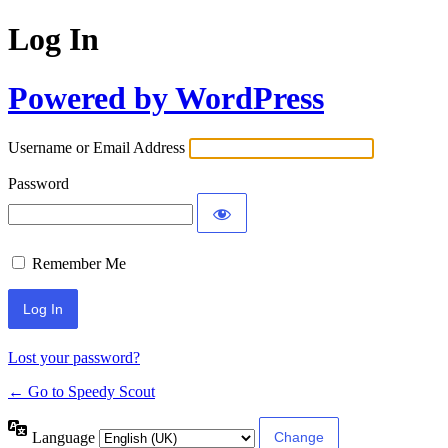
Log In
Powered by WordPress
Username or Email Address
Password
Remember Me
Lost your password?
← Go to Speedy Scout
Language