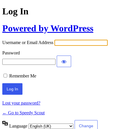
Log In
Powered by WordPress
Username or Email Address
Password
Remember Me
Lost your password?
← Go to Speedy Scout
Language